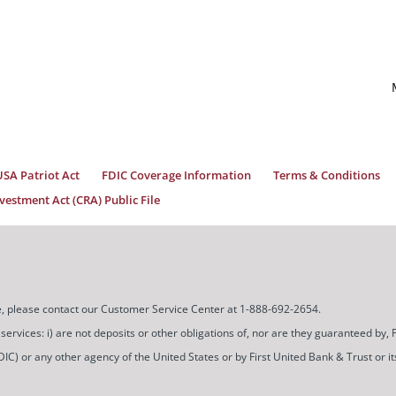
USA Patriot Act
FDIC Coverage Information
Terms & Conditions
estment Act (CRA) Public File
ice, please contact our Customer Service Center at 1-888-692-2654.
ces: i) are not deposits or other obligations of, nor are they guaranteed by, Firs
) or any other agency of the United States or by First United Bank & Trust or its a