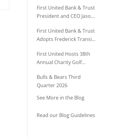
Director of Business
First United Bank & Trust
Relationships
President and CEO Jason
Rush Named to The Daily
First United Bank & Trust
Record’s MD500
Adopts Frederick Transit
Stop Through
First United Hosts 38th
Community Partnership
Annual Charity Golf
Program
Tournament
Bulls & Bears Third
Quarter 2026
See More in the Blog
Read our Blog Guidelines