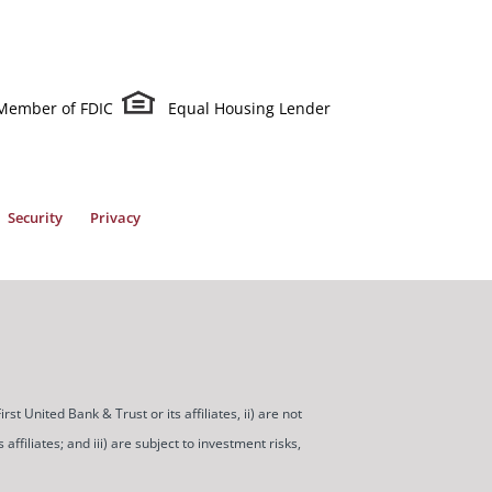
Member of FDIC
Equal Housing Lender
Security
Privacy
t United Bank & Trust or its affiliates, ii) are not
ffiliates; and iii) are subject to investment risks,