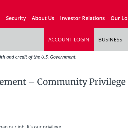
s
Security
About Us
Investor Relations
Our Lo
ACCOUNT LOGIN
BUSINESS
aith and credit of the U.S. Government.
tement – Community Privilege
n our job. It’s our privilege.