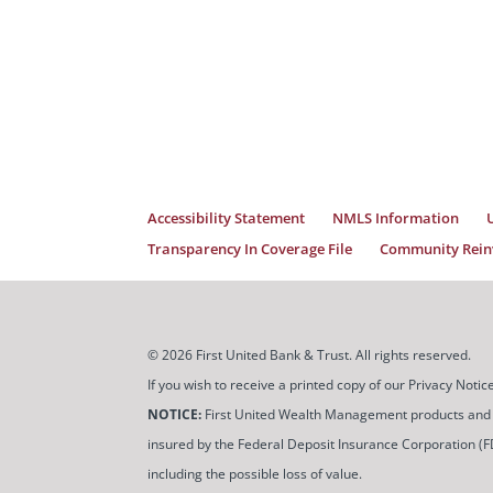
Accessibility Statement
NMLS Information
Transparency In Coverage File
Community Reinv
© 2026 First United Bank & Trust. All rights reserved.
If you wish to receive a printed copy of our Privacy Not
NOTICE:
First United Wealth Management products and servi
insured by the Federal Deposit Insurance Corporation (FDIC
including the possible loss of value.