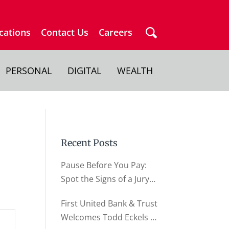
cations
Contact Us
Careers
PERSONAL
DIGITAL
WEALTH
Recent Posts
Pause Before You Pay:
Spot the Signs of a Jury
Duty Scam
First United Bank & Trust
Welcomes Todd Eckels as