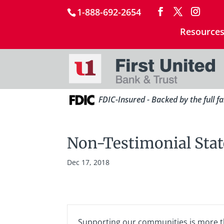
1-888-692-2654
Resource
FDIC-Insured - Backed by the full f
Non-Testimonial Sta
Dec 17, 2018
Supporting our communities is more tha