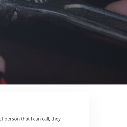
 person that I can call, they