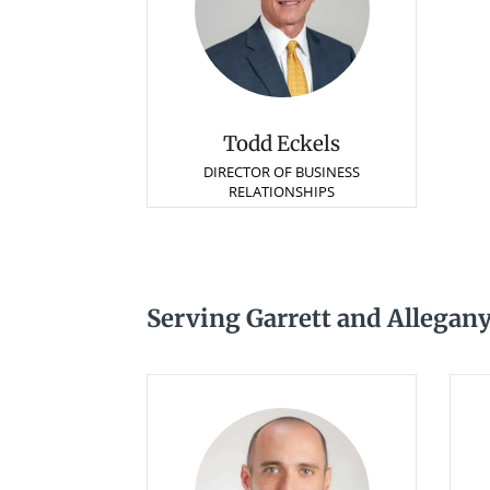
Todd Eckels
DIRECTOR OF BUSINESS
RELATIONSHIPS
Serving Garrett and Allegan