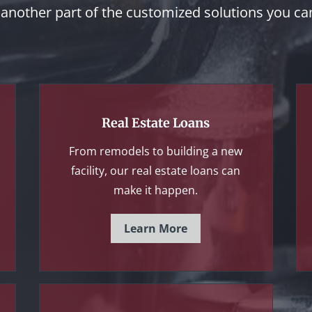
t another part of the customized solutions you c
Real Estate Loans
From remodels to building a new
facility, our real estate loans can
make it happen.
Learn More