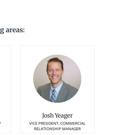
g areas:
Josh Yeager
P
VICE PRESIDENT, COMMERCIAL
RELATIONSHIP MANAGER