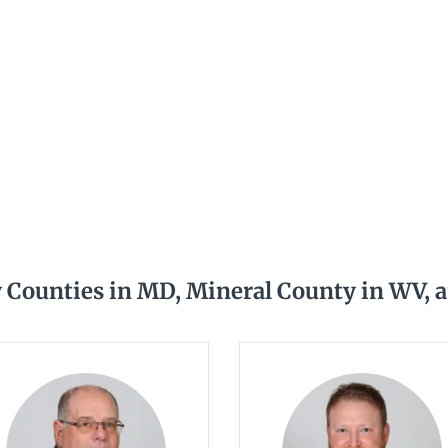
y Counties in MD, Mineral County in WV, 