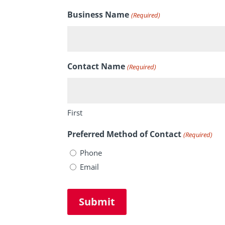
Business Name
(Required)
Contact Name
(Required)
First
Preferred Method of Contact
(Required)
Phone
Email