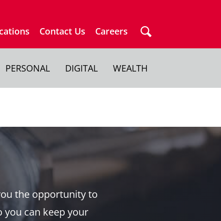
cations
Contact Us
Careers
PERSONAL
DIGITAL
WEALTH
you the opportunity to
o you can keep your