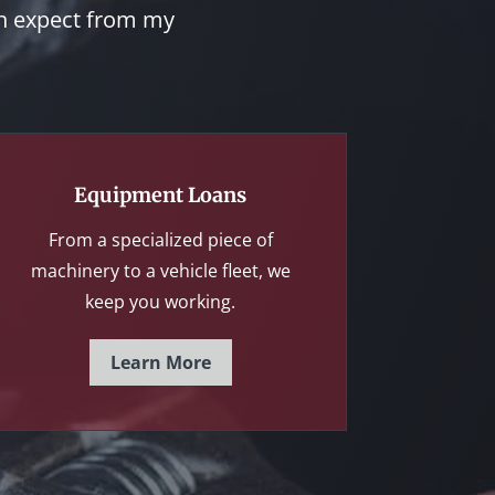
an expect from my
Equipment Loans
From a specialized piece of
machinery to a vehicle fleet, we
keep you working.
Learn More