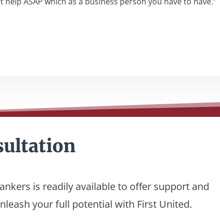
et help ASAP which as a business person you have to have.”
sultation
nkers is readily available to offer support and
leash your full potential with First United.