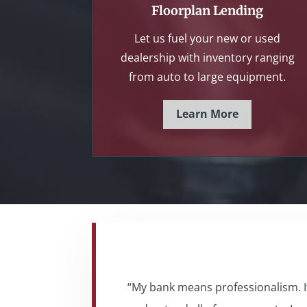
Floorplan Lending
Let us fuel your new or used
dealership with inventory ranging
from auto to large equipment.
Learn More
“My bank means professionalism. It