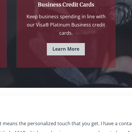
Business Credit Cards
Keep business spending in line with
our Visa® Platinum Business credit
cards.
Learn More
 means the personalized touch that you get. I have a contact