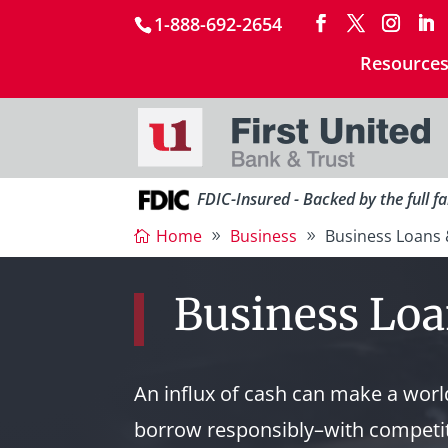
1-888-692-2654
Resource
FDIC-Insured - Backed by the full f
Home
Business
Business Loans 
Business Loa
An influx of cash can make a world
borrow responsibly–with competit