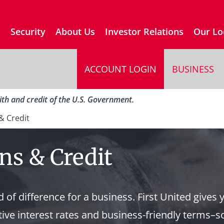
s
Security
About Us
Investor Relations
Our Lo
ACCOUNT LOGIN
BUSINESS
aith and credit of the U.S. Government.
& Credit
ns & Credit
 of difference for a business. First United gives 
ive interest rates and business-friendly terms–s