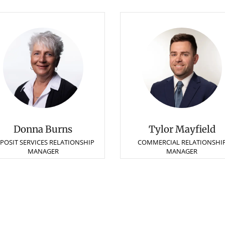
Donna Burns
Tylor Mayfield
POSIT SERVICES RELATIONSHIP
COMMERCIAL RELATIONSHI
MANAGER
MANAGER