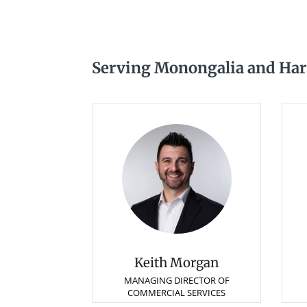
Serving Monongalia and Harr
Keith Morgan
MANAGING DIRECTOR OF
COMMERCIAL SERVICES