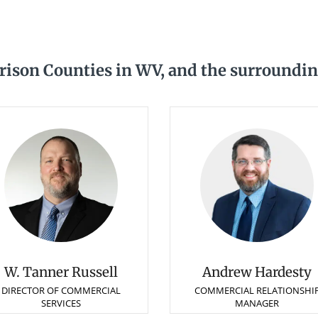
ison Counties in WV, and the surroundin
W. Tanner Russell
Andrew Hardesty
DIRECTOR OF COMMERCIAL
COMMERCIAL RELATIONSHI
SERVICES
MANAGER