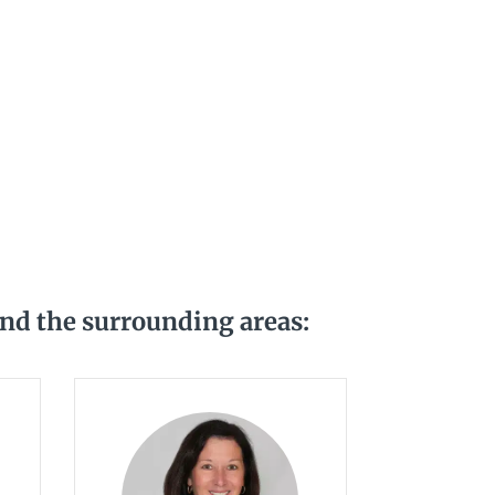
and the surrounding areas: