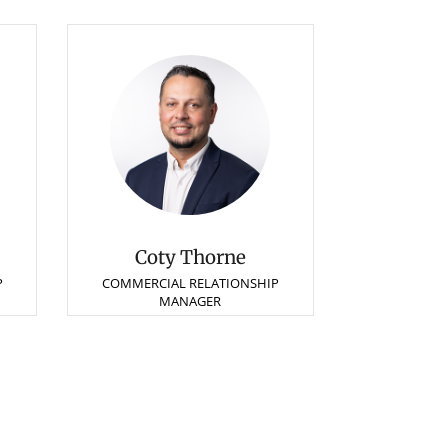
Coty Thorne
P
COMMERCIAL RELATIONSHIP
MANAGER