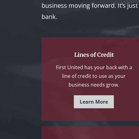
business moving forward. It’s jus
bank.
Lines of Credit
First United has your back with a
line of credit to use as your
business needs grow.
Learn More