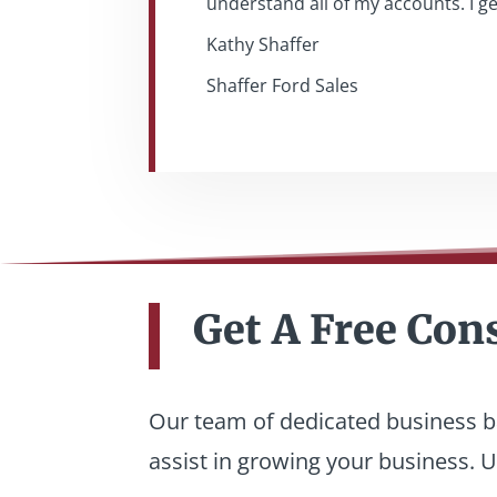
understand all of my accounts. I g
Kathy Shaffer
Shaffer Ford Sales
Get A Free Con
Our team of dedicated business ba
assist in growing your business. Un