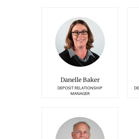
Danelle Baker
DEPOSIT RELATIONSHIP
DE
MANAGER