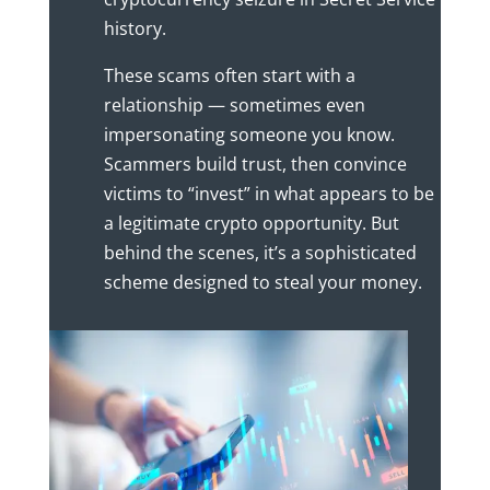
history.
These scams often start with a
relationship — sometimes even
impersonating someone you know.
Scammers build trust, then convince
victims to “invest” in what appears to be
a legitimate crypto opportunity. But
behind the scenes, it’s a sophisticated
scheme designed to steal your money.