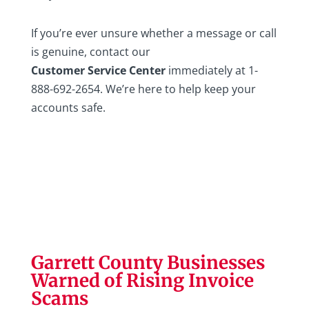
If you’re ever unsure whether a message or call
is genuine, contact our
Customer Service Center
immediately at 1-
888-692-2654. We’re here to help keep your
accounts safe.
Garrett County Businesses
Warned of Rising Invoice
Scams