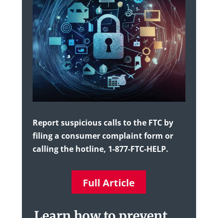
Report suspicious calls to the FTC by
filing a consumer complaint form or
calling the hotline, 1-877-FTC-HELP.
Full Article
Learn how to prevent