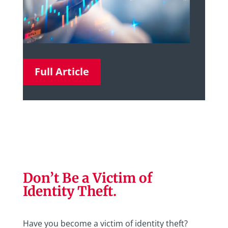
Full Article
Don’t Be a Victim of
Identity Theft.
Have you become a victim of identity theft?