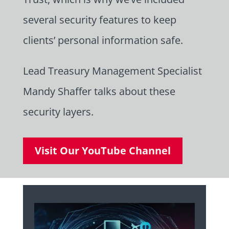
several security features to keep
clients’ personal information safe.
Lead Treasury Management Specialist
Mandy Shaffer talks about these
security layers.
Visit Our YouTube Channel