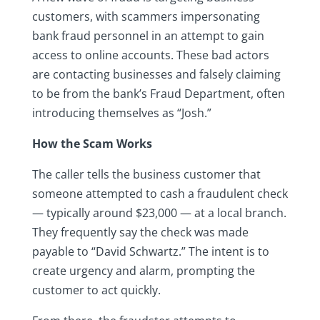
customers, with scammers impersonating
bank fraud personnel in an attempt to gain
access to online accounts. These bad actors
are contacting businesses and falsely claiming
to be from the bank’s Fraud Department, often
introducing themselves as “Josh.”
How the Scam Works
The caller tells the business customer that
someone attempted to cash a fraudulent check
— typically around $23,000 — at a local branch.
They frequently say the check was made
payable to “David Schwartz.” The intent is to
create urgency and alarm, prompting the
customer to act quickly.