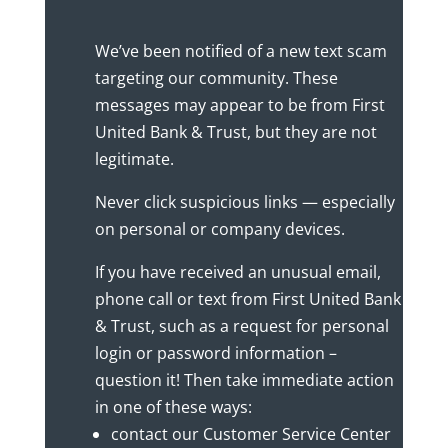
We’ve been notified of a new text scam
targeting our community. These
messages may appear to be from First
United Bank & Trust, but they are not
legitimate.
Never click suspicious links — especially
on personal or company devices.
If you have received an unusual email,
phone call or text from First United Bank
& Trust, such as a request for personal
login or password information –
question it! Then take immediate action
in one of these ways:
contact our Customer Service Center