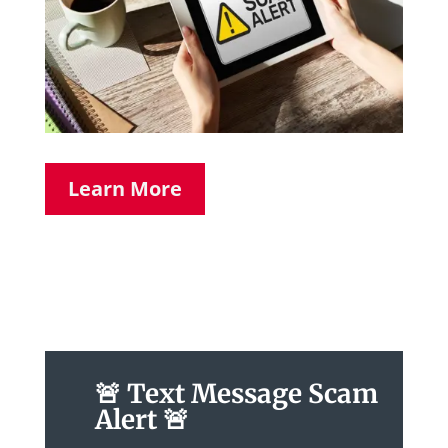
Learn More
🚨 Text Message Scam
Alert 🚨