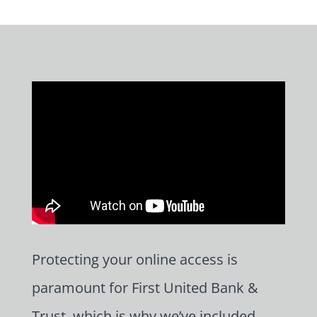
Protecting your online access is
paramount for First United Bank &
Trust, which is why we’ve included