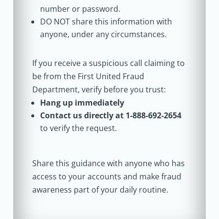
number or password.
DO NOT share this information with
anyone, under any circumstances.
If you receive a suspicious call claiming to
be from the First United Fraud
Department, verify before you trust:
Hang up immediately
Contact us directly at 1-888-692-2654
to verify the request.
Share this guidance with anyone who has
access to your accounts and make fraud
awareness part of your daily routine.