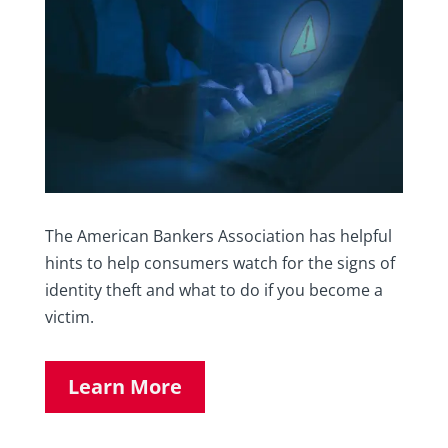
The American Bankers Association has helpful
hints to help consumers watch for the signs of
identity theft and what to do if you become a
victim.
Learn More