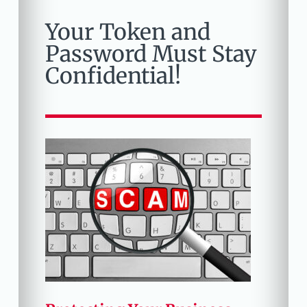
Your Token and
Password Must Stay
Confidential!