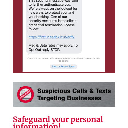
Safeguard your personal
information!