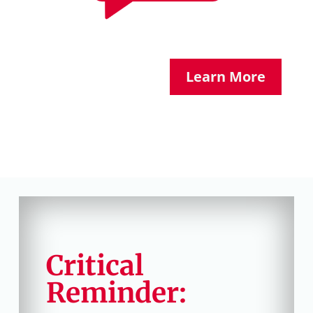
Learn More
Critical
Reminder: