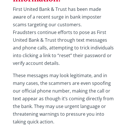
First United Bank & Trust has been made
aware of a recent surge in bank imposter
scams targeting our customers.
Fraudsters continue efforts to pose as First
United Bank & Trust through text messages
and phone calls, attempting to trick individuals
into clicking a link to “reset” their password or
verify account details.
These messages may look legitimate, and in
many cases, the scammers are even spoofing
our official phone number, making the call or
text appear as though it’s coming directly from
the bank. They may use urgent language or
threatening warnings to pressure you into
taking quick action.