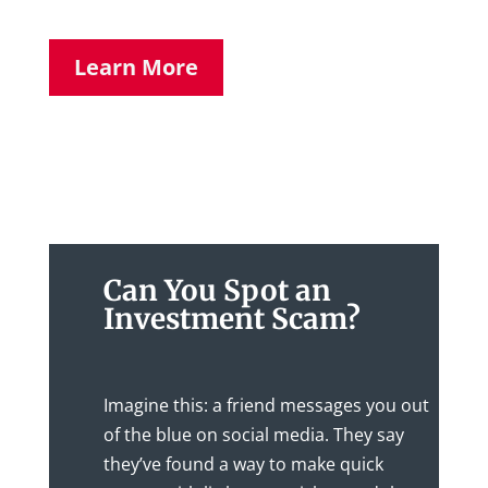
Learn More
Can You Spot an
Investment Scam?
Imagine this: a friend messages you out
of the blue on social media. They say
they’ve found a way to make quick