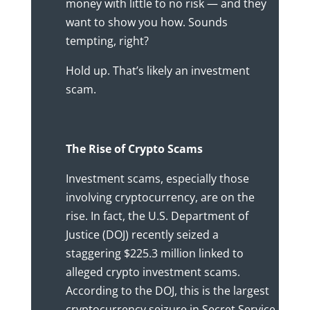
money with little to no risk — and they
want to show you how. Sounds
tempting, right?
Hold up. That’s likely an investment
scam.
The Rise of Crypto Scams
Investment scams, especially those
involving cryptocurrency, are on the
rise. In fact, the U.S. Department of
Justice (DOJ) recently seized a
staggering $225.3 million linked to
alleged crypto investment scams.
According to the DOJ, this is the largest
cryptocurrency seizure in Secret Service