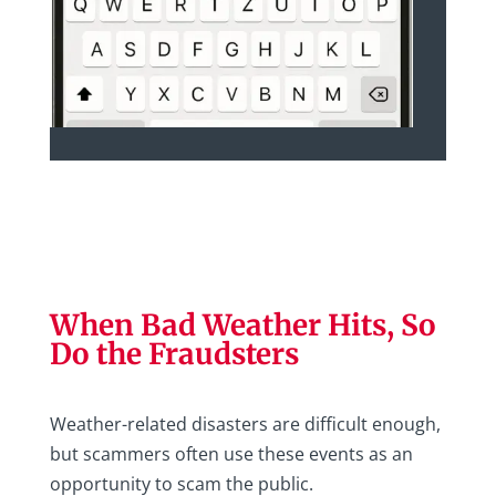
When Bad Weather Hits, So
Do the Fraudsters
Weather-related disasters are difficult enough,
but scammers often use these events as an
opportunity to scam the public.