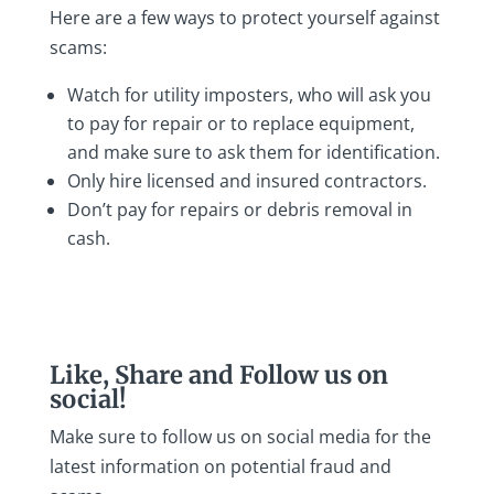
Here are a few ways to protect yourself against
scams:
Watch for utility imposters, who will ask you
to pay for repair or to replace equipment,
and make sure to ask them for identification.
Only hire licensed and insured contractors.
Don’t pay for repairs or debris removal in
cash.
Like, Share and Follow us on
social!
Make sure to follow us on social media for the
latest information on potential fraud and