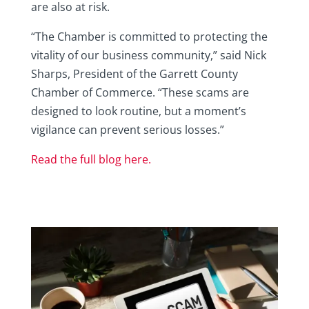
are also at risk.
“The Chamber is committed to protecting the
vitality of our business community,” said Nick
Sharps, President of the Garrett County
Chamber of Commerce. “These scams are
designed to look routine, but a moment’s
vigilance can prevent serious losses.”
Read the full blog here.