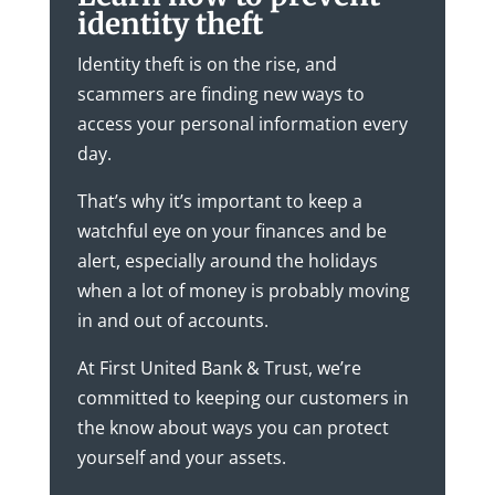
identity theft
Identity theft is on the rise, and
scammers are finding new ways to
access your personal information every
day.
That’s why it’s important to keep a
watchful eye on your finances and be
alert, especially around the holidays
when a lot of money is probably moving
in and out of accounts.
At First United Bank & Trust, we’re
committed to keeping our customers in
the know about ways you can protect
yourself and your assets.