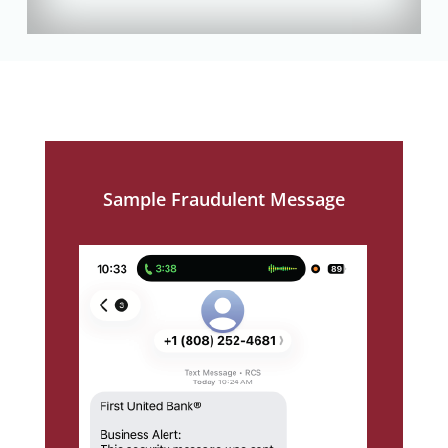
Sample Fraudulent Message