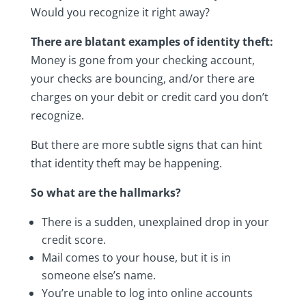
Would you recognize it right away?
There are blatant examples of identity theft:
Money is gone from your checking account,
your checks are bouncing, and/or there are
charges on your debit or credit card you don’t
recognize.
But there are more subtle signs that can hint
that identity theft may be happening.
So what are the hallmarks?
There is a sudden, unexplained drop in your
credit score.
Mail comes to your house, but it is in
someone else’s name.
You’re unable to log into online accounts