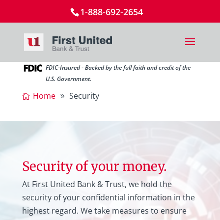
1-888-692-2654
FDIC-Insured - Backed by the full faith and credit of the
U.S. Government.
Home
Security
Security of your money.
At First United Bank & Trust, we hold the
security of your confidential information in the
highest regard. We take measures to ensure