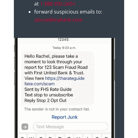
at
1-888-692-2654
forward suspicious emails to:
abuse@mybank.com