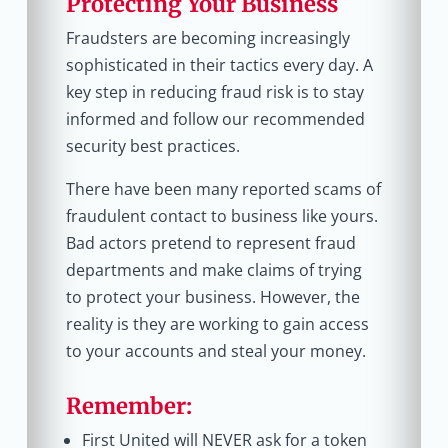
Protecting Your Business
Fraudsters are becoming increasingly
sophisticated in their tactics every day. A
key step in reducing fraud risk is to stay
informed and follow our recommended
security best practices.
There have been many reported scams of
fraudulent contact to business like yours.
Bad actors pretend to represent fraud
departments and make claims of trying
to protect your business. However, the
reality is they are working to gain access
to your accounts and steal your money.
Remember:
First United will NEVER ask for a token