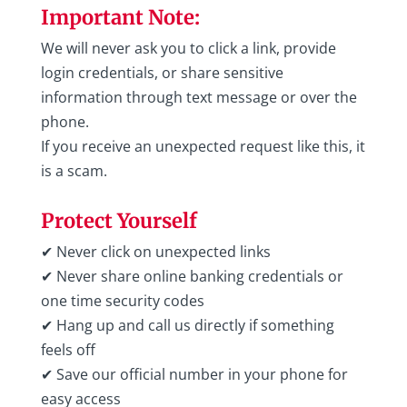
Important Note:
We will never ask you to click a link, provide
login credentials, or share sensitive
information through text message or over the
phone.
If you receive an unexpected request like this, it
is a scam.
Protect Yourself
✔ Never click on unexpected links
✔ Never share online banking credentials or
one time security codes
✔ Hang up and call us directly if something
feels off
✔ Save our official number in your phone for
easy access