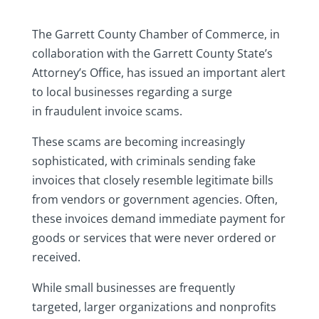
The Garrett County Chamber of Commerce, in
collaboration with the Garrett County State’s
Attorney’s Office, has issued an important alert
to local businesses regarding a surge
in fraudulent invoice scams.
These scams are becoming increasingly
sophisticated, with criminals sending fake
invoices that closely resemble legitimate bills
from vendors or government agencies. Often,
these invoices demand immediate payment for
goods or services that were never ordered or
received.
While small businesses are frequently
targeted, larger organizations and nonprofits