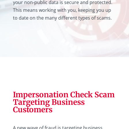
your non-public data is secure and protected.
This means working with you, keeping you up
to date on the many different types of scams.
Impersonation Check Scam
Targeting Business
Customers
A new wave of fraud is targeting business