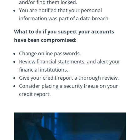
and/or find them locked.
You are notified that your personal
information was part of a data breach.
What to do if you suspect your accounts
have been compromised:
Change online passwords.
Review financial statements, and alert your
financial institutions.
Give your credit report a thorough review.
Consider placing a security freeze on your
credit report.