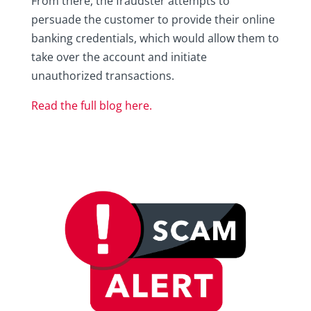
From there, the fraudster attempts to
persuade the customer to provide their online
banking credentials, which would allow them to
take over the account and initiate
unauthorized transactions.
Read the full blog here.