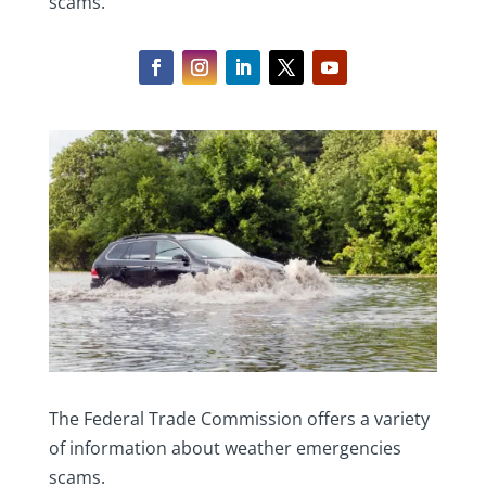
scams.
The Federal Trade Commission offers a variety
of information about weather emergencies
scams.