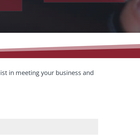
sist in meeting your business and