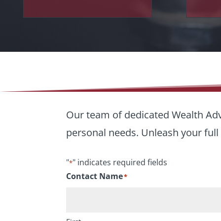
Our team of dedicated Wealth Advi
personal needs. Unleash your full 
"
" indicates required fields
*
Contact Name
*