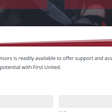
sors is readily available to offer support and as
potential with First United.