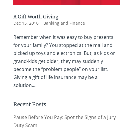
A Gift Worth Giving
Dec 15, 2010
|
Banking and Finance
Remember when it was easy to buy presents
for your family? You stopped at the mall and
picked up toys and electronics. But, as kids or
grand-kids get older, they may suddenly
become the “problem people” on your list.
Giving a gift of life insurance may be a
solution....
Recent Posts
Pause Before You Pay: Spot the Signs of a Jury
Duty Scam