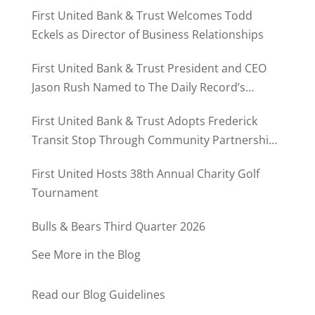
First United Bank & Trust Welcomes Todd
Eckels as Director of Business Relationships
First United Bank & Trust President and CEO
Jason Rush Named to The Daily Record’s
MD500
First United Bank & Trust Adopts Frederick
Transit Stop Through Community Partnership
Program
First United Hosts 38th Annual Charity Golf
Tournament
Bulls & Bears Third Quarter 2026
See More in the Blog
Read our Blog Guidelines