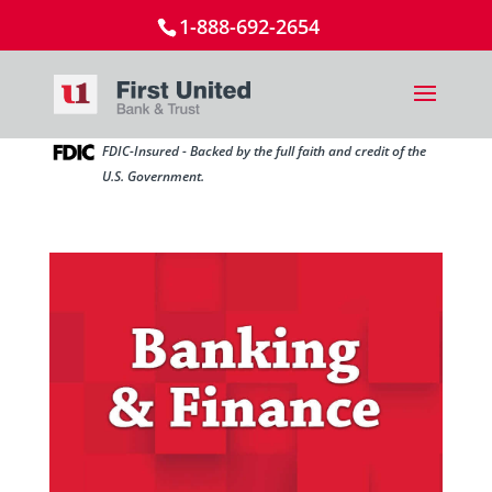
1-888-692-2654
FDIC-Insured - Backed by the full faith and credit of the
U.S. Government.