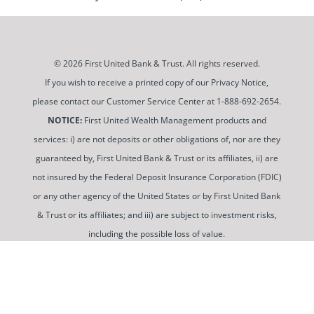
© 2026 First United Bank & Trust. All rights reserved.
If you wish to receive a printed copy of our Privacy Notice,
please contact our Customer Service Center at 1-888-692-2654.
NOTICE:
First United Wealth Management products and
services: i) are not deposits or other obligations of, nor are they
guaranteed by, First United Bank & Trust or its affiliates, ii) are
not insured by the Federal Deposit Insurance Corporation (FDIC)
or any other agency of the United States or by First United Bank
& Trust or its affiliates; and iii) are subject to investment risks,
including the possible loss of value.
To use and view some of our content, you may need to
download a PDF Reader. You can
get a free copy of this
software from Adobe at this link
.
Routing Number: 052100987