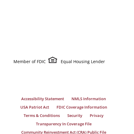
Member of FDIC
Equal Housing Lender
Accessibility Statement
NMLS Information
USA Patriot Act
FDIC Coverage Information
Terms & Conditions
Security
Privacy
Transparency In Coverage File
Community Reinvestment Act (CRA) Public File