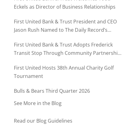
Eckels as Director of Business Relationships
First United Bank & Trust President and CEO
Jason Rush Named to The Daily Record’s
MD500
First United Bank & Trust Adopts Frederick
Transit Stop Through Community Partnership
Program
First United Hosts 38th Annual Charity Golf
Tournament
Bulls & Bears Third Quarter 2026
See More in the Blog
Read our Blog Guidelines