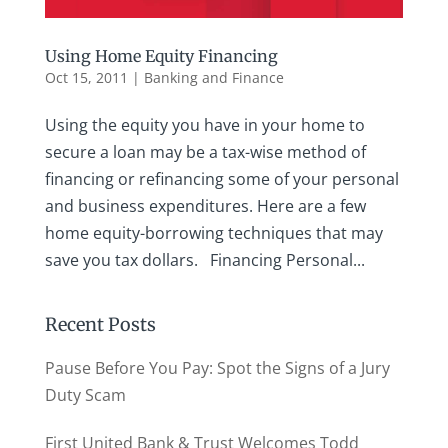
Using Home Equity Financing
Oct 15, 2011
|
Banking and Finance
Using the equity you have in your home to
secure a loan may be a tax-wise method of
financing or refinancing some of your personal
and business expenditures. Here are a few
home equity-borrowing techniques that may
save you tax dollars. Financing Personal...
Recent Posts
Pause Before You Pay: Spot the Signs of a Jury
Duty Scam
First United Bank & Trust Welcomes Todd