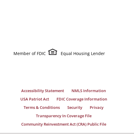
Member of FDIC
Equal Housing Lender
Accessibility Statement
NMLS Information
USA Patriot Act
FDIC Coverage Information
Terms & Conditions
Security
Privacy
Transparency In Coverage File
Community Reinvestment Act (CRA) Public File