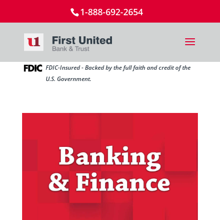
1-888-692-2654
FDIC-Insured - Backed by the full faith and credit of the
U.S. Government.