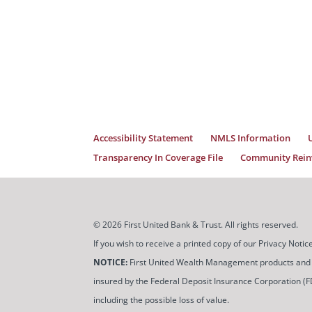
Accessibility Statement
NMLS Information
Transparency In Coverage File
Community Reinv
© 2026 First United Bank & Trust. All rights reserved.
If you wish to receive a printed copy of our Privacy Not
NOTICE:
First United Wealth Management products and servi
insured by the Federal Deposit Insurance Corporation (FDIC
including the possible loss of value.