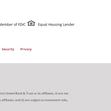
Member of FDIC
Equal Housing Lender
Security
Privacy
t United Bank & Trust or its affiliates, ii) are not
ffiliates; and iii) are subject to investment risks,