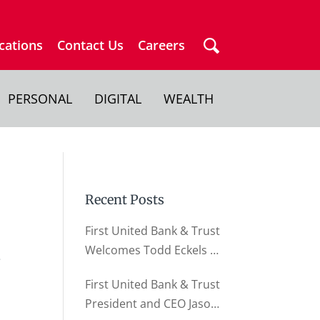
cations
Contact Us
Careers
PERSONAL
DIGITAL
WEALTH
Recent Posts
First United Bank & Trust
Welcomes Todd Eckels as
e
Director of Business
First United Bank & Trust
Relationships
President and CEO Jason