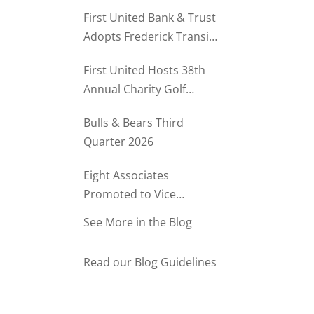
Rush Named to The Daily
First United Bank & Trust
Record’s MD500
Adopts Frederick Transit
Stop Through
First United Hosts 38th
Community Partnership
Annual Charity Golf
Program
Tournament
Bulls & Bears Third
Quarter 2026
Eight Associates
Promoted to Vice
President at First United
See More in the Blog
Bank & Trust
Read our Blog Guidelines