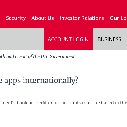
s
Security
About Us
Investor Relations
Our Lo
ACCOUNT LOGIN
BUSINESS
aith and credit of the U.S. Government.
 apps internationally?
cipient’s bank or credit union accounts must be based in th