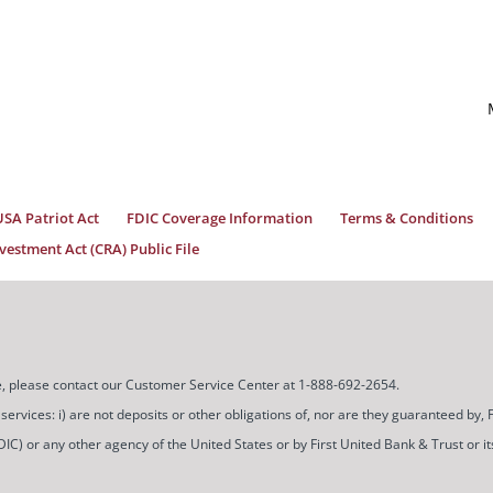
USA Patriot Act
FDIC Coverage Information
Terms & Conditions
estment Act (CRA) Public File
ice, please contact our Customer Service Center at 1-888-692-2654.
ces: i) are not deposits or other obligations of, nor are they guaranteed by, Firs
) or any other agency of the United States or by First United Bank & Trust or its a