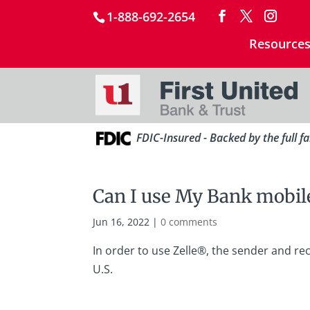
1-888-692-2654
Resource
FDIC-Insured - Backed by the full f
Can I use My Bank mobile
Jun 16, 2022
|
0 comments
In order to use Zelle®, the sender and re
U.S.