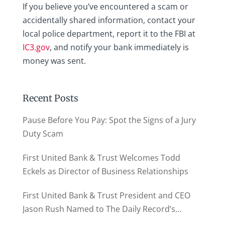
If you believe you’ve encountered a scam or
accidentally shared information, contact your
local police department, report it to the FBI at
IC3.gov
, and notify your bank immediately is
money was sent.
Recent Posts
Pause Before You Pay: Spot the Signs of a Jury
Duty Scam
First United Bank & Trust Welcomes Todd
Eckels as Director of Business Relationships
First United Bank & Trust President and CEO
Jason Rush Named to The Daily Record’s
MD500