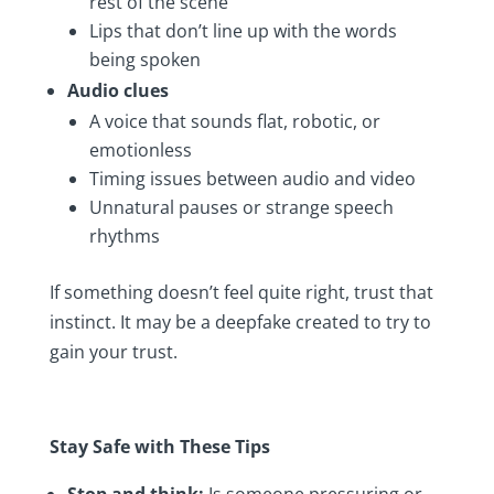
rest of the scene
Lips that don’t line up with the words
being spoken
Audio clues
A voice that sounds flat, robotic, or
emotionless
Timing issues between audio and video
Unnatural pauses or strange speech
rhythms
If something doesn’t feel quite right, trust that
instinct. It may be a deepfake created to try to
gain your trust.
Stay Safe with These Tips
Stop and think:
Is someone pressuring or