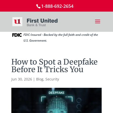
1-888-692-2654
FDIC-Insured - Backed by the full faith and credit of the
U.S. Government.
How to Spot a Deepfake
Before It Tricks You
Jun 30, 2026
|
Blog
,
Security