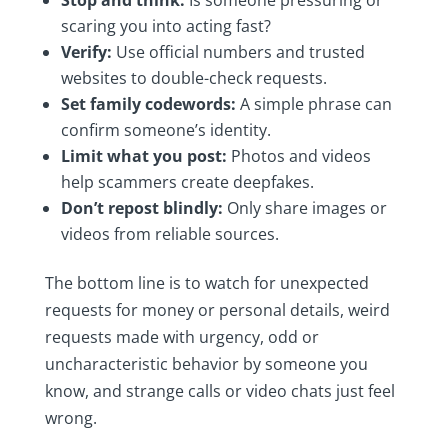
scaring you into acting fast?
Verify:
Use official numbers and trusted
websites to double-check requests.
Set family codewords:
A simple phrase can
confirm someone’s identity.
Limit what you post:
Photos and videos
help scammers create deepfakes.
Don’t repost blindly:
Only share images or
videos from reliable sources.
The bottom line is to watch for unexpected
requests for money or personal details, weird
requests made with urgency, odd or
uncharacteristic behavior by someone you
know, and strange calls or video chats just feel
wrong.