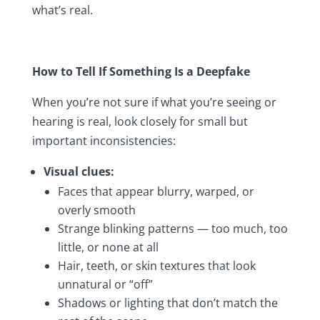
what’s real.
How to Tell If Something Is a Deepfake
When you’re not sure if what you’re seeing or
hearing is real, look closely for small but
important inconsistencies:
Visual clues:
Faces that appear blurry, warped, or
overly smooth
Strange blinking patterns — too much, too
little, or none at all
Hair, teeth, or skin textures that look
unnatural or “off”
Shadows or lighting that don’t match the