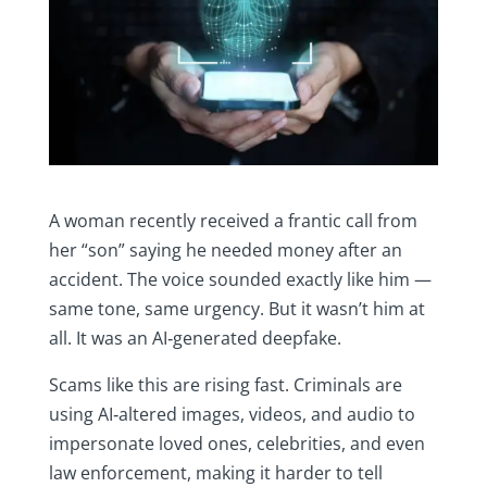
A woman recently received a frantic call from
her “son” saying he needed money after an
accident. The voice sounded exactly like him —
same tone, same urgency. But it wasn’t him at
all. It was an AI‑generated deepfake.
Scams like this are rising fast. Criminals are
using AI‑altered images, videos, and audio to
impersonate loved ones, celebrities, and even
law enforcement, making it harder to tell