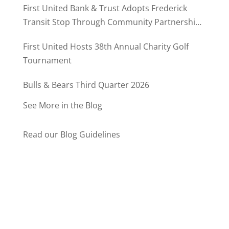
First United Bank & Trust Adopts Frederick
Transit Stop Through Community Partnership
Program
First United Hosts 38th Annual Charity Golf
Tournament
Bulls & Bears Third Quarter 2026
See More in the Blog
Read our Blog Guidelines