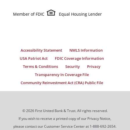
Member of FDIC
Equal Housing Lender
Accessibility Statement
NMLS Information
USA Patriot Act
FDIC Coverage Information
Terms & Conditions
Security
Privacy
Transparency In Coverage File
Community Reinvestment Act (CRA) Public File
© 2026 First United Bank & Trust. All rights reserved.
If you wish to receive a printed copy of our Privacy Notice,
please contact our Customer Service Center at 1-888-692-2654.