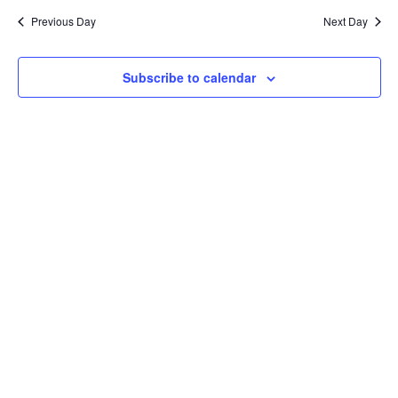
and
date.
Previous Day
Next Day
Views
Naviga
Subscribe to calendar