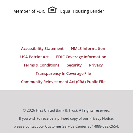
Member of FDIC
Equal Housing Lender
Accessibility Statement
NMLS Information
USA Patriot Act
FDIC Coverage Information
Terms & Conditions
Security
Privacy
Transparency In Coverage File
Community Reinvestment Act (CRA) Public File
© 2026 First United Bank & Trust. All rights reserved.
If you wish to receive a printed copy of our Privacy Notice,
please contact our Customer Service Center at 1-888-692-2654.