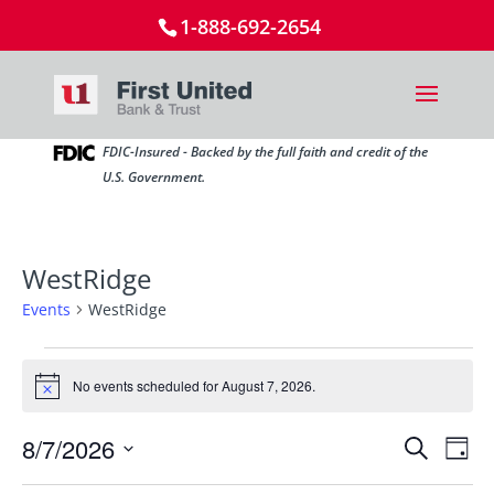
1-888-692-2654
FDIC-Insured - Backed by the full faith and credit of the
U.S. Government.
WestRidge
Events
WestRidge
Events
for
No events scheduled for August 7, 2026.
Notice
August
Events
Ev
7,
8/7/2026
Search
Day
Vi
Search
2026
Select
Nav