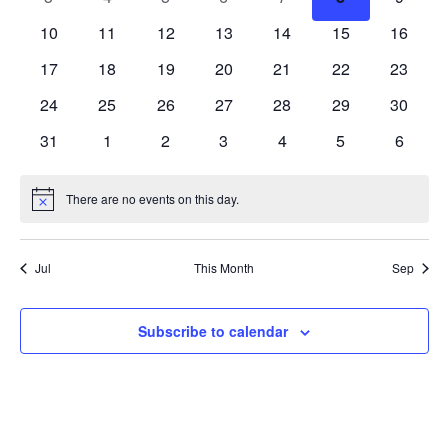
events
events
events
events
events
events
events
0
0
0
0
0
0
0
10
11
12
13
14
15
16
events
events
events
events
events
events
events
0
0
0
0
0
0
0
17
18
19
20
21
22
23
events
events
events
events
events
events
events
0
0
0
0
0
0
0
24
25
26
27
28
29
30
events
events
events
events
events
events
events
0
0
0
0
0
0
0
31
1
2
3
4
5
6
events
events
events
events
events
events
events
There are no events on this day.
Notice
Jul
This Month
Sep
Subscribe to calendar