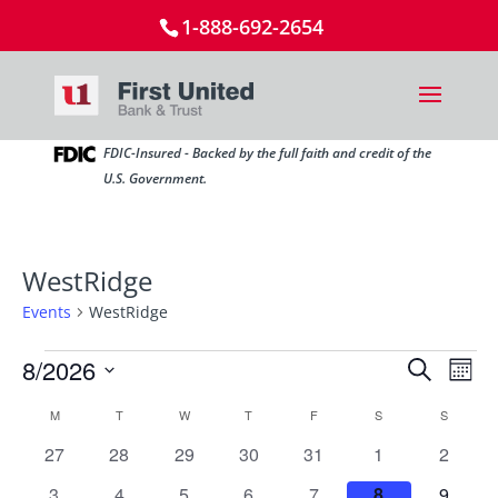
1-888-692-2654
FDIC-Insured - Backed by the full faith and credit of the
U.S. Government.
WestRidge
Events
WestRidge
Events
Events
Ev
8/2026
Search
Mont
Vi
Search
Select
Nav
Calendar
M
MONDAY
T
TUESDAY
W
WEDNESDAY
T
THURSDAY
F
FRIDAY
S
SATURDAY
and
S
SUNDAY
date.
of
Views
0
0
0
0
0
0
0
27
28
29
30
31
1
2
Events
Naviga
events
events
events
events
events
events
events
0
0
0
0
0
0
0
3
4
5
6
7
8
9