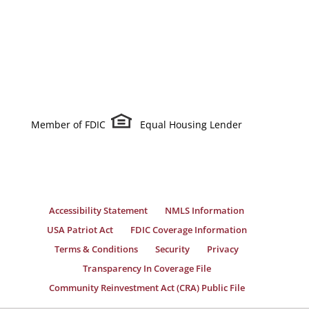
Member of FDIC
Equal Housing Lender
Accessibility Statement
NMLS Information
USA Patriot Act
FDIC Coverage Information
Terms & Conditions
Security
Privacy
Transparency In Coverage File
Community Reinvestment Act (CRA) Public File