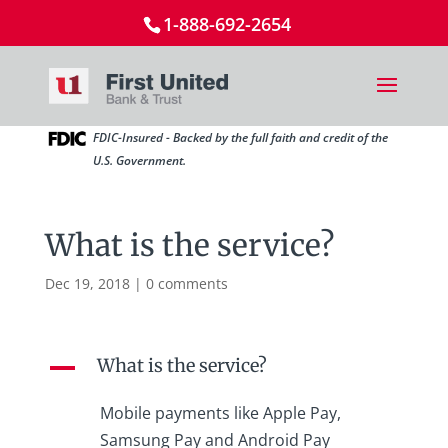
1-888-692-2654
FDIC-Insured - Backed by the full faith and credit of the
U.S. Government.
What is the service?
Dec 19, 2018
|
0 comments
What is the service?
A
Mobile payments like Apple Pay,
Samsung Pay and Android Pay