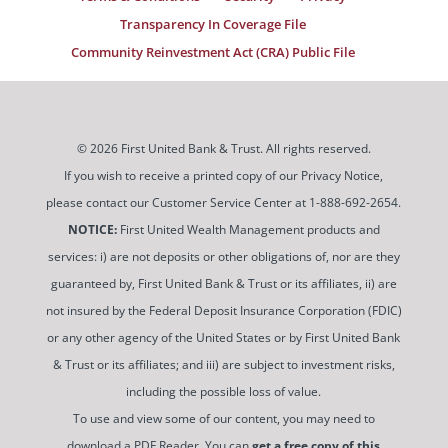
Transparency In Coverage File
Community Reinvestment Act (CRA) Public File
© 2026 First United Bank & Trust. All rights reserved.
If you wish to receive a printed copy of our Privacy Notice,
please contact our Customer Service Center at 1-888-692-2654.
NOTICE:
First United Wealth Management products and
services: i) are not deposits or other obligations of, nor are they
guaranteed by, First United Bank & Trust or its affiliates, ii) are
not insured by the Federal Deposit Insurance Corporation (FDIC)
or any other agency of the United States or by First United Bank
& Trust or its affiliates; and iii) are subject to investment risks,
including the possible loss of value.
To use and view some of our content, you may need to
download a PDF Reader. You can
get a free copy of this