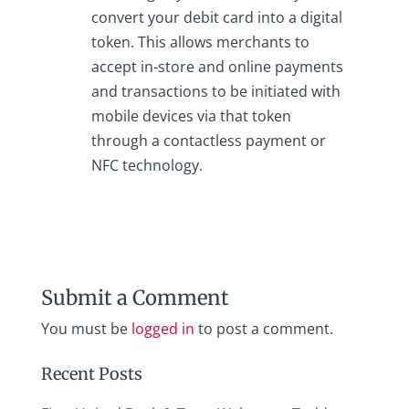
convert your debit card into a digital
token. This allows merchants to
accept in-store and online payments
and transactions to be initiated with
mobile devices via that token
through a contactless payment or
NFC technology.
Submit a Comment
You must be
logged in
to post a comment.
Recent Posts