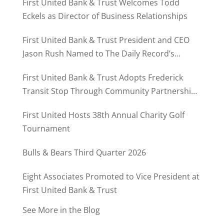
First United Bank & Trust Welcomes Todd
Eckels as Director of Business Relationships
First United Bank & Trust President and CEO
Jason Rush Named to The Daily Record’s
MD500
First United Bank & Trust Adopts Frederick
Transit Stop Through Community Partnership
Program
First United Hosts 38th Annual Charity Golf
Tournament
Bulls & Bears Third Quarter 2026
Eight Associates Promoted to Vice President at
First United Bank & Trust
See More in the Blog