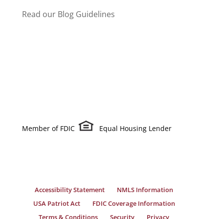
Read our Blog Guidelines
Member of FDIC
Equal Housing Lender
Accessibility Statement
NMLS Information
USA Patriot Act
FDIC Coverage Information
Terms & Conditions
Security
Privacy