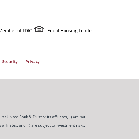
Member of FDIC
Equal Housing Lender
Security
Privacy
t United Bank & Trust or its affiliates, ii) are not
ffiliates; and iii) are subject to investment risks,