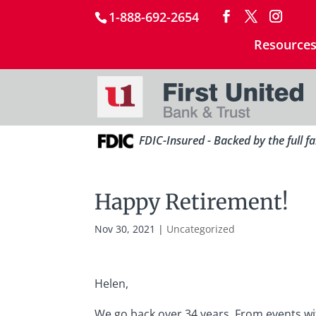
1-888-692-2654
Resource
FDIC-Insured - Backed by the full f
Happy Retirement!
Nov 30, 2021
|
Uncategorized
Helen,
We go back over 34 years. From events wi