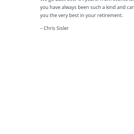
you have always been such a kind and cari
you the very best in your retirement.
– Chris Sisler