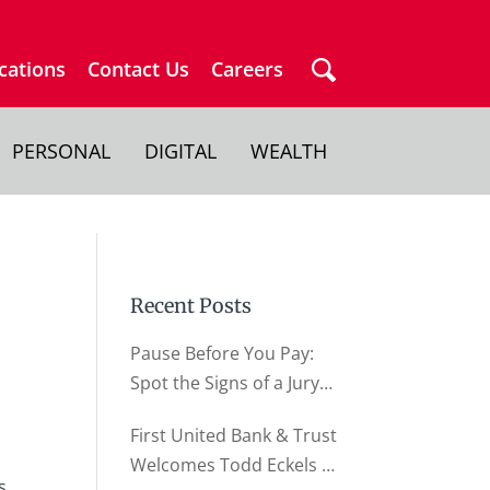
cations
Contact Us
Careers
PERSONAL
DIGITAL
WEALTH
Recent Posts
Pause Before You Pay:
Spot the Signs of a Jury
Duty Scam
First United Bank & Trust
Welcomes Todd Eckels as
s,