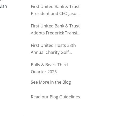
Director of Business
wish
First United Bank & Trust
Relationships
President and CEO Jason
Rush Named to The Daily
First United Bank & Trust
Record’s MD500
Adopts Frederick Transit
Stop Through
First United Hosts 38th
Community Partnership
Annual Charity Golf
Program
Tournament
Bulls & Bears Third
Quarter 2026
See More in the Blog
Read our Blog Guidelines