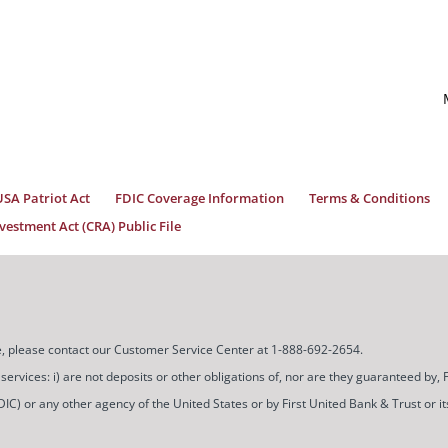
USA Patriot Act
FDIC Coverage Information
Terms & Conditions
estment Act (CRA) Public File
ice, please contact our Customer Service Center at 1-888-692-2654.
ces: i) are not deposits or other obligations of, nor are they guaranteed by, Firs
) or any other agency of the United States or by First United Bank & Trust or its a