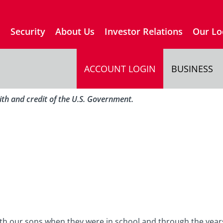
s
Security
About Us
Investor Relations
Our Lo
ACCOUNT LOGIN
BUSINESS
aith and credit of the U.S. Government.
th our sons when they were in school and through the year