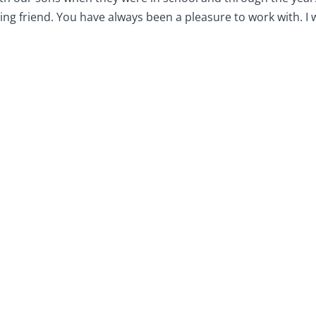
ng friend. You have always been a pleasure to work with. I 