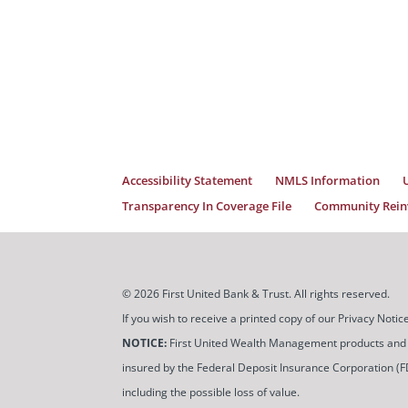
Accessibility Statement
NMLS Information
Transparency In Coverage File
Community Reinv
© 2026 First United Bank & Trust. All rights reserved.
If you wish to receive a printed copy of our Privacy Not
NOTICE:
First United Wealth Management products and servi
insured by the Federal Deposit Insurance Corporation (FDIC
including the possible loss of value.