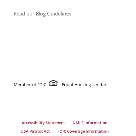
Read our Blog Guidelines
Member of FDIC
Equal Housing Lender
Accessibility Statement
NMLS Information
USA Patriot Act
FDIC Coverage Information