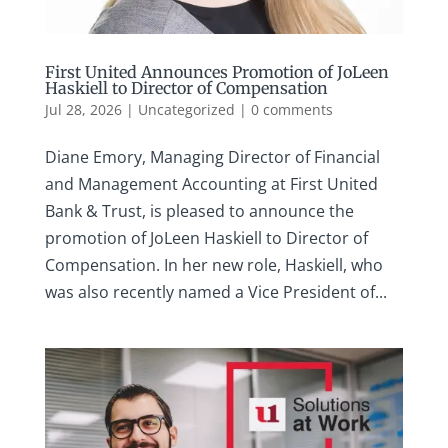
First United Announces Promotion of JoLeen
Haskiell to Director of Compensation
Jul 28, 2026
|
Uncategorized
|
0 comments
Diane Emory, Managing Director of Financial
and Management Accounting at First United
Bank & Trust, is pleased to announce the
promotion of JoLeen Haskiell to Director of
Compensation. In her new role, Haskiell, who
was also recently named a Vice President of...