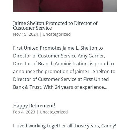
Jaime Shelton Promoted to Director of
Customer Service
Nov 15, 2024
|
Uncategorized
First United Promotes Jaime L. Shelton to
Director of Customer Service Amy Garner,
Director of Branch Administration, is proud to
announce the promotion of Jaime L. Shelton to
Director of Customer Service at First United
Bank & Trust. With 24 years of experience...
Happy Retirement!
Feb 4, 2023
|
Uncategorized
I loved working together all those years, Candy!