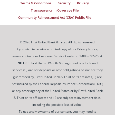
Terms & Conditions
Security
Privacy
Transparency In Coverage File
Community Reinvestment Act (CRA) Public File
© 2026 First United Bank & Trust. All rights reserved.
If you wish to receive a printed copy of our Privacy Notice,
please contact our Customer Service Center at 1-888-692-2654.
NOTICE:
First United Wealth Management products and
services: i) are not deposits or other obligations of, nor are they
guaranteed by, First United Bank & Trust or its affiliates, ii) are
not insured by the Federal Deposit Insurance Corporation (FDIC)
or any other agency of the United States or by First United Bank
& Trust or its affiliates; and iii) are subject to investment risks,
including the possible loss of value.
To use and view some of our content, you may need to