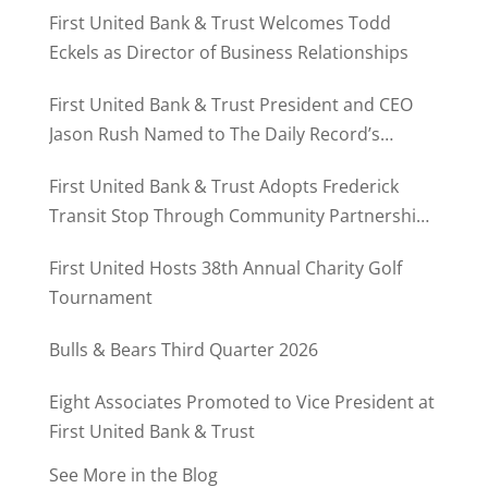
First United Bank & Trust Welcomes Todd
Eckels as Director of Business Relationships
First United Bank & Trust President and CEO
Jason Rush Named to The Daily Record’s
MD500
First United Bank & Trust Adopts Frederick
Transit Stop Through Community Partnership
Program
First United Hosts 38th Annual Charity Golf
Tournament
Bulls & Bears Third Quarter 2026
Eight Associates Promoted to Vice President at
First United Bank & Trust
See More in the Blog