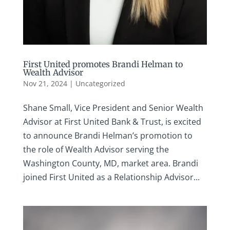
First United promotes Brandi Helman to
Wealth Advisor
Nov 21, 2024
|
Uncategorized
Shane Small, Vice President and Senior Wealth
Advisor at First United Bank & Trust, is excited
to announce Brandi Helman’s promotion to
the role of Wealth Advisor serving the
Washington County, MD, market area. Brandi
joined First United as a Relationship Advisor...