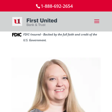
1-888-692-2654
FDIC-Insured - Backed by the full faith and credit of the
U.S. Government.