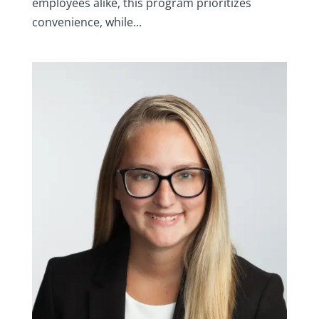
employees alike, this program prioritizes
convenience, while...