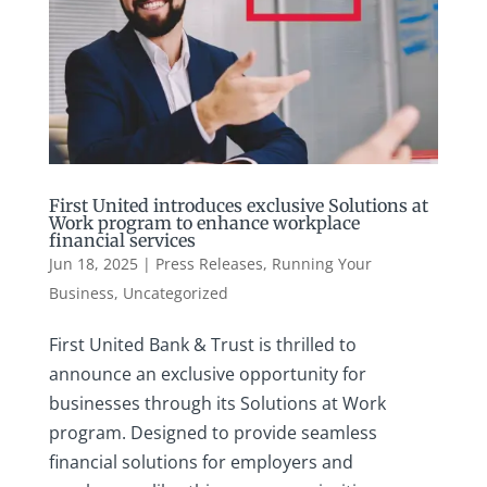
First United introduces exclusive Solutions at
Work program to enhance workplace
financial services
Jun 18, 2025
|
Press Releases
,
Running Your
Business
,
Uncategorized
First United Bank & Trust is thrilled to
announce an exclusive opportunity for
businesses through its Solutions at Work
program. Designed to provide seamless
financial solutions for employers and