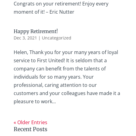
Congrats on your retirement! Enjoy every
moment of it! – Eric Nutter
Happy Retirement!
Dec 3, 2021
|
Uncategorized
Helen, Thank you for your many years of loyal
service to First United! It is seldom that a
company can benefit from the talents of
individuals for so many years. Your
professional, caring attention to our
customers and your colleagues have made it a
pleasure to work...
« Older Entries
Recent Posts