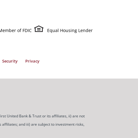
Member of FDIC
Equal Housing Lender
Security
Privacy
t United Bank & Trust or its affiliates, ii) are not
ffiliates; and iii) are subject to investment risks,