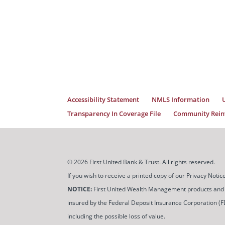
Accessibility Statement
NMLS Information
Transparency In Coverage File
Community Reinv
© 2026 First United Bank & Trust. All rights reserved.
If you wish to receive a printed copy of our Privacy Not
NOTICE:
First United Wealth Management products and servi
insured by the Federal Deposit Insurance Corporation (FDIC
including the possible loss of value.