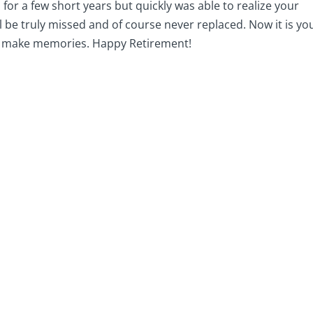
for a few short years but quickly was able to realize your
ll be truly missed and of course never replaced. Now it is yo
to make memories. Happy Retirement!