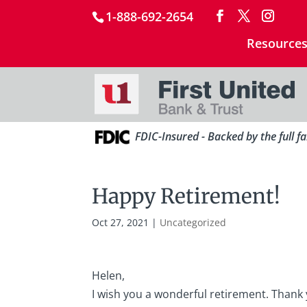
1-888-692-2654
Resource
FDIC-Insured - Backed by the full f
Happy Retirement!
Oct 27, 2021
|
Uncategorized
Helen,
I wish you a wonderful retirement. Thank 