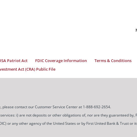
USA Patriot Act
FDIC Coverage Information
Terms & Conditions
estment Act (CRA) Public File
ice, please contact our Customer Service Center at 1-888-692-2654.
ces: i) are not deposits or other obligations of, nor are they guaranteed by, Firs
) or any other agency of the United States or by First United Bank & Trust or its a