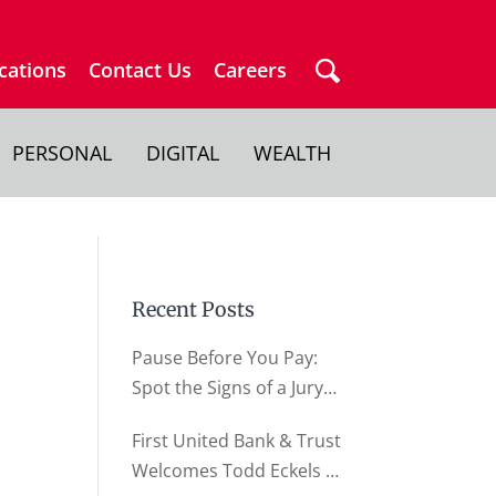
cations
Contact Us
Careers
PERSONAL
DIGITAL
WEALTH
Recent Posts
Pause Before You Pay:
Spot the Signs of a Jury
Duty Scam
First United Bank & Trust
Welcomes Todd Eckels as