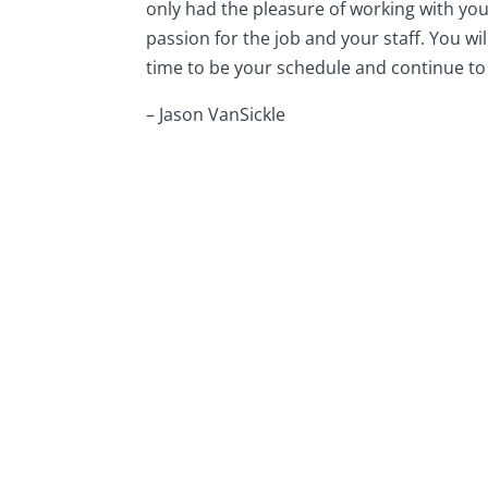
only had the pleasure of working with you 
passion for the job and your staff. You wi
time to be your schedule and continue 
– Jason VanSickle