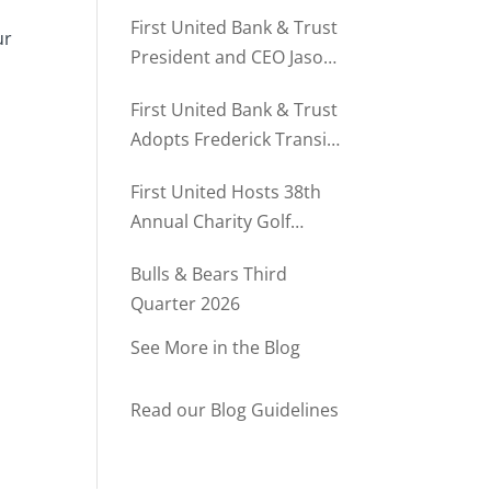
Director of Business
First United Bank & Trust
Relationships
ur
President and CEO Jason
Rush Named to The Daily
First United Bank & Trust
Record’s MD500
Adopts Frederick Transit
Stop Through
First United Hosts 38th
Community Partnership
Annual Charity Golf
Program
Tournament
Bulls & Bears Third
Quarter 2026
See More in the Blog
Read our Blog Guidelines