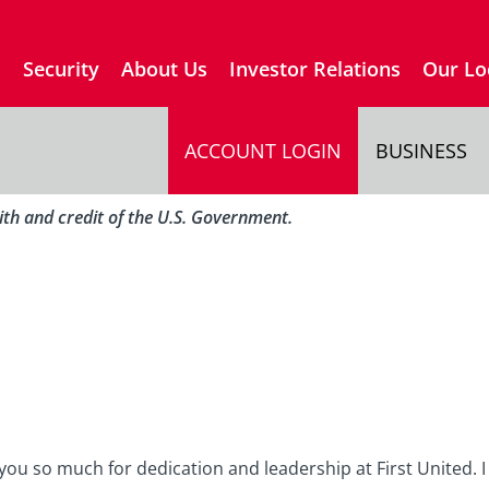
s
Security
About Us
Investor Relations
Our Lo
ACCOUNT LOGIN
BUSINESS
aith and credit of the U.S. Government.
you so much for dedication and leadership at First United. I