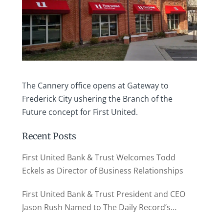
The Cannery office opens at Gateway to
Frederick City ushering the Branch of the
Future concept for First United.
Recent Posts
First United Bank & Trust Welcomes Todd
Eckels as Director of Business Relationships
First United Bank & Trust President and CEO
Jason Rush Named to The Daily Record’s