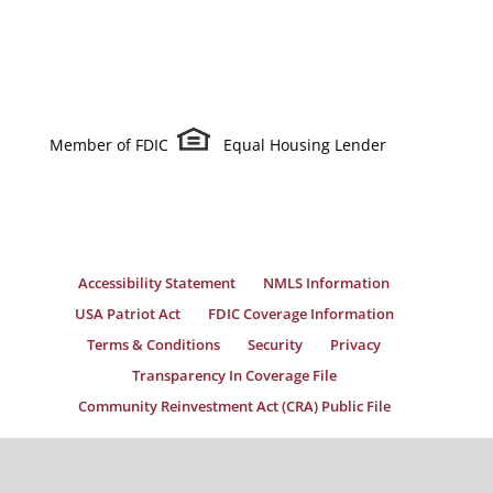
Member of FDIC
Equal Housing Lender
Accessibility Statement
NMLS Information
USA Patriot Act
FDIC Coverage Information
Terms & Conditions
Security
Privacy
Transparency In Coverage File
Community Reinvestment Act (CRA) Public File