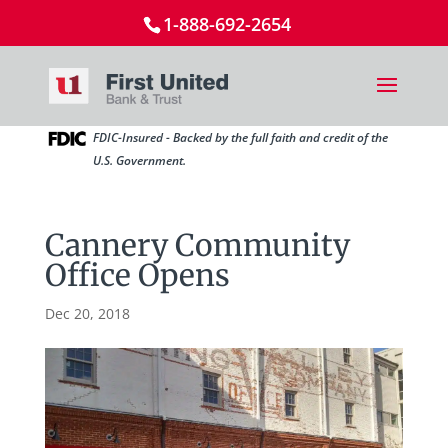
1-888-692-2654
FDIC-Insured - Backed by the full faith and credit of the
U.S. Government.
Cannery Community
Office Opens
Dec 20, 2018