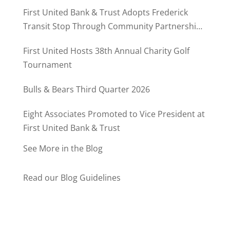
MD500
First United Bank & Trust Adopts Frederick
Transit Stop Through Community Partnership
Program
First United Hosts 38th Annual Charity Golf
Tournament
Bulls & Bears Third Quarter 2026
Eight Associates Promoted to Vice President at
First United Bank & Trust
See More in the Blog
Read our Blog Guidelines