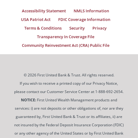
Accessibility Statement
NMLS Information
USA Patriot Act
FDIC Coverage Information
Terms & Conditions
Security
Privacy
Transparency In Coverage File
Community Reinvestment Act (CRA) Public File
© 2026 First United Bank & Trust. All rights reserved.
If you wish to receive a printed copy of our Privacy Notice,
please contact our Customer Service Center at 1-888-692-2654.
NOTICE:
First United Wealth Management products and
services: i) are not deposits or other obligations of, nor are they
guaranteed by, First United Bank & Trust or its affiliates, ii) are
not insured by the Federal Deposit Insurance Corporation (FDIC)
or any other agency of the United States or by First United Bank