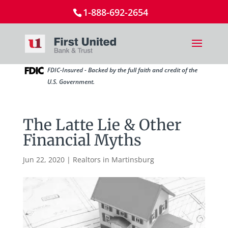
1-888-692-2654
FDIC-Insured - Backed by the full faith and credit of the
U.S. Government.
The Latte Lie & Other
Financial Myths
Jun 22, 2020
|
Realtors in Martinsburg