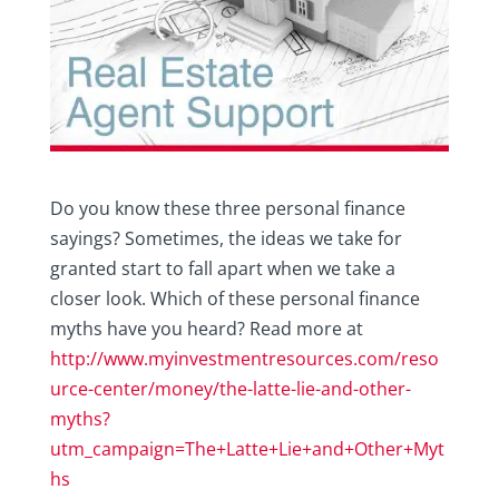
Do you know these three personal finance
sayings? Sometimes, the ideas we take for
granted start to fall apart when we take a
closer look. Which of these personal finance
myths have you heard? Read more at
http://www.myinvestmentresources.com/reso
urce-center/money/the-latte-lie-and-other-
myths?
utm_campaign=The+Latte+Lie+and+Other+Myt
hs