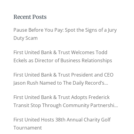
Recent Posts
Pause Before You Pay: Spot the Signs of a Jury
Duty Scam
First United Bank & Trust Welcomes Todd
Eckels as Director of Business Relationships
First United Bank & Trust President and CEO
Jason Rush Named to The Daily Record’s
MD500
First United Bank & Trust Adopts Frederick
Transit Stop Through Community Partnership
Program
First United Hosts 38th Annual Charity Golf
Tournament