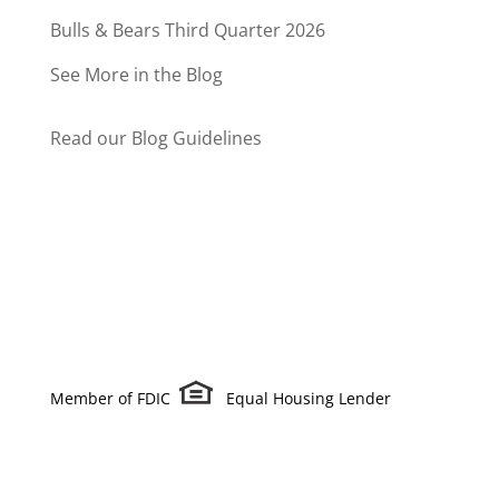
Bulls & Bears Third Quarter 2026
See More in the Blog
Read our Blog Guidelines
Member of FDIC
Equal Housing Lender