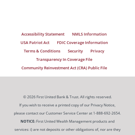
Accessibility Statement
NMLS Information
USA Patriot Act
FDIC Coverage Information
Terms & Conditions
Security
Privacy
Transparency In Coverage File
Community Reinvestment Act (CRA) Public File
© 2026 First United Bank & Trust. All rights reserved.
If you wish to receive a printed copy of our Privacy Notice,
please contact our Customer Service Center at 1-888-692-2654.
NOTICE:
First United Wealth Management products and
services: i) are not deposits or other obligations of, nor are they