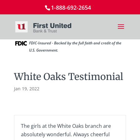
1-888-692-2654
FDIC-Insured - Backed by the full faith and credit of the
U.S. Government.
White Oaks Testimonial
Jan 19, 2022
The girls at the White Oaks branch are
absolutely wonderful. Always cheerful