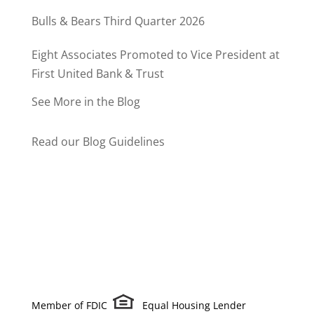
Bulls & Bears Third Quarter 2026
Eight Associates Promoted to Vice President at
First United Bank & Trust
See More in the Blog
Read our Blog Guidelines
Member of FDIC
Equal Housing Lender