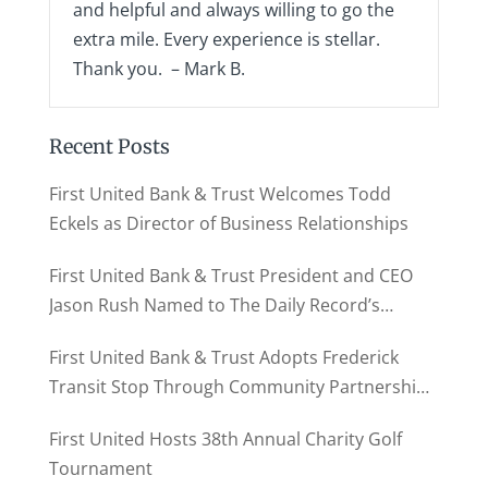
and helpful and always willing to go the
extra mile. Every experience is stellar.
Thank you. – Mark B.
Recent Posts
First United Bank & Trust Welcomes Todd
Eckels as Director of Business Relationships
First United Bank & Trust President and CEO
Jason Rush Named to The Daily Record’s
MD500
First United Bank & Trust Adopts Frederick
Transit Stop Through Community Partnership
Program
First United Hosts 38th Annual Charity Golf
Tournament