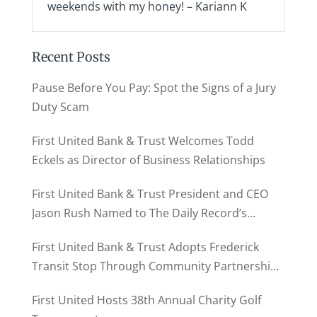
weekends with my honey! – Kariann K
Recent Posts
Pause Before You Pay: Spot the Signs of a Jury
Duty Scam
First United Bank & Trust Welcomes Todd
Eckels as Director of Business Relationships
First United Bank & Trust President and CEO
Jason Rush Named to The Daily Record’s
MD500
First United Bank & Trust Adopts Frederick
Transit Stop Through Community Partnership
Program
First United Hosts 38th Annual Charity Golf