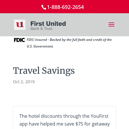
1-888-692-2654
FDIC-Insured - Backed by the full faith and credit of the
U.S. Government.
Travel Savings
Oct 2, 2019
The hotel discounts through the YouFirst
app have helped me save $75 for getaway