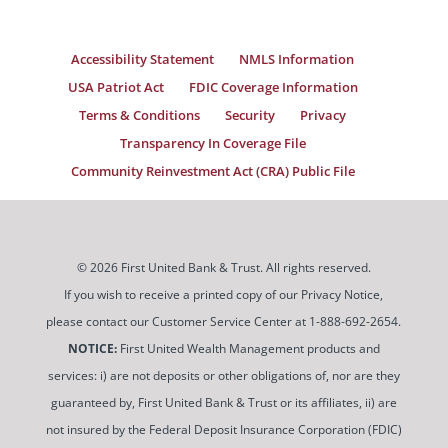
Accessibility Statement
NMLS Information
USA Patriot Act
FDIC Coverage Information
Terms & Conditions
Security
Privacy
Transparency In Coverage File
Community Reinvestment Act (CRA) Public File
© 2026 First United Bank & Trust. All rights reserved.
If you wish to receive a printed copy of our Privacy Notice,
please contact our Customer Service Center at 1-888-692-2654.
NOTICE:
First United Wealth Management products and
services: i) are not deposits or other obligations of, nor are they
guaranteed by, First United Bank & Trust or its affiliates, ii) are
not insured by the Federal Deposit Insurance Corporation (FDIC)