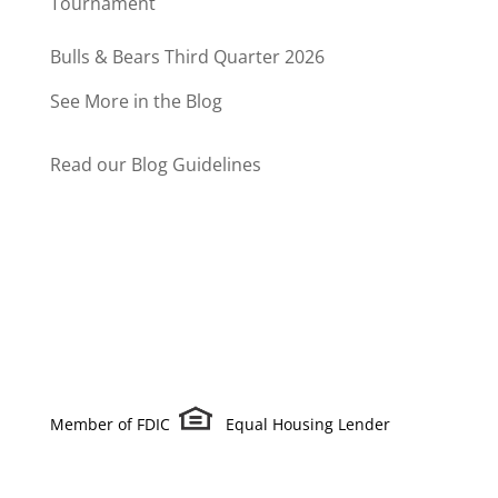
Tournament
Bulls & Bears Third Quarter 2026
See More in the Blog
Read our Blog Guidelines
Member of FDIC
Equal Housing Lender