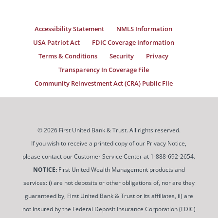
Accessibility Statement
NMLS Information
USA Patriot Act
FDIC Coverage Information
Terms & Conditions
Security
Privacy
Transparency In Coverage File
Community Reinvestment Act (CRA) Public File
© 2026 First United Bank & Trust. All rights reserved.
If you wish to receive a printed copy of our Privacy Notice,
please contact our Customer Service Center at 1-888-692-2654.
NOTICE:
First United Wealth Management products and
services: i) are not deposits or other obligations of, nor are they
guaranteed by, First United Bank & Trust or its affiliates, ii) are
not insured by the Federal Deposit Insurance Corporation (FDIC)