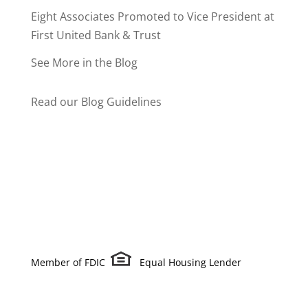
Eight Associates Promoted to Vice President at
First United Bank & Trust
See More in the Blog
Read our Blog Guidelines
Member of FDIC
Equal Housing Lender