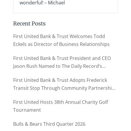
wonderful! – Michael
Recent Posts
First United Bank & Trust Welcomes Todd
Eckels as Director of Business Relationships
First United Bank & Trust President and CEO
Jason Rush Named to The Daily Record’s
MD500
First United Bank & Trust Adopts Frederick
Transit Stop Through Community Partnership
Program
First United Hosts 38th Annual Charity Golf
Tournament
Bulls & Bears Third Quarter 2026