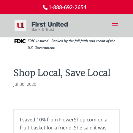
1-888-692-2654
FDIC-Insured - Backed by the full faith and credit of the
U.S. Government.
Shop Local, Save Local
Jul 30, 2020
I saved 10% from FlowerShop.com on a
fruit basket for a friend. She said it was