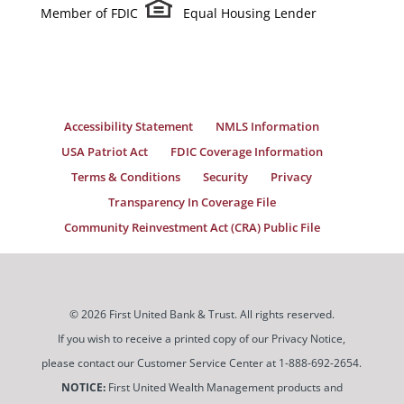
Member of FDIC
Equal Housing Lender
Accessibility Statement
NMLS Information
USA Patriot Act
FDIC Coverage Information
Terms & Conditions
Security
Privacy
Transparency In Coverage File
Community Reinvestment Act (CRA) Public File
© 2026 First United Bank & Trust. All rights reserved.
If you wish to receive a printed copy of our Privacy Notice,
please contact our Customer Service Center at 1-888-692-2654.
NOTICE:
First United Wealth Management products and