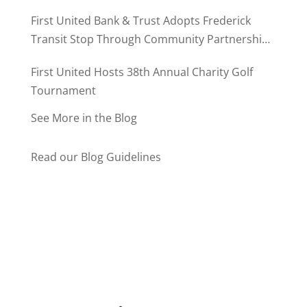
MD500
First United Bank & Trust Adopts Frederick
Transit Stop Through Community Partnership
Program
First United Hosts 38th Annual Charity Golf
Tournament
See More in the Blog
Read our Blog Guidelines