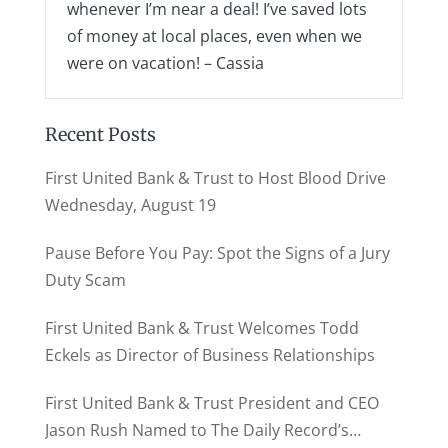
whenever I’m near a deal! I’ve saved lots
of money at local places, even when we
were on vacation! – Cassia
Recent Posts
First United Bank & Trust to Host Blood Drive
Wednesday, August 19
Pause Before You Pay: Spot the Signs of a Jury
Duty Scam
First United Bank & Trust Welcomes Todd
Eckels as Director of Business Relationships
First United Bank & Trust President and CEO
Jason Rush Named to The Daily Record’s