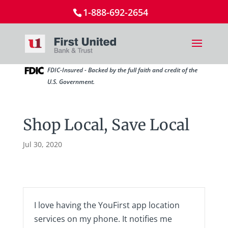
1-888-692-2654
FDIC-Insured - Backed by the full faith and credit of the
U.S. Government.
Shop Local, Save Local
Jul 30, 2020
I love having the YouFirst app location
services on my phone. It notifies me