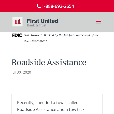
1-888-692-2654
FDIC-Insured - Backed by the full faith and credit of the
U.S. Government.
Roadside Assistance
Jul 30, 2020
Recently, I needed a tow. I called
Roadside Assistance and a tow trck