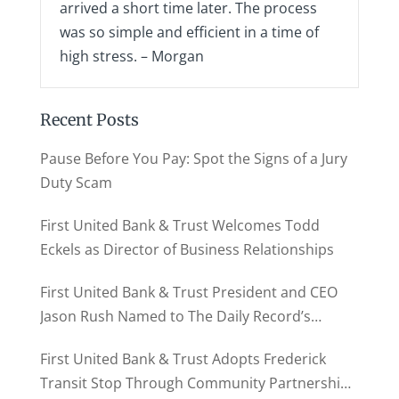
arrived a short time later. The process
was so simple and efficient in a time of
high stress. – Morgan
Recent Posts
Pause Before You Pay: Spot the Signs of a Jury
Duty Scam
First United Bank & Trust Welcomes Todd
Eckels as Director of Business Relationships
First United Bank & Trust President and CEO
Jason Rush Named to The Daily Record’s
MD500
First United Bank & Trust Adopts Frederick
Transit Stop Through Community Partnership