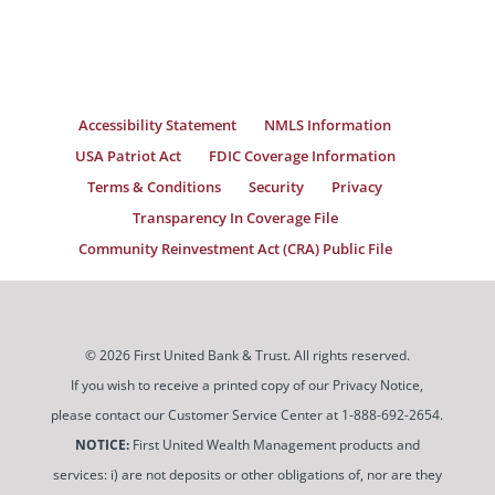
Accessibility Statement
NMLS Information
USA Patriot Act
FDIC Coverage Information
Terms & Conditions
Security
Privacy
Transparency In Coverage File
Community Reinvestment Act (CRA) Public File
© 2026 First United Bank & Trust. All rights reserved.
If you wish to receive a printed copy of our Privacy Notice,
please contact our Customer Service Center at 1-888-692-2654.
NOTICE:
First United Wealth Management products and
services: i) are not deposits or other obligations of, nor are they