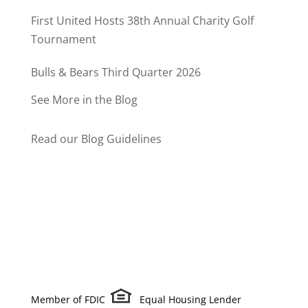
Program
First United Hosts 38th Annual Charity Golf
Tournament
Bulls & Bears Third Quarter 2026
See More in the Blog
Read our Blog Guidelines
Member of FDIC
Equal Housing Lender