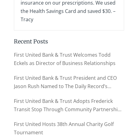
insurance on our prescriptions. We used
the Health Savings Card and saved $30. –
Tracy
Recent Posts
First United Bank & Trust Welcomes Todd
Eckels as Director of Business Relationships
First United Bank & Trust President and CEO
Jason Rush Named to The Daily Record’s
MD500
First United Bank & Trust Adopts Frederick
Transit Stop Through Community Partnership
Program
First United Hosts 38th Annual Charity Golf
Tournament