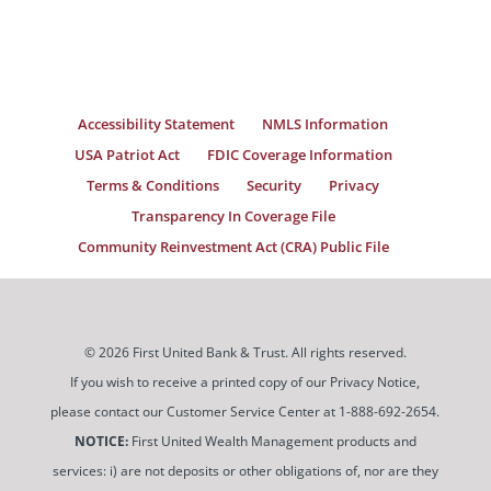
Accessibility Statement
NMLS Information
USA Patriot Act
FDIC Coverage Information
Terms & Conditions
Security
Privacy
Transparency In Coverage File
Community Reinvestment Act (CRA) Public File
© 2026 First United Bank & Trust. All rights reserved.
If you wish to receive a printed copy of our Privacy Notice,
please contact our Customer Service Center at 1-888-692-2654.
NOTICE:
First United Wealth Management products and
services: i) are not deposits or other obligations of, nor are they