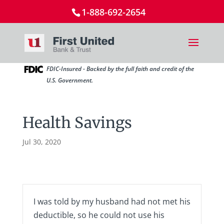
1-888-692-2654
FDIC-Insured - Backed by the full faith and credit of the
U.S. Government.
Health Savings
Jul 30, 2020
I was told by my husband had not met his
deductible, so he could not use his