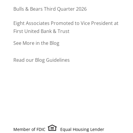
Bulls & Bears Third Quarter 2026
Eight Associates Promoted to Vice President at
First United Bank & Trust
See More in the Blog
Read our Blog Guidelines
Member of FDIC
Equal Housing Lender