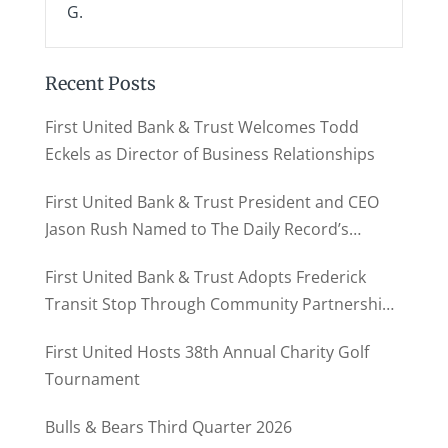
G.
Recent Posts
First United Bank & Trust Welcomes Todd
Eckels as Director of Business Relationships
First United Bank & Trust President and CEO
Jason Rush Named to The Daily Record’s
MD500
First United Bank & Trust Adopts Frederick
Transit Stop Through Community Partnership
Program
First United Hosts 38th Annual Charity Golf
Tournament
Bulls & Bears Third Quarter 2026