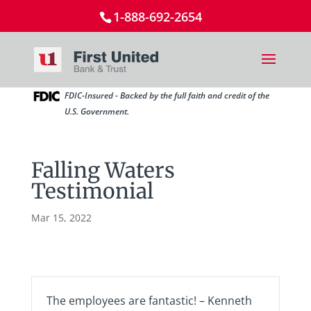
1-888-692-2654
FDIC-Insured - Backed by the full faith and credit of the
U.S. Government.
Falling Waters
Testimonial
Mar 15, 2022
The employees are fantastic! – Kenneth