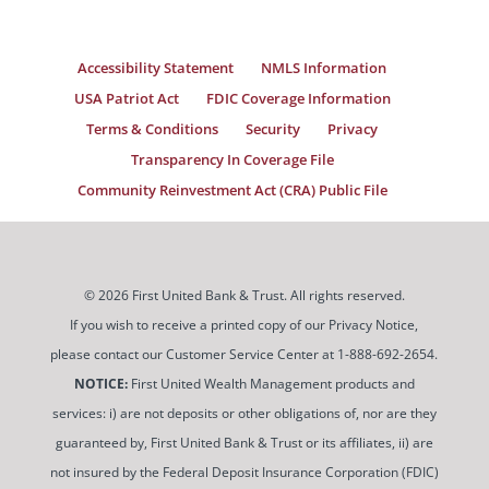
Accessibility Statement
NMLS Information
USA Patriot Act
FDIC Coverage Information
Terms & Conditions
Security
Privacy
Transparency In Coverage File
Community Reinvestment Act (CRA) Public File
© 2026 First United Bank & Trust. All rights reserved.
If you wish to receive a printed copy of our Privacy Notice,
please contact our Customer Service Center at 1-888-692-2654.
NOTICE:
First United Wealth Management products and
services: i) are not deposits or other obligations of, nor are they
guaranteed by, First United Bank & Trust or its affiliates, ii) are
not insured by the Federal Deposit Insurance Corporation (FDIC)