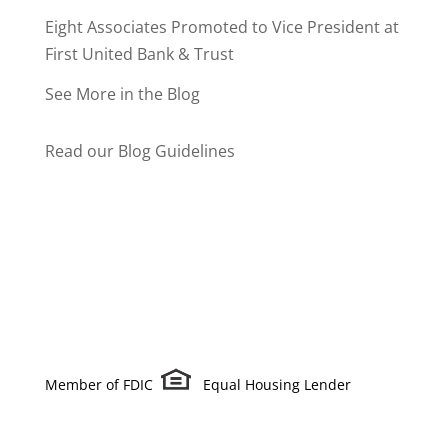
Eight Associates Promoted to Vice President at
First United Bank & Trust
See More in the Blog
Read our Blog Guidelines
Member of FDIC
Equal Housing Lender