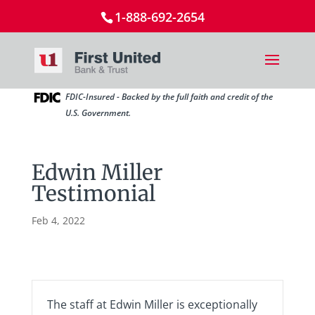
1-888-692-2654
FDIC-Insured - Backed by the full faith and credit of the
U.S. Government.
Edwin Miller
Testimonial
Feb 4, 2022
The staff at Edwin Miller is exceptionally