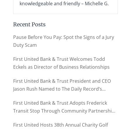
knowledgeable and friendly – Michelle G.
Recent Posts
Pause Before You Pay: Spot the Signs of a Jury
Duty Scam
First United Bank & Trust Welcomes Todd
Eckels as Director of Business Relationships
First United Bank & Trust President and CEO
Jason Rush Named to The Daily Record’s
MD500
First United Bank & Trust Adopts Frederick
Transit Stop Through Community Partnership
Program
First United Hosts 38th Annual Charity Golf