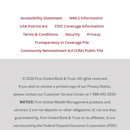
Accessibility Statement
NMLS Information
USA Patriot Act
FDIC Coverage Information
Terms & Conditions
Security
Privacy
Transparency In Coverage File
Community Reinvestment Act (CRA) Public File
© 2026 First United Bank & Trust. All rights reserved.
If you wish to receive a printed copy of our Privacy Notice,
please contact our Customer Service Center at 1-888-692-2654.
NOTICE:
First United Wealth Management products and
services: i) are not deposits or other obligations of, nor are they
guaranteed by, First United Bank & Trust or its affiliates, ii) are
not insured by the Federal Deposit Insurance Corporation (FDIC)