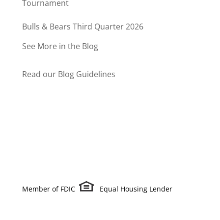
Tournament
Bulls & Bears Third Quarter 2026
See More in the Blog
Read our Blog Guidelines
Member of FDIC
Equal Housing Lender