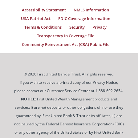
Accessibility Statement
NMLS Information
USA Patriot Act
FDIC Coverage Information
Terms & Conditions
Security
Privacy
Transparency In Coverage File
Community Reinvestment Act (CRA) Public File
© 2026 First United Bank & Trust. All rights reserved.
If you wish to receive a printed copy of our Privacy Notice,
please contact our Customer Service Center at 1-888-692-2654.
NOTICE:
First United Wealth Management products and
services: i) are not deposits or other obligations of, nor are they
guaranteed by, First United Bank & Trust or its affiliates, ii) are
not insured by the Federal Deposit Insurance Corporation (FDIC)
or any other agency of the United States or by First United Bank