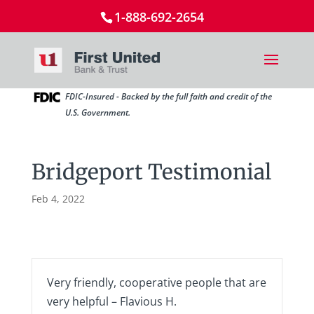
1-888-692-2654
FDIC-Insured - Backed by the full faith and credit of the
U.S. Government.
Bridgeport Testimonial
Feb 4, 2022
Very friendly, cooperative people that are
very helpful – Flavious H.