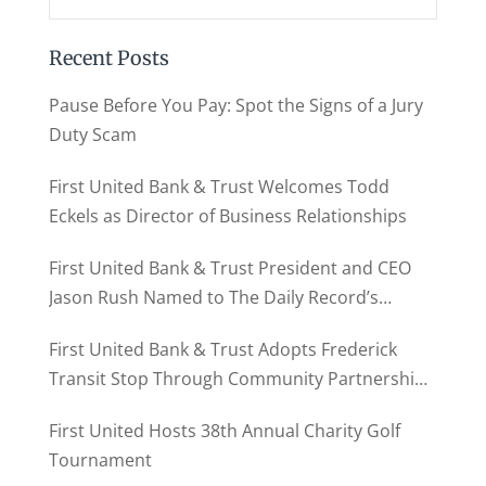
Recent Posts
Pause Before You Pay: Spot the Signs of a Jury
Duty Scam
First United Bank & Trust Welcomes Todd
Eckels as Director of Business Relationships
First United Bank & Trust President and CEO
Jason Rush Named to The Daily Record’s
MD500
First United Bank & Trust Adopts Frederick
Transit Stop Through Community Partnership
Program
First United Hosts 38th Annual Charity Golf
Tournament