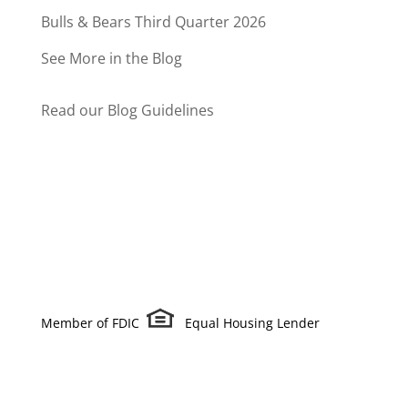
Bulls & Bears Third Quarter 2026
See More in the Blog
Read our Blog Guidelines
Member of FDIC
Equal Housing Lender