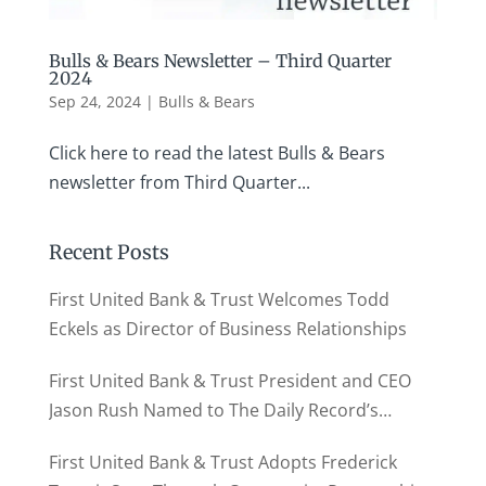
Bulls & Bears Newsletter – Third Quarter
2024
Sep 24, 2024
|
Bulls & Bears
Click here to read the latest Bulls & Bears
newsletter from Third Quarter...
Recent Posts
First United Bank & Trust Welcomes Todd
Eckels as Director of Business Relationships
First United Bank & Trust President and CEO
Jason Rush Named to The Daily Record’s
MD500
First United Bank & Trust Adopts Frederick