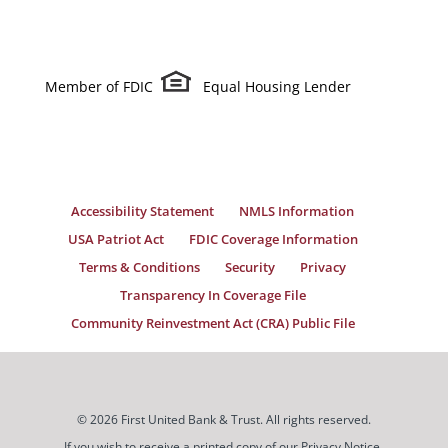
Member of FDIC
Equal Housing Lender
Accessibility Statement
NMLS Information
USA Patriot Act
FDIC Coverage Information
Terms & Conditions
Security
Privacy
Transparency In Coverage File
Community Reinvestment Act (CRA) Public File
© 2026 First United Bank & Trust. All rights reserved.
If you wish to receive a printed copy of our Privacy Notice,