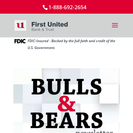
1-888-692-2654
FDIC-Insured - Backed by the full faith and credit of the
U.S. Government.