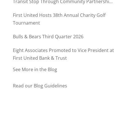
Transit Stop Through Community Partnership
Program
First United Hosts 38th Annual Charity Golf
Tournament
Bulls & Bears Third Quarter 2026
Eight Associates Promoted to Vice President at
First United Bank & Trust
See More in the Blog
Read our Blog Guidelines