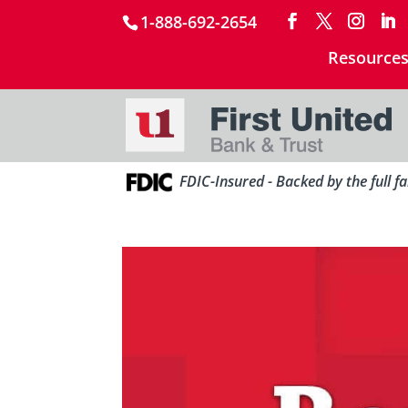
1-888-692-2654
Resource
FDIC-Insured - Backed by the full f