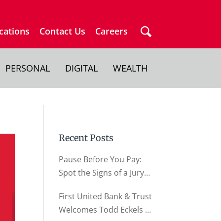
cations
Contact Us
Careers
PERSONAL
DIGITAL
WEALTH
Recent Posts
Pause Before You Pay:
Spot the Signs of a Jury
Duty Scam
First United Bank & Trust
Welcomes Todd Eckels as