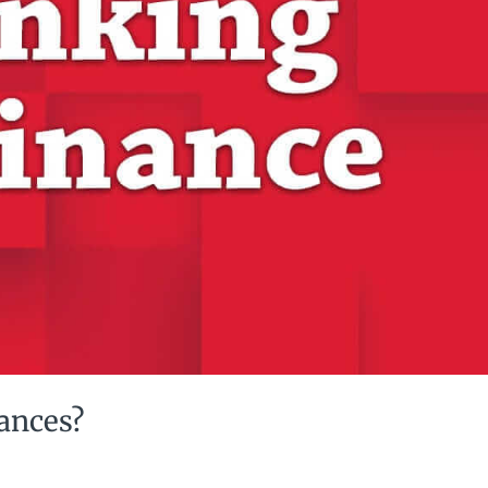
nances?