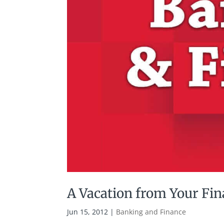
A Vacation from Your Fi
Jun 15, 2012
|
Banking and Finance