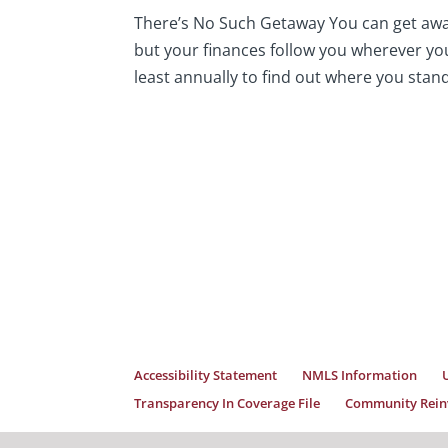
There’s No Such Getaway You can get awa
but your finances follow you wherever you 
least annually to find out where you stan
Accessibility Statement
NMLS Information
Transparency In Coverage File
Community Reinv