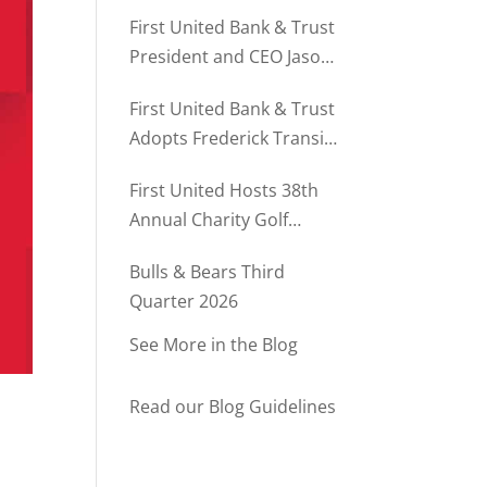
Director of Business
First United Bank & Trust
Relationships
President and CEO Jason
Rush Named to The Daily
First United Bank & Trust
Record’s MD500
Adopts Frederick Transit
Stop Through
First United Hosts 38th
Community Partnership
Annual Charity Golf
Program
Tournament
Bulls & Bears Third
Quarter 2026
See More in the Blog
Read our Blog Guidelines