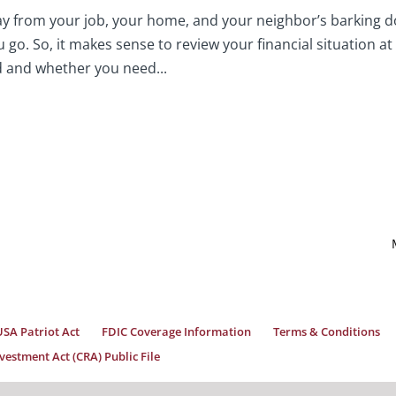
y from your job, your home, and your neighbor’s barking d
go. So, it makes sense to review your financial situation at
d and whether you need...
USA Patriot Act
FDIC Coverage Information
Terms & Conditions
estment Act (CRA) Public File