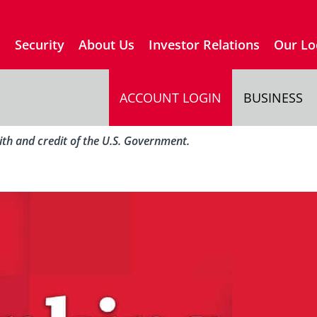
s
Security
About Us
Investor Relations
Our Lo
ACCOUNT LOGIN
BUSINESS
aith and credit of the U.S. Government.