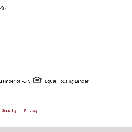
og,
Member of FDIC
Equal Housing Lender
Security
Privacy