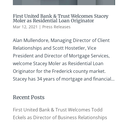
First United Bank & Trust Welcomes Stacey
Moler as Residential Loan Originator
Mar 12, 2021
|
Press Releases
Alan Mullendore, Managing Director of Client
Relationships and Scott Hostetler, Vice
President and Director of Mortgage Services,
welcome Stacey Moler as Residential Loan
Originator for the Frederick county market.
Stacey has 34 years of mortgage and financial...
Recent Posts
First United Bank & Trust Welcomes Todd
Eckels as Director of Business Relationships