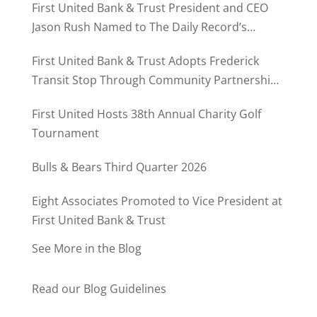
First United Bank & Trust President and CEO
Jason Rush Named to The Daily Record’s
MD500
First United Bank & Trust Adopts Frederick
Transit Stop Through Community Partnership
Program
First United Hosts 38th Annual Charity Golf
Tournament
Bulls & Bears Third Quarter 2026
Eight Associates Promoted to Vice President at
First United Bank & Trust
See More in the Blog
Read our Blog Guidelines