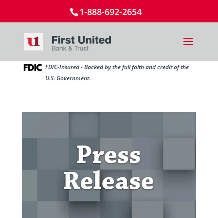
1-888-692-2654
FDIC-Insured - Backed by the full faith and credit of the
U.S. Government.