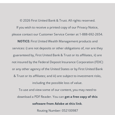
© 2026 First United Bank & Trust. All rights reserved.
If you wish to receive a printed copy of our Privacy Notice,
please contact our Customer Service Center at 1-888-692-2654.
NOTICE:
First United Wealth Management products and
services: i) are not deposits or other obligations of, nor are they
guaranteed by, First United Bank & Trust or its affiliates, ii) are
not insured by the Federal Deposit Insurance Corporation (FDIC)
or any other agency of the United States or by First United Bank
& Trust or its affiliates; and iii) are subject to investment risks,
including the possible loss of value.
To use and view some of our content, you may need to
download a PDF Reader. You can
get a free copy of this
software from Adobe at this link
.
Routing Number: 052100987