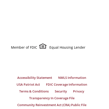
Member of FDIC
Equal Housing Lender
Accessibility Statement
NMLS Information
USA Patriot Act
FDIC Coverage Information
Terms & Conditions
Security
Privacy
Transparency In Coverage File
Community Reinvestment Act (CRA) Public File