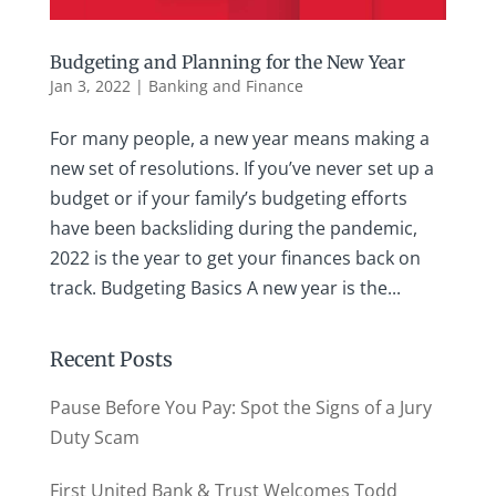
Budgeting and Planning for the New Year
Jan 3, 2022
|
Banking and Finance
For many people, a new year means making a
new set of resolutions. If you’ve never set up a
budget or if your family’s budgeting efforts
have been backsliding during the pandemic,
2022 is the year to get your finances back on
track. Budgeting Basics A new year is the...
Recent Posts
Pause Before You Pay: Spot the Signs of a Jury
Duty Scam
First United Bank & Trust Welcomes Todd