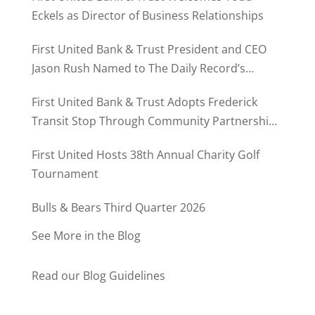
Eckels as Director of Business Relationships
First United Bank & Trust President and CEO
Jason Rush Named to The Daily Record’s
MD500
First United Bank & Trust Adopts Frederick
Transit Stop Through Community Partnership
Program
First United Hosts 38th Annual Charity Golf
Tournament
Bulls & Bears Third Quarter 2026
See More in the Blog
Read our Blog Guidelines