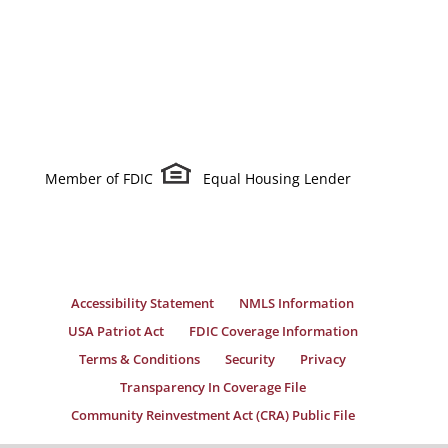
Member of FDIC
Equal Housing Lender
Accessibility Statement
NMLS Information
USA Patriot Act
FDIC Coverage Information
Terms & Conditions
Security
Privacy
Transparency In Coverage File
Community Reinvestment Act (CRA) Public File