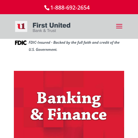
1-888-692-2654
FDIC-Insured - Backed by the full faith and credit of the
U.S. Government.