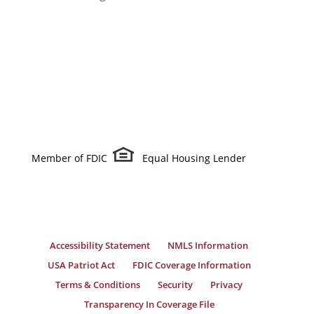
Member of FDIC
Equal Housing Lender
Accessibility Statement
NMLS Information
USA Patriot Act
FDIC Coverage Information
Terms & Conditions
Security
Privacy
Transparency In Coverage File