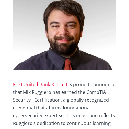
First United Bank & Trust
is proud to announce
that Mik Ruggiero has earned the CompTIA
Security+ Certification, a globally recognized
credential that affirms foundational
cybersecurity expertise. This milestone reflects
Ruggiero’s dedication to continuous learning