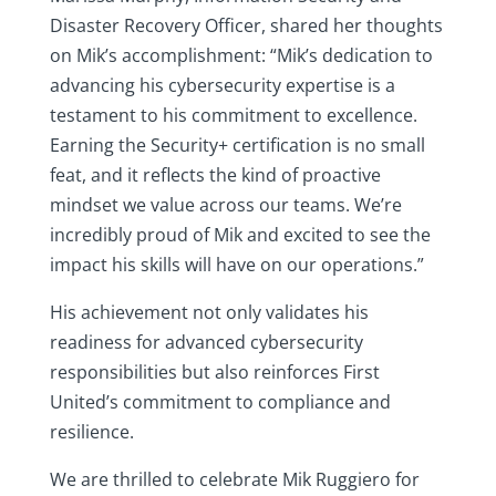
Disaster Recovery Officer, shared her thoughts
on Mik’s accomplishment: “Mik’s dedication to
advancing his cybersecurity expertise is a
testament to his commitment to excellence.
Earning the Security+ certification is no small
feat, and it reflects the kind of proactive
mindset we value across our teams. We’re
incredibly proud of Mik and excited to see the
impact his skills will have on our operations.”
His achievement not only validates his
readiness for advanced cybersecurity
responsibilities but also reinforces First
United’s commitment to compliance and
resilience.
We are thrilled to celebrate Mik Ruggiero for