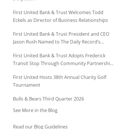
First United Bank & Trust Welcomes Todd
Eckels as Director of Business Relationships
First United Bank & Trust President and CEO
Jason Rush Named to The Daily Record’s
MD500
First United Bank & Trust Adopts Frederick
Transit Stop Through Community Partnership
Program
First United Hosts 38th Annual Charity Golf
Tournament
Bulls & Bears Third Quarter 2026
See More in the Blog
Read our Blog Guidelines