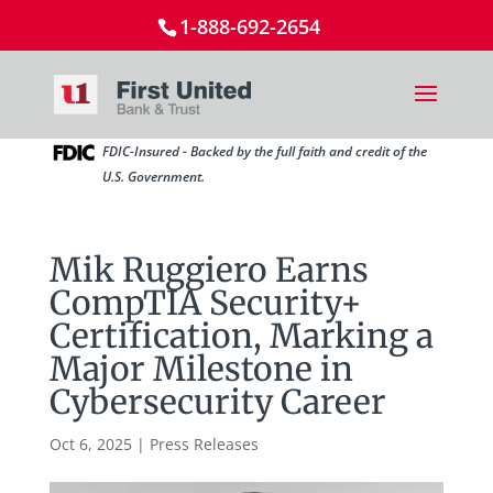
1-888-692-2654
FDIC-Insured - Backed by the full faith and credit of the
U.S. Government.
Mik Ruggiero Earns
CompTIA Security+
Certification, Marking a
Major Milestone in
Cybersecurity Career
Oct 6, 2025
|
Press Releases