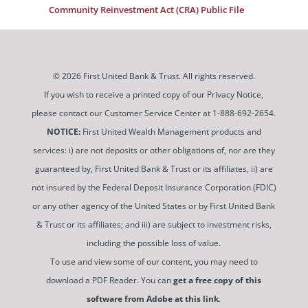
Community Reinvestment Act (CRA) Public File
© 2026 First United Bank & Trust. All rights reserved.
If you wish to receive a printed copy of our Privacy Notice,
please contact our Customer Service Center at 1-888-692-2654.
NOTICE:
First United Wealth Management products and
services: i) are not deposits or other obligations of, nor are they
guaranteed by, First United Bank & Trust or its affiliates, ii) are
not insured by the Federal Deposit Insurance Corporation (FDIC)
or any other agency of the United States or by First United Bank
& Trust or its affiliates; and iii) are subject to investment risks,
including the possible loss of value.
To use and view some of our content, you may need to
download a PDF Reader. You can
get a free copy of this
software from Adobe at this link
.