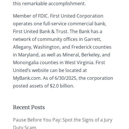
this remarkable accomplishment.
Member of FDIC. First United Corporation
operates one full-service commercial bank,
First United Bank & Trust. The Bank has a
network of community offices in Garrett,
Allegany, Washington, and Frederick counties
in Maryland, as well as Mineral, Berkeley, and
Monongalia counties in West Virginia. First
United’s website can be located at
MyBank.com. As of 6/30/2025, the corporation
posted assets of $2.0 billion.
Recent Posts
Pause Before You Pay: Spot the Signs of a Jury
Duty Scam