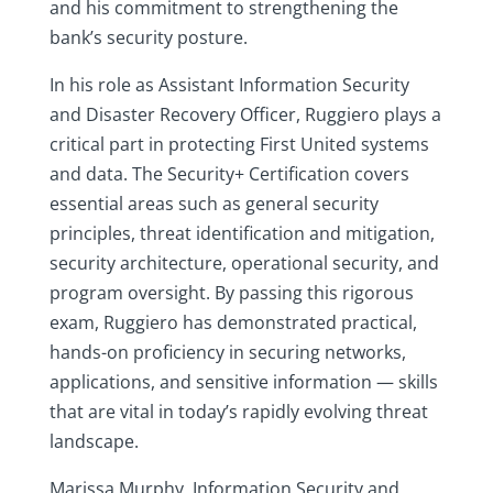
and his commitment to strengthening the
bank’s security posture.
In his role as Assistant Information Security
and Disaster Recovery Officer, Ruggiero plays a
critical part in protecting First United systems
and data. The Security+ Certification covers
essential areas such as general security
principles, threat identification and mitigation,
security architecture, operational security, and
program oversight. By passing this rigorous
exam, Ruggiero has demonstrated practical,
hands-on proficiency in securing networks,
applications, and sensitive information — skills
that are vital in today’s rapidly evolving threat
landscape.
Marissa Murphy, Information Security and