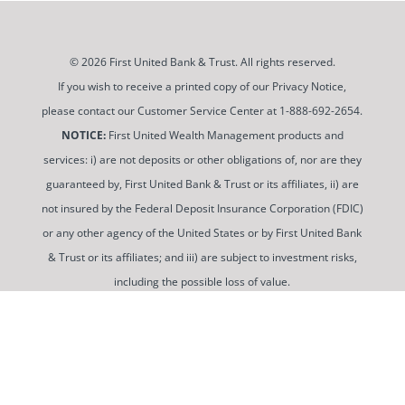
© 2026 First United Bank & Trust. All rights reserved.
If you wish to receive a printed copy of our Privacy Notice,
please contact our Customer Service Center at 1-888-692-2654.
NOTICE:
First United Wealth Management products and
services: i) are not deposits or other obligations of, nor are they
guaranteed by, First United Bank & Trust or its affiliates, ii) are
not insured by the Federal Deposit Insurance Corporation (FDIC)
or any other agency of the United States or by First United Bank
& Trust or its affiliates; and iii) are subject to investment risks,
including the possible loss of value.
To use and view some of our content, you may need to
download a PDF Reader. You can
get a free copy of this
software from Adobe at this link
.
Routing Number: 052100987