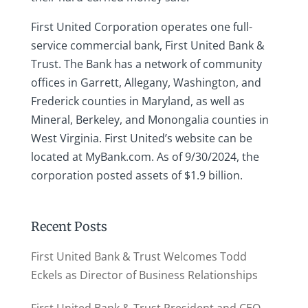
First United Corporation operates one full-
service commercial bank, First United Bank &
Trust. The Bank has a network of community
offices in Garrett, Allegany, Washington, and
Frederick counties in Maryland, as well as
Mineral, Berkeley, and Monongalia counties in
West Virginia. First United’s website can be
located at MyBank.com. As of 9/30/2024, the
corporation posted assets of $1.9 billion.
Recent Posts
First United Bank & Trust Welcomes Todd
Eckels as Director of Business Relationships
First United Bank & Trust President and CEO