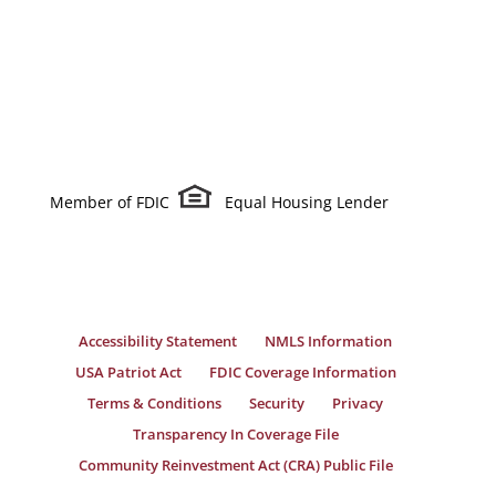
Member of FDIC
Equal Housing Lender
Accessibility Statement
NMLS Information
USA Patriot Act
FDIC Coverage Information
Terms & Conditions
Security
Privacy
Transparency In Coverage File
Community Reinvestment Act (CRA) Public File