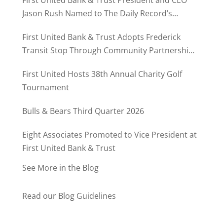
Jason Rush Named to The Daily Record’s
MD500
First United Bank & Trust Adopts Frederick
Transit Stop Through Community Partnership
Program
First United Hosts 38th Annual Charity Golf
Tournament
Bulls & Bears Third Quarter 2026
Eight Associates Promoted to Vice President at
First United Bank & Trust
See More in the Blog
Read our Blog Guidelines