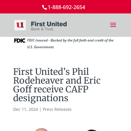
1-888-692-2654
FDIC-Insured - Backed by the full faith and credit of the
U.S. Government.
First United’s Phil
Rodeheaver and Eric
Goff receive CAFP
designations
Dec 11, 2024
|
Press Releases