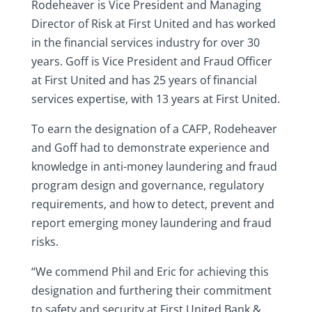
Rodeheaver is Vice President and Managing
Director of Risk at First United and has worked
in the financial services industry for over 30
years. Goff is Vice President and Fraud Officer
at First United and has 25 years of financial
services expertise, with 13 years at First United.
To earn the designation of a CAFP, Rodeheaver
and Goff had to demonstrate experience and
knowledge in anti-money laundering and fraud
program design and governance, regulatory
requirements, and how to detect, prevent and
report emerging money laundering and fraud
risks.
“We commend Phil and Eric for achieving this
designation and furthering their commitment
to safety and security at First United Bank &