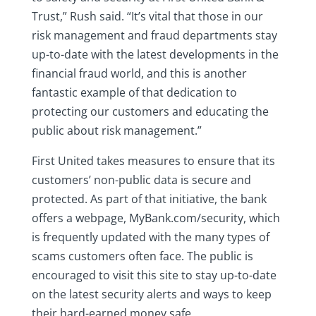
Trust,” Rush said. “It’s vital that those in our
risk management and fraud departments stay
up-to-date with the latest developments in the
financial fraud world, and this is another
fantastic example of that dedication to
protecting our customers and educating the
public about risk management.”
First United takes measures to ensure that its
customers’ non-public data is secure and
protected. As part of that initiative, the bank
offers a webpage, MyBank.com/security, which
is frequently updated with the many types of
scams customers often face. The public is
encouraged to visit this site to stay up-to-date
on the latest security alerts and ways to keep
their hard-earned money safe.