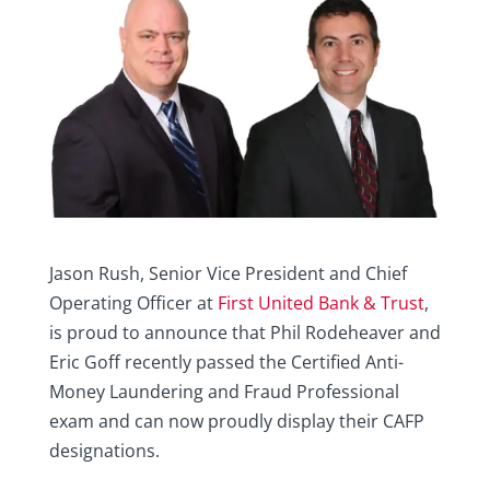
Jason Rush, Senior Vice President and Chief
Operating Officer at
First United Bank & Trust
,
is proud to announce that Phil Rodeheaver and
Eric Goff recently passed the Certified Anti-
Money Laundering and Fraud Professional
exam and can now proudly display their CAFP
designations.