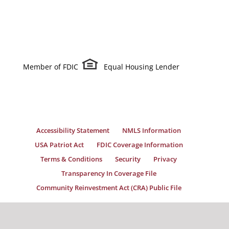
Member of FDIC
Equal Housing Lender
Accessibility Statement
NMLS Information
USA Patriot Act
FDIC Coverage Information
Terms & Conditions
Security
Privacy
Transparency In Coverage File
Community Reinvestment Act (CRA) Public File