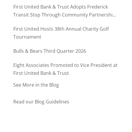
MD500
First United Bank & Trust Adopts Frederick
Transit Stop Through Community Partnership
Program
First United Hosts 38th Annual Charity Golf
Tournament
Bulls & Bears Third Quarter 2026
Eight Associates Promoted to Vice President at
First United Bank & Trust
See More in the Blog
Read our Blog Guidelines