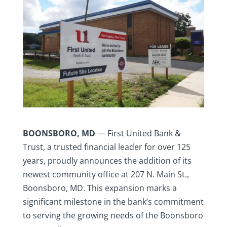
BOONSBORO, MD
— First United Bank &
Trust, a trusted financial leader for over 125
years, proudly announces the addition of its
newest community office at 207 N. Main St.,
Boonsboro, MD. This expansion marks a
significant milestone in the bank’s commitment
to serving the growing needs of the Boonsboro