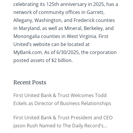
celebrating its 125th anniversary in 2025, has a
network of community offices in Garrett,
Allegany, Washington, and Frederick counties
in Maryland, as well as Mineral, Berkeley, and
Monongalia counties in West Virginia. First
United’s website can be located at
MyBank.com. As of 6/30/2025, the corporation
posted assets of $2 billion.
Recent Posts
First United Bank & Trust Welcomes Todd
Eckels as Director of Business Relationships
First United Bank & Trust President and CEO
Jason Rush Named to The Daily Record’s