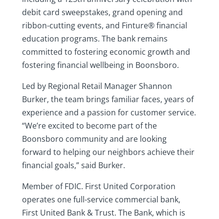
debit card sweepstakes, grand opening and
ribbon-cutting events, and Finture® financial
education programs. The bank remains
committed to fostering economic growth and
fostering financial wellbeing in Boonsboro.
Led by Regional Retail Manager Shannon
Burker, the team brings familiar faces, years of
experience and a passion for customer service.
“We’re excited to become part of the
Boonsboro community and are looking
forward to helping our neighbors achieve their
financial goals,” said Burker.
Member of FDIC. First United Corporation
operates one full-service commercial bank,
First United Bank & Trust. The Bank, which is