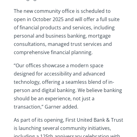
The new community office is scheduled to
open in October 2025 and will offer a full suite
of financial products and services, including
personal and business banking, mortgage
consultations, managed trust services and
comprehensive financial planning.
“Our offices showcase a modern space
designed for accessibility and advanced
technology, offering a seamless blend of in-
person and digital banking. We believe banking
should be an experience, not just a
transaction,” Garner added.
As part of its opening, First United Bank & Trust
is launching several community initiatives,
including a 125th anniversary celebration with