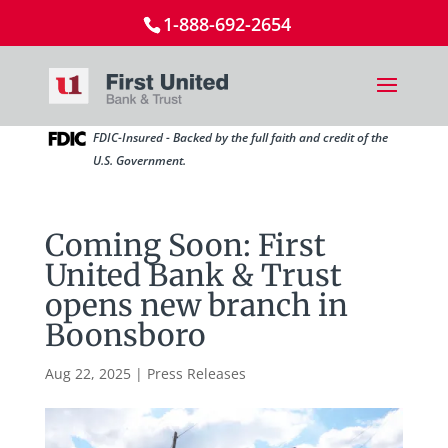
1-888-692-2654
FDIC-Insured - Backed by the full faith and credit of the
U.S. Government.
Coming Soon: First
United Bank & Trust
opens new branch in
Boonsboro
Aug 22, 2025
|
Press Releases