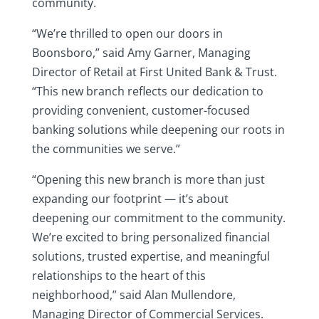
community.
“We’re thrilled to open our doors in
Boonsboro,” said Amy Garner, Managing
Director of Retail at First United Bank & Trust.
“This new branch reflects our dedication to
providing convenient, customer-focused
banking solutions while deepening our roots in
the communities we serve.”
“Opening this new branch is more than just
expanding our footprint — it’s about
deepening our commitment to the community.
We’re excited to bring personalized financial
solutions, trusted expertise, and meaningful
relationships to the heart of this
neighborhood,” said Alan Mullendore,
Managing Director of Commercial Services.