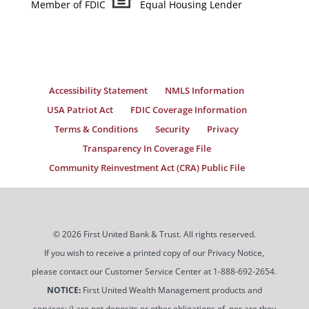
Member of FDIC
Equal Housing Lender
Accessibility Statement
NMLS Information
USA Patriot Act
FDIC Coverage Information
Terms & Conditions
Security
Privacy
Transparency In Coverage File
Community Reinvestment Act (CRA) Public File
© 2026 First United Bank & Trust. All rights reserved.
If you wish to receive a printed copy of our Privacy Notice,
please contact our Customer Service Center at 1-888-692-2654.
NOTICE:
First United Wealth Management products and
services: i) are not deposits or other obligations of, nor are they