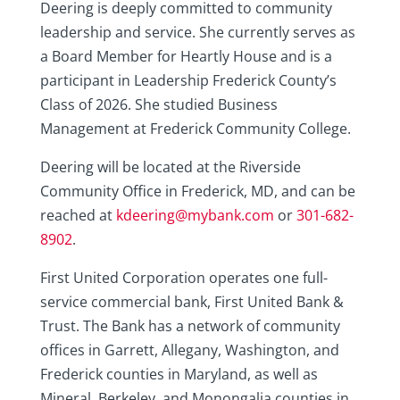
Deering is deeply committed to community
leadership and service. She currently serves as
a Board Member for Heartly House and is a
participant in Leadership Frederick County’s
Class of 2026. She studied Business
Management at Frederick Community College.
Deering will be located at the Riverside
Community Office in Frederick, MD, and can be
reached at
kdeering@mybank.com
or
301-682-
8902
.
First United Corporation operates one full-
service commercial bank, First United Bank &
Trust. The Bank has a network of community
offices in Garrett, Allegany, Washington, and
Frederick counties in Maryland, as well as
Mineral, Berkeley, and Monongalia counties in