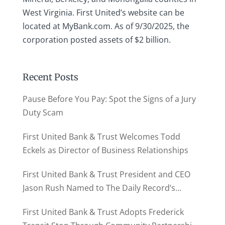
West Virginia. First United’s website can be
located at MyBank.com. As of 9/30/2025, the
corporation posted assets of $2 billion.
Recent Posts
Pause Before You Pay: Spot the Signs of a Jury
Duty Scam
First United Bank & Trust Welcomes Todd
Eckels as Director of Business Relationships
First United Bank & Trust President and CEO
Jason Rush Named to The Daily Record’s
MD500
First United Bank & Trust Adopts Frederick