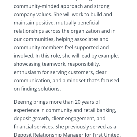
community‑minded approach and strong
company values. She will work to build and
maintain positive, mutually beneficial
relationships across the organization and in
our communities, helping associates and
community members feel supported and
involved. In this role, she will lead by example,
showcasing teamwork, responsibility,
enthusiasm for serving customers, clear
communication, and a mindset that’s focused
on finding solutions.
Deering brings more than 20 years of
experience in community and retail banking,
deposit growth, client engagement, and
financial services. She previously served as a
Deposit Relationship Manager for First United,