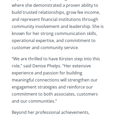
where she demonstrated a proven ability to
build trusted relationships, grow fee income,
and represent financial institutions through
community involvement and leadership. She is
known for her strong communication skills,
operational expertise, and commitment to
customer and community service.
“We are thrilled to have Kirsten step into this
role,” said Denise Phelps. “Her extensive
experience and passion for building
meaningful connections will strengthen our
engagement strategies and reinforce our
commitment to both associates, customers
and our communities.”
Beyond her professional achievements,