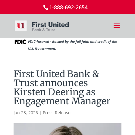
1-888-692-2654
FDIC-Insured - Backed by the full faith and credit of the
U.S. Government.
First United Bank &
Trust announces
Kirsten Deering as
Engagement Manager
Jan 23, 2026
|
Press Releases