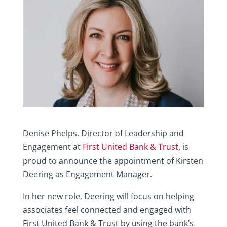
Denise Phelps, Director of Leadership and
Engagement at
First United Bank & Trust
, is
proud to announce the appointment of Kirsten
Deering as Engagement Manager.
In her new role, Deering will focus on helping
associates feel connected and engaged with
First United Bank & Trust by using the bank’s