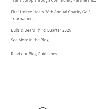
Transit Stop Through Community Partnership
Program
First United Hosts 38th Annual Charity Golf
Tournament
Bulls & Bears Third Quarter 2026
See More in the Blog
Read our Blog Guidelines