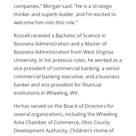
companies,” Morgan said. “He is a strategic
thinker and superb leader, and I’m excited to
welcome him into this role.”
Russell received a Bachelor of Science in
Business Administration and a Master of
Business Administration from West Virginia
University. In his previous roles, he worked as a
vice president of commercial banking, a senior
commercial banking executive, and a business
banker and vice president for financial
institutions in Wheeling, WV.
He has served on the Board of Directors for
several organizations, including the Wheeling
Area Chamber of Commerce, Ohio County
Development Authority, Children’s Home of