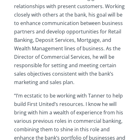
relationships with present customers. Working
closely with others at the bank, his goal will be
to enhance communication between business
partners and develop opportunities for Retail
Banking, Deposit Services, Mortgage, and
Wealth Management lines of business. As the
Director of Commercial Services, he will be
responsible for setting and meeting certain
sales objectives consistent with the bank’s
marketing and sales plan.
“I’m ecstatic to be working with Tanner to help
build First United’s resources. I know he will
bring with him a wealth of experience from his
various previous roles in commercial banking,
combining them to shine in this role and
enhance the bank’s portfolio of businesses and