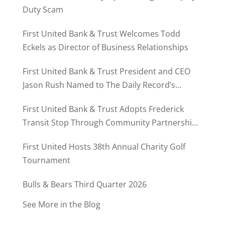
Duty Scam
First United Bank & Trust Welcomes Todd
Eckels as Director of Business Relationships
First United Bank & Trust President and CEO
Jason Rush Named to The Daily Record’s
MD500
First United Bank & Trust Adopts Frederick
Transit Stop Through Community Partnership
Program
First United Hosts 38th Annual Charity Golf
Tournament
Bulls & Bears Third Quarter 2026
See More in the Blog