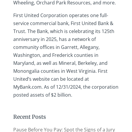
Wheeling, Orchard Park Resources, and more.
First United Corporation operates one full-
service commercial bank, First United Bank &
Trust. The Bank, which is celebrating its 125th
anniversary in 2025, has a network of
community offices in Garrett, Allegany,
Washington, and Frederick counties in
Maryland, as well as Mineral, Berkeley, and
Monongalia counties in West Virginia. First
United’s website can be located at
MyBank.com. As of 12/31/2024, the corporation
posted assets of $2 billion.
Recent Posts
Pause Before You Pay: Spot the Signs of a Jury