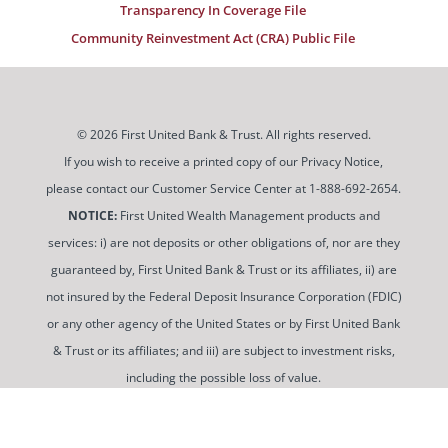
Transparency In Coverage File
Community Reinvestment Act (CRA) Public File
© 2026 First United Bank & Trust. All rights reserved.
If you wish to receive a printed copy of our Privacy Notice,
please contact our Customer Service Center at 1-888-692-2654.
NOTICE:
First United Wealth Management products and
services: i) are not deposits or other obligations of, nor are they
guaranteed by, First United Bank & Trust or its affiliates, ii) are
not insured by the Federal Deposit Insurance Corporation (FDIC)
or any other agency of the United States or by First United Bank
& Trust or its affiliates; and iii) are subject to investment risks,
including the possible loss of value.
To use and view some of our content, you may need to
download a PDF Reader. You can
get a free copy of this