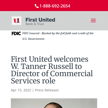
1-888-692-2654
FDIC-Insured - Backed by the full faith and credit of the
U.S. Government.
First United welcomes
W. Tanner Russell to
Director of Commercial
Services role
Apr 15, 2025
|
Press Releases