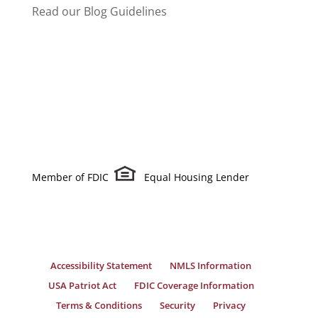
Read our Blog Guidelines
Member of FDIC
Equal Housing Lender
Accessibility Statement
NMLS Information
USA Patriot Act
FDIC Coverage Information
Terms & Conditions
Security
Privacy