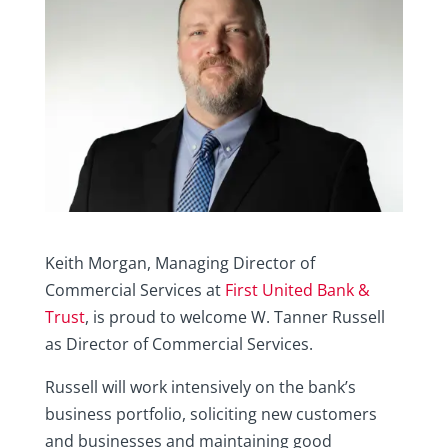
Keith Morgan, Managing Director of
Commercial Services at
First United Bank &
Trust
, is proud to welcome W. Tanner Russell
as Director of Commercial Services.
Russell will work intensively on the bank’s
business portfolio, soliciting new customers
and businesses and maintaining good