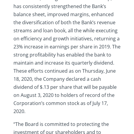
has consistently strengthened the Bank’s
balance sheet, improved margins, enhanced
the diversification of both the Bank’s revenue
streams and loan book, all the while executing
on efficiency and growth initiatives, returning a
23% increase in earnings per share in 2019. The
strong profitability has enabled the bank to
maintain and increase its quarterly dividend.
These efforts continued as on Thursday, June
18, 2020, the Company declared a cash
dividend of $.13 per share that will be payable
on August 3, 2020 to holders of record of the
Corporation’s common stock as of July 17,
2020.
“The Board is committed to protecting the
investment of our shareholders and to