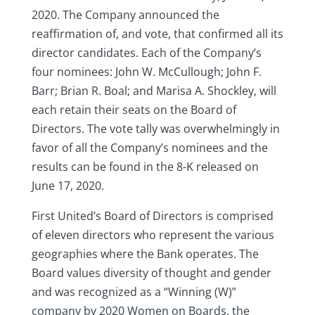
2020. The Company announced the
reaffirmation of, and vote, that confirmed all its
director candidates. Each of the Company’s
four nominees: John W. McCullough; John F.
Barr; Brian R. Boal; and Marisa A. Shockley, will
each retain their seats on the Board of
Directors. The vote tally was overwhelmingly in
favor of all the Company’s nominees and the
results can be found in the 8-K released on
June 17, 2020.
First United’s Board of Directors is comprised
of eleven directors who represent the various
geographies where the Bank operates. The
Board values diversity of thought and gender
and was recognized as a “Winning (W)”
company by 2020 Women on Boards, the