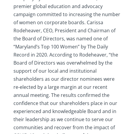
premier global education and advocacy
campaign committed to increasing the number
of women on corporate boards. Carissa
Rodeheaver, CEO, President and Chairman of
the Board of Directors, was named one of
“Maryland’s Top 100 Women” by The Daily
Record in 2020. According to Rodeheaver, “the
Board of Directors was overwhelmed by the
support of our local and institutional
shareholders as our director nominees were
re-elected by a large margin at our recent
annual meeting. The results confirmed the
confidence that our shareholders place in our
experienced and knowledgeable Board and in
their leadership as we continue to serve our
communities and recover from the impact of