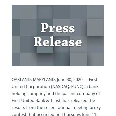
OAKLAND, MARYLAND, June 30, 2020 — First
United Corporation (NASDAQ: FUNC), a bank
holding company and the parent company of
First United Bank & Trust, has released the
results from the recent annual meeting proxy
contest that occurred on Thursday, June 11,