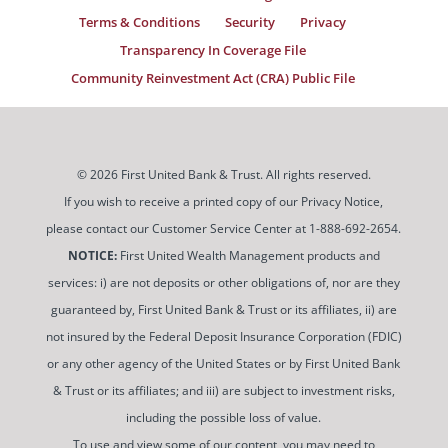
Terms & Conditions
Security
Privacy
Transparency In Coverage File
Community Reinvestment Act (CRA) Public File
© 2026 First United Bank & Trust. All rights reserved.
If you wish to receive a printed copy of our Privacy Notice,
please contact our Customer Service Center at 1-888-692-2654.
NOTICE:
First United Wealth Management products and
services: i) are not deposits or other obligations of, nor are they
guaranteed by, First United Bank & Trust or its affiliates, ii) are
not insured by the Federal Deposit Insurance Corporation (FDIC)
or any other agency of the United States or by First United Bank
& Trust or its affiliates; and iii) are subject to investment risks,
including the possible loss of value.
To use and view some of our content, you may need to