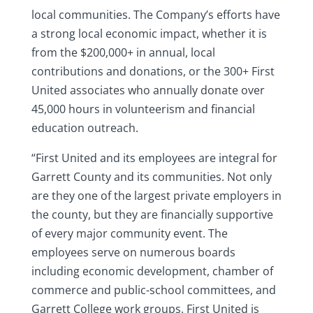
local communities. The Company’s efforts have
a strong local economic impact, whether it is
from the $200,000+ in annual, local
contributions and donations, or the 300+ First
United associates who annually donate over
45,000 hours in volunteerism and financial
education outreach.
“First United and its employees are integral for
Garrett County and its communities. Not only
are they one of the largest private employers in
the county, but they are financially supportive
of every major community event. The
employees serve on numerous boards
including economic development, chamber of
commerce and public-school committees, and
Garrett College work groups. First United is