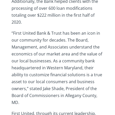
Additionally, the Bank helped clients with the
processing of over 600 loan modifications
totaling over $222 million in the first half of
2020.
“First United Bank & Trust has been an icon in
our community for decades. The Board,
Management, and Associates understand the
economics of our market area and the value of
our local businesses. As a community bank
headquartered in Western Maryland, their
ability to customize financial solutions is a true
asset to our local consumers and business
owners,” stated Jake Shade, President of the
Board of Commissioners in Allegany County,
MD.
First United, through its current leadership,