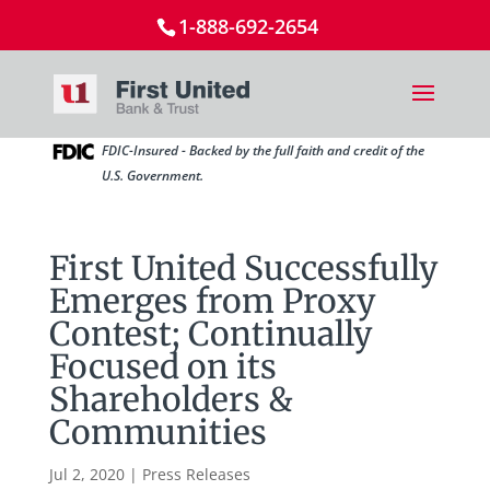
1-888-692-2654
FDIC-Insured - Backed by the full faith and credit of the
U.S. Government.
First United Successfully
Emerges from Proxy
Contest; Continually
Focused on its
Shareholders &
Communities
Jul 2, 2020
|
Press Releases