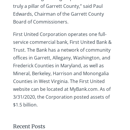
truly a pillar of Garrett County,” said Paul
Edwards, Chairman of the Garrett County
Board of Commissioners.
First United Corporation operates one full-
service commercial bank, First United Bank &
Trust. The Bank has a network of community
offices in Garrett, Allegany, Washington, and
Frederick Counties in Maryland, as well as
Mineral, Berkeley, Harrison and Monongalia
Counties in West Virginia. The First United
website can be located at MyBank.com. As of
3/31/2020, the Corporation posted assets of
$1.5 billion.
Recent Posts