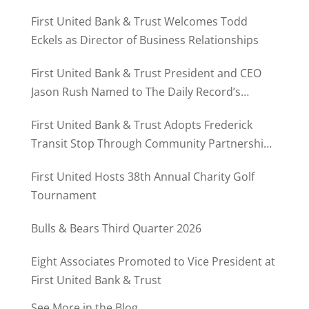
First United Bank & Trust Welcomes Todd
Eckels as Director of Business Relationships
First United Bank & Trust President and CEO
Jason Rush Named to The Daily Record’s
MD500
First United Bank & Trust Adopts Frederick
Transit Stop Through Community Partnership
Program
First United Hosts 38th Annual Charity Golf
Tournament
Bulls & Bears Third Quarter 2026
Eight Associates Promoted to Vice President at
First United Bank & Trust
See More in the Blog