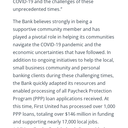
COVID-19 and the challenges of these
unprecedented times.”
The Bank believes strongly in being a
supportive community member and has
played a pivotal role in helping its communities
navigate the COVID-19 pandemic and the
economic uncertainties that have followed. In
addition to ongoing initiatives to help the local,
small business community and personal
banking clients during these challenging times,
the Bank quickly adapted its resources and
enabled processing of all Paycheck Protection
Program (PPP) loan applications received. At
this time, First United has processed over 1,000
PPP loans, totaling over $146 million in funding
and supporting nearly 17,000 local jobs.