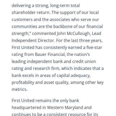
delivering a strong, long-term total
shareholder return. The support of our local
customers and the associates who serve our
communities are the backbone of our financial
strength,” commented John McCullough, Lead
Independent Director. For the last three years,
First United has consistently earned a five-star
rating from Bauer Financial, the nation’s
leading independent bank and credit union
rating and research firm, which indicates that a
bank excels in areas of capital adequacy,
profitability and asset quality, among other key
metrics.
First United remains the only bank
headquartered in Western Maryland and
continues to be a consistent resource for its