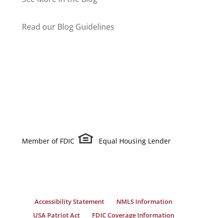
Read our Blog Guidelines
Member of FDIC
Equal Housing Lender
Accessibility Statement
NMLS Information
USA Patriot Act
FDIC Coverage Information