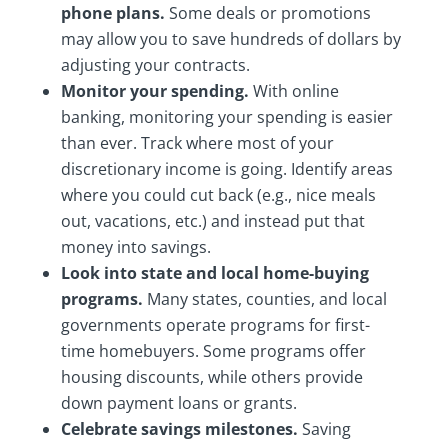
phone plans.
Some deals or promotions
may allow you to save hundreds of dollars by
adjusting your contracts.
Monitor your spending.
With online
banking, monitoring your spending is easier
than ever. Track where most of your
discretionary income is going. Identify areas
where you could cut back (e.g., nice meals
out, vacations, etc.) and instead put that
money into savings.
Look into state and local home-buying
programs.
Many states, counties, and local
governments operate programs for first-
time homebuyers. Some programs offer
housing discounts, while others provide
down payment loans or grants.
Celebrate savings milestones.
Saving