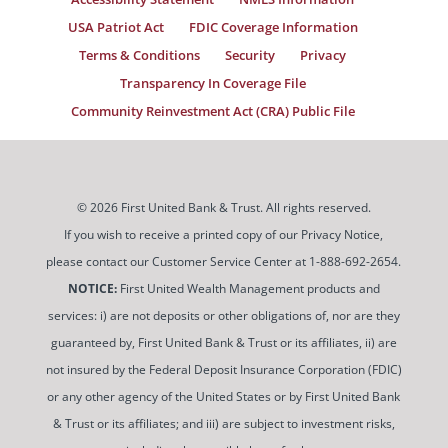
USA Patriot Act
FDIC Coverage Information
Terms & Conditions
Security
Privacy
Transparency In Coverage File
Community Reinvestment Act (CRA) Public File
© 2026 First United Bank & Trust. All rights reserved.
If you wish to receive a printed copy of our Privacy Notice,
please contact our Customer Service Center at 1-888-692-2654.
NOTICE:
First United Wealth Management products and
services: i) are not deposits or other obligations of, nor are they
guaranteed by, First United Bank & Trust or its affiliates, ii) are
not insured by the Federal Deposit Insurance Corporation (FDIC)
or any other agency of the United States or by First United Bank
& Trust or its affiliates; and iii) are subject to investment risks,