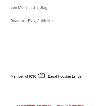
See More in the Blog
Read our Blog Guidelines
Member of FDIC
Equal Housing Lender
Accessibility Statement
NMLS Information