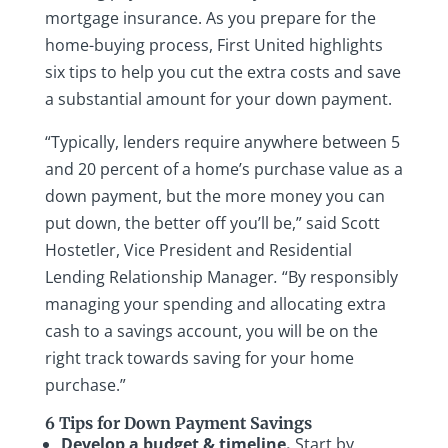
mortgage insurance. As you prepare for the
home-buying process, First United highlights
six tips to help you cut the extra costs and save
a substantial amount for your down payment.
“Typically, lenders require anywhere between 5
and 20 percent of a home’s purchase value as a
down payment, but the more money you can
put down, the better off you’ll be,” said Scott
Hostetler, Vice President and Residential
Lending Relationship Manager
.
“By responsibly
managing your spending and allocating extra
cash to a savings account, you will be on the
right track towards saving for your home
purchase.”
6 Tips for Down Payment Savings
Develop a budget & timeline.
Start by