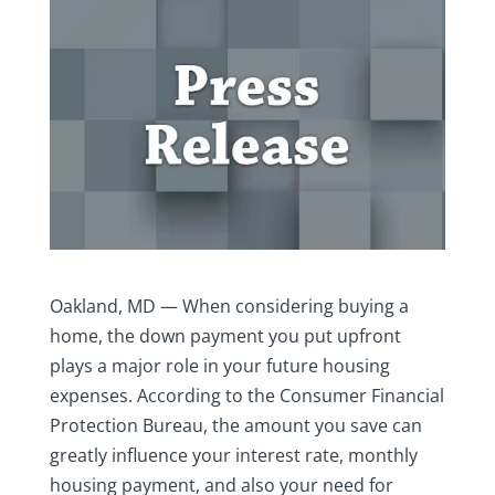
Oakland, MD — When considering buying a
home, the down payment you put upfront
plays a major role in your future housing
expenses. According to the Consumer Financial
Protection Bureau, the amount you save can
greatly influence your interest rate, monthly
housing payment, and also your need for