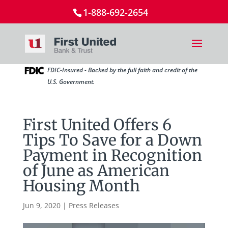
1-888-692-2654
FDIC-Insured - Backed by the full faith and credit of the
U.S. Government.
First United Offers 6
Tips To Save for a Down
Payment in Recognition
of June as American
Housing Month
Jun 9, 2020
|
Press Releases