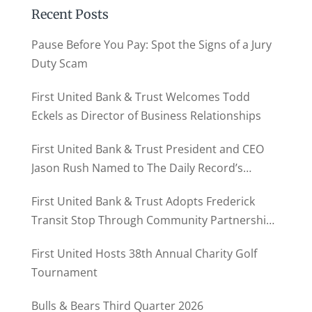
Recent Posts
Pause Before You Pay: Spot the Signs of a Jury
Duty Scam
First United Bank & Trust Welcomes Todd
Eckels as Director of Business Relationships
First United Bank & Trust President and CEO
Jason Rush Named to The Daily Record’s
MD500
First United Bank & Trust Adopts Frederick
Transit Stop Through Community Partnership
Program
First United Hosts 38th Annual Charity Golf
Tournament
Bulls & Bears Third Quarter 2026