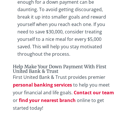
enough for a down payment can be
daunting. To avoid getting discouraged,
break it up into smaller goals and reward
yourself when you reach each one. If you
need to save $30,000, consider treating
yourself to a nice meal for every $5,000
saved. This will help you stay motivated
throughout the process.
Help Make Your Down Payment With First
United Bank & Trust
First United Bank & Trust provides premier
personal banking services
to help you meet
your financial and life goals.
Contact our team
or
find your nearest branch
online to get
started today!