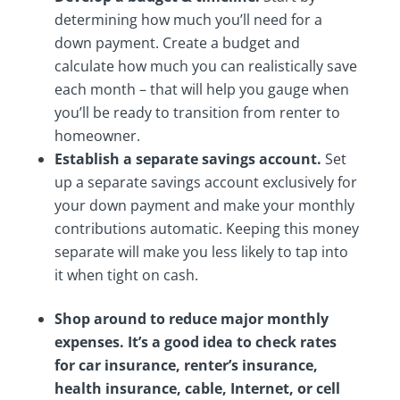
determining how much you’ll need for a
down payment. Create a budget and
calculate how much you can realistically save
each month – that will help you gauge when
you’ll be ready to transition from renter to
homeowner.
Establish a separate savings account.
Set
up a separate savings account exclusively for
your down payment and make your monthly
contributions automatic. Keeping this money
separate will make you less likely to tap into
it when tight on cash.
Shop around to reduce major monthly
expenses. It’s a good idea to check rates
for car insurance, renter’s insurance,
health insurance, cable, Internet, or cell