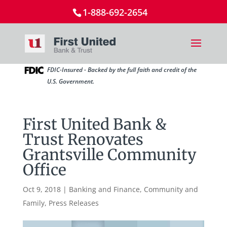
1-888-692-2654
FDIC-Insured - Backed by the full faith and credit of the
U.S. Government.
First United Bank &
Trust Renovates
Grantsville Community
Office
Oct 9, 2018
|
Banking and Finance
,
Community and
Family
,
Press Releases