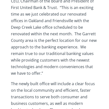
CEO, Chairman of the Board and President of
First United Bank & Trust. “This is an exciting
time as we just celebrated our renovated
offices in Oakland and Friendsville with the
Deep Creek Lake office scheduled to be
renovated within the next month. The Garrett
County area is the perfect location for our new
approach to the banking experience. We
remain true to our traditional banking values
while providing customers with the newest
technologies and modern conveniences that
we have to offer.”
The newly built office will include a clear focus
on the local community and efficient, faster
transactions to serve both consumer and
business customers, as well as modern