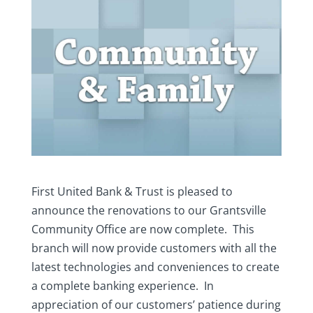
First United Bank & Trust is pleased to
announce the renovations to our Grantsville
Community Office are now complete. This
branch will now provide customers with all the
latest technologies and conveniences to create
a complete banking experience. In
appreciation of our customers’ patience during