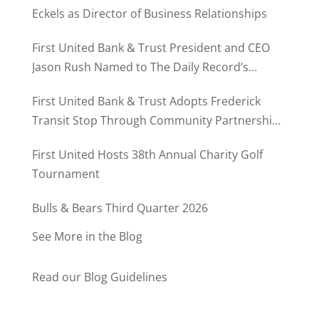
Eckels as Director of Business Relationships
First United Bank & Trust President and CEO
Jason Rush Named to The Daily Record’s
MD500
First United Bank & Trust Adopts Frederick
Transit Stop Through Community Partnership
Program
First United Hosts 38th Annual Charity Golf
Tournament
Bulls & Bears Third Quarter 2026
See More in the Blog
Read our Blog Guidelines