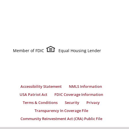
Member of FDIC
Equal Housing Lender
Accessibility Statement
NMLS Information
USA Patriot Act
FDIC Coverage Information
Terms & Conditions
Security
Privacy
Transparency In Coverage File
Community Reinvestment Act (CRA) Public File