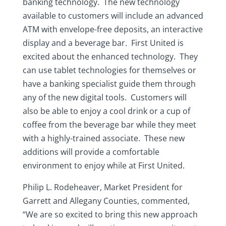
banking technology. The new technology
available to customers will include an advanced
ATM with envelope-free deposits, an interactive
display and a beverage bar. First United is
excited about the enhanced technology. They
can use tablet technologies for themselves or
have a banking specialist guide them through
any of the new digital tools. Customers will
also be able to enjoy a cool drink or a cup of
coffee from the beverage bar while they meet
with a highly-trained associate. These new
additions will provide a comfortable
environment to enjoy while at First United.
Philip L. Rodeheaver, Market President for
Garrett and Allegany Counties, commented,
“We are so excited to bring this new approach