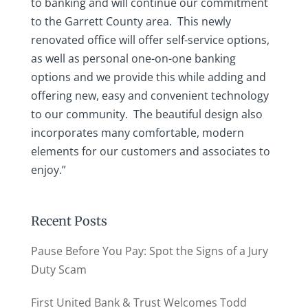
to banking and will continue our commitment
to the Garrett County area. This newly
renovated office will offer self-service options,
as well as personal one-on-one banking
options and we provide this while adding and
offering new, easy and convenient technology
to our community. The beautiful design also
incorporates many comfortable, modern
elements for our customers and associates to
enjoy.”
Recent Posts
Pause Before You Pay: Spot the Signs of a Jury
Duty Scam
First United Bank & Trust Welcomes Todd