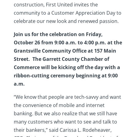
construction, First United invites the
community to a Customer Appreciation Day to
celebrate our new look and renewed passion.
Join us for the celebration on Friday,
October 26 from 9:00 a.m. to 4:00 p.m. at the
Grantsville Community Office at 157 Main
Street. The Garrett County Chamber of
Commerce will be kicking off the day with a
ribbon-c
utting ceremony beginning at 9:00
a.m.
“We know that people are tech-savvy and want
the convenience of mobile and internet
banking. But we also realize that we still have
many customers who want to see and talk to
their bankers,” said Carissa L. Rodeheaver,