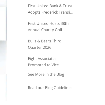
Rush Named to The Daily
First United Bank & Trust
Record’s MD500
Adopts Frederick Transit
Stop Through
First United Hosts 38th
Community Partnership
Annual Charity Golf
Program
Tournament
Bulls & Bears Third
Quarter 2026
Eight Associates
Promoted to Vice
President at First United
See More in the Blog
Bank & Trust
Read our Blog Guidelines