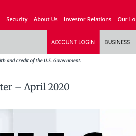
s
Security
About Us
Investor Relations
Our Lo
ACCOUNT LOGIN
BUSINESS
aith and credit of the U.S. Government.
ter – April 2020