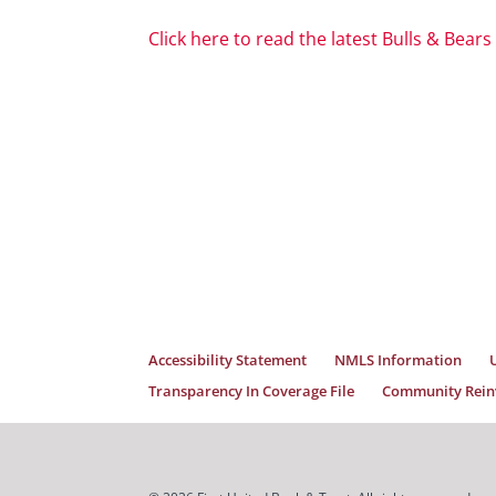
Click here to read the latest Bulls & Bears
Accessibility Statement
NMLS Information
Transparency In Coverage File
Community Reinv