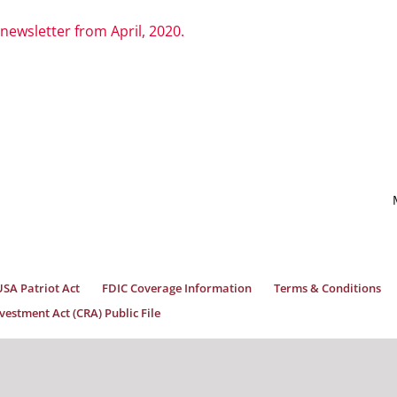
 newsletter from April, 2020.
USA Patriot Act
FDIC Coverage Information
Terms & Conditions
estment Act (CRA) Public File