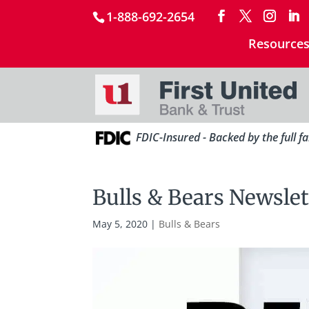
1-888-692-2654
Resource
FDIC-Insured - Backed by the full f
Bulls & Bears Newslet
May 5, 2020
|
Bulls & Bears