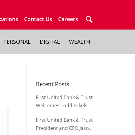
cations
Contact Us
Careers
PERSONAL
DIGITAL
WEALTH
Recent Posts
First United Bank & Trust
Welcomes Todd Eckels as
Director of Business
First United Bank & Trust
Relationships
President and CEO Jason