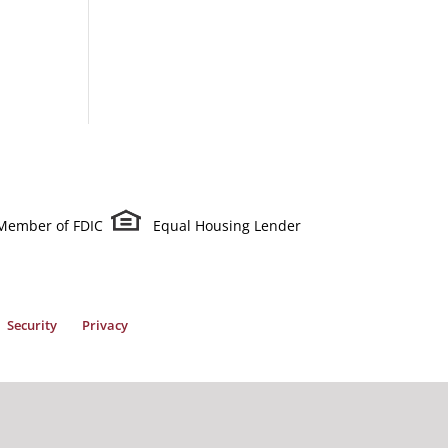
Member of FDIC
Equal Housing Lender
Security
Privacy