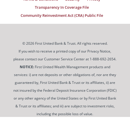
Transparency In Coverage File
Community Reinvestment Act (CRA) Public File
© 2026 First United Bank & Trust. All rights reserved.
If you wish to receive a printed copy of our Privacy Notice,
please contact our Customer Service Center at 1-888-692-2654.
NOTICE:
First United Wealth Management products and
services: i) are not deposits or other obligations of, nor are they
guaranteed by, First United Bank & Trust or its affiliates, ii) are
not insured by the Federal Deposit Insurance Corporation (FDIC)
or any other agency of the United States or by First United Bank
& Trust or its affiliates; and iii) are subject to investment risks,
including the possible loss of value.
To use and view some of our content, you may need to
download a PDF Reader. You can
get a free copy of this