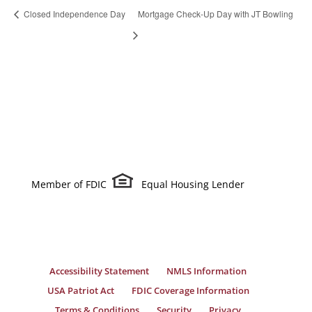
Closed Independence Day
Mortgage Check-Up Day with JT Bowling
Member of FDIC
Equal Housing Lender
Accessibility Statement
NMLS Information
USA Patriot Act
FDIC Coverage Information
Terms & Conditions
Security
Privacy