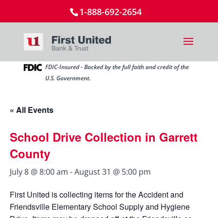
1-888-692-2654
FDIC-Insured - Backed by the full faith and credit of the
U.S. Government.
« All Events
School Drive Collection in Garrett
County
July 8 @ 8:00 am
-
August 31 @ 5:00 pm
First United is collecting items for the Accident and
Friendsville Elementary School Supply and Hygiene