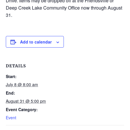
Drive. Items may be dropped off at the Friendsville or
Deep Creek Lake Community Office now through August
31.
Add to calendar
DETAILS
Start:
July 8 @ 8:00 am
End:
August 31 @ 5:00 pm
Event Category:
Event