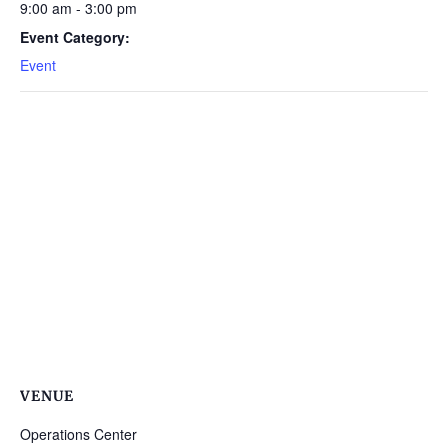
9:00 am - 3:00 pm
Event Category:
Event
VENUE
Operations Center