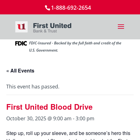
1-888-692-2654
FDIC-Insured - Backed by the full faith and credit of the
U.S. Government.
« All Events
This event has passed.
First United Blood Drive
October 30, 2025 @ 9:00 am
-
3:00 pm
Step up, roll up your sleeve, and be someone’s hero this