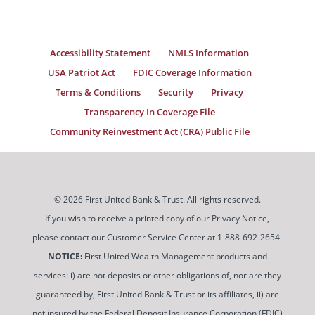
Accessibility Statement
NMLS Information
USA Patriot Act
FDIC Coverage Information
Terms & Conditions
Security
Privacy
Transparency In Coverage File
Community Reinvestment Act (CRA) Public File
© 2026 First United Bank & Trust. All rights reserved.
If you wish to receive a printed copy of our Privacy Notice,
please contact our Customer Service Center at 1-888-692-2654.
NOTICE:
First United Wealth Management products and
services: i) are not deposits or other obligations of, nor are they
guaranteed by, First United Bank & Trust or its affiliates, ii) are
not insured by the Federal Deposit Insurance Corporation (FDIC)