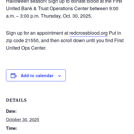
Halloween season! Sign up to donate blood at the First
United Bank & Trust Operations Center between 9:00
a.m. – 3:00 p.m. Thursday, Oct. 30, 2025.
Sign up for an appointment at
redcrossblood.org
Put in
zip code 21550, and then scroll down until you find First
United Ops Center.
Add to calendar
DETAILS
Date:
October 30, 2025
Time: