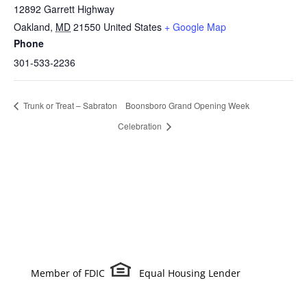
12892 Garrett Highway
Oakland
,
MD
21550
United States
+ Google Map
Phone
301-533-2236
Trunk or Treat – Sabraton
Boonsboro Grand Opening Week
Celebration
Member of FDIC
Equal Housing Lender