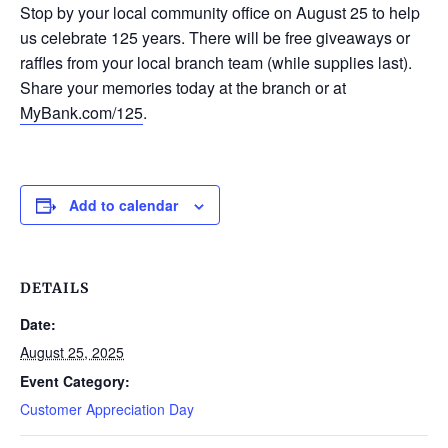
Stop by your local community office on August 25 to help
us celebrate 125 years. There will be free giveaways or
raffles from your local branch team (while supplies last).
Share your memories today at the branch or at
MyBank.com/125
.
Add to calendar
DETAILS
Date:
August 25, 2025
Event Category:
Customer Appreciation Day