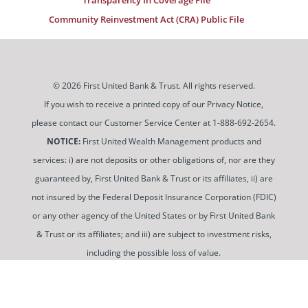
Community Reinvestment Act (CRA) Public File
© 2026 First United Bank & Trust. All rights reserved.
If you wish to receive a printed copy of our Privacy Notice,
please contact our Customer Service Center at 1-888-692-2654.
NOTICE:
First United Wealth Management products and
services: i) are not deposits or other obligations of, nor are they
guaranteed by, First United Bank & Trust or its affiliates, ii) are
not insured by the Federal Deposit Insurance Corporation (FDIC)
or any other agency of the United States or by First United Bank
& Trust or its affiliates; and iii) are subject to investment risks,
including the possible loss of value.
To use and view some of our content, you may need to
download a PDF Reader. You can
get a free copy of this