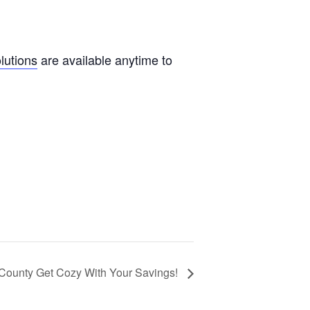
olutions
are available anytime to
 County Get Cozy With Your Savings!