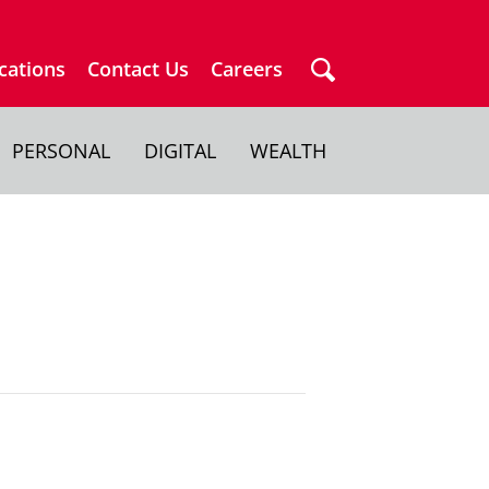
cations
Contact Us
Careers
PERSONAL
DIGITAL
WEALTH