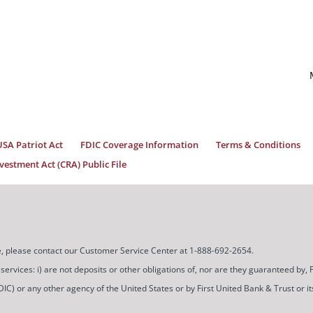
USA Patriot Act
FDIC Coverage Information
Terms & Conditions
estment Act (CRA) Public File
ice, please contact our Customer Service Center at 1-888-692-2654.
ces: i) are not deposits or other obligations of, nor are they guaranteed by, Firs
) or any other agency of the United States or by First United Bank & Trust or its a