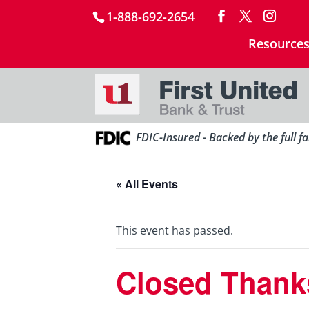
1-888-692-2654
Resource
FDIC-Insured - Backed by the full f
« All Events
This event has passed.
Closed Thank