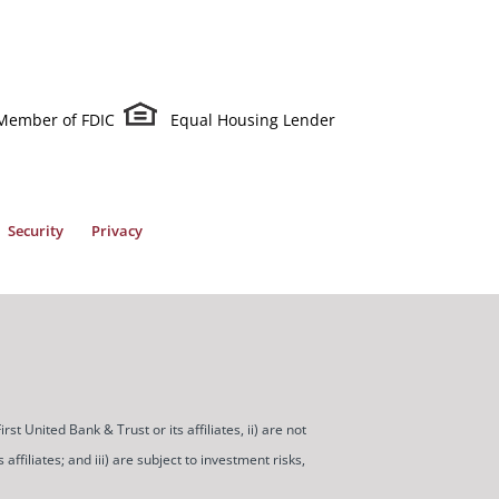
Member of FDIC
Equal Housing Lender
Security
Privacy
t United Bank & Trust or its affiliates, ii) are not
ffiliates; and iii) are subject to investment risks,