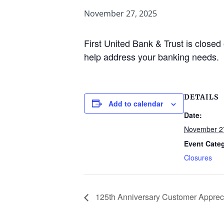
November 27, 2025
First United Bank & Trust is clos
help address your banking needs.
DETAILS
Add to calendar
Date:
November 2
Event Cate
Closures
125th Anniversary Customer Apprec