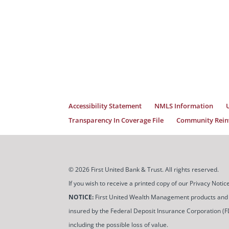
Accessibility Statement
NMLS Information
Transparency In Coverage File
Community Reinv
© 2026 First United Bank & Trust. All rights reserved.
If you wish to receive a printed copy of our Privacy Not
NOTICE:
First United Wealth Management products and servi
insured by the Federal Deposit Insurance Corporation (FDIC
including the possible loss of value.