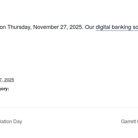
ed on Thursday, November 27, 2025. Our
digital banking s
7, 2025
gory:
iation Day
Garrett