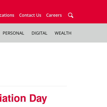
cations
Contact Us
Careers
PERSONAL
DIGITAL
WEALTH
iation Day