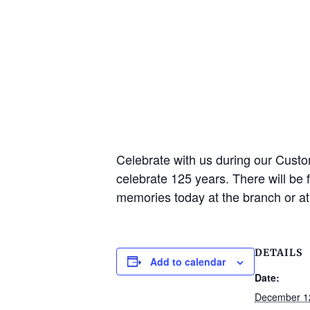
Celebrate with us during our Cust
celebrate 125 years. There will be 
memories today at the branch or a
DETAILS
Add to calendar
Date:
December 1