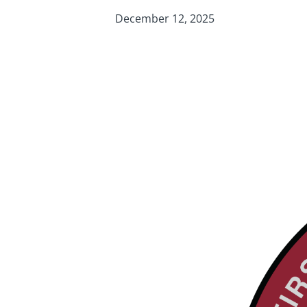
December 12, 2025