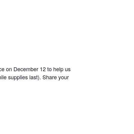
ice on December 12 to help us
ile supplies last). Share your