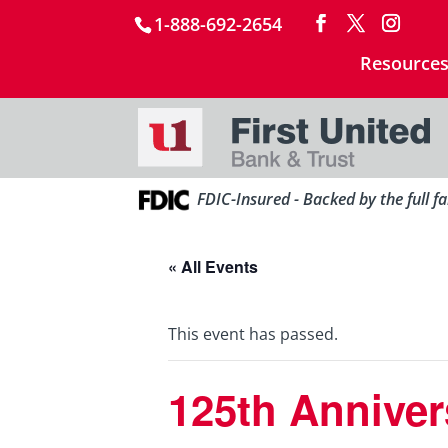
1-888-692-2654
Resource
FDIC-Insured - Backed by the full f
« All Events
This event has passed.
125th Anniver