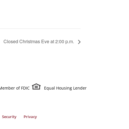
Closed Christmas Eve at 2:00 p.m.
Member of FDIC
Equal Housing Lender
Security
Privacy