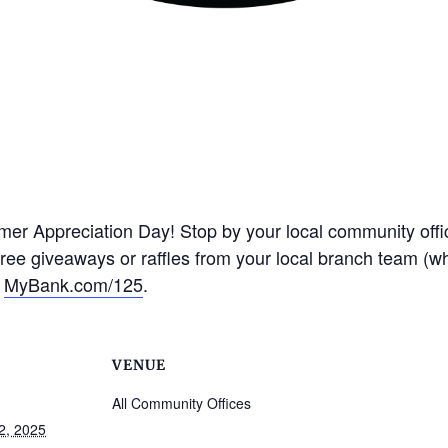
omer Appreciation Day! Stop by your local community off
free giveaways or raffles from your local branch team (wh
t
MyBank.com/125
.
VENUE
All Community Offices
2, 2025