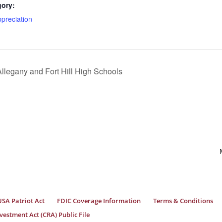
gory:
preciation
llegany and Fort Hill High Schools
USA Patriot Act
FDIC Coverage Information
Terms & Conditions
estment Act (CRA) Public File