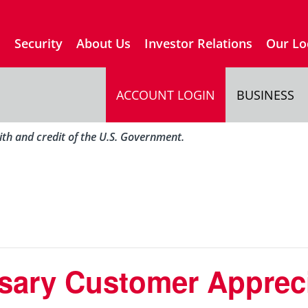
s
Security
About Us
Investor Relations
Our Lo
ACCOUNT LOGIN
BUSINESS
aith and credit of the U.S. Government.
sary Customer Apprec