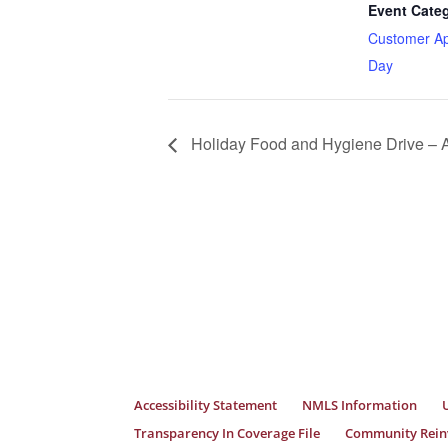
Event Cate
Customer Ap
Day
Holiday Food and Hygiene Drive – A
Accessibility Statement
NMLS Information
Transparency In Coverage File
Community Reinv