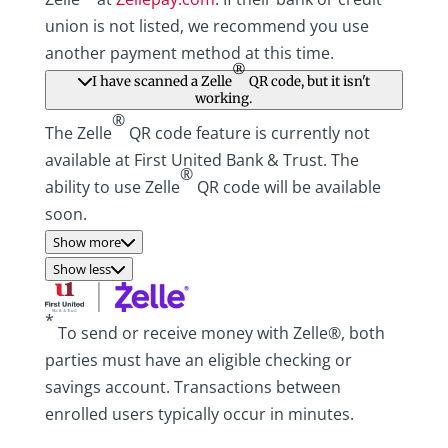
union is not listed, we recommend you use
another payment method at this time.
®
I have scanned a Zelle
QR code, but it isn't
working.
®
The Zelle
QR code feature is currently not
available at First United Bank & Trust. The
®
ability to use Zelle
QR code will be available
soon.
Show more
Show less
*
To send or receive money with Zelle®, both
parties must have an eligible checking or
savings account. Transactions between
enrolled users typically occur in minutes.