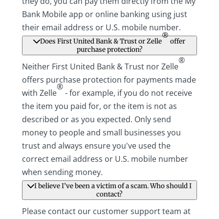
they do, you can pay them directly from the My
Bank Mobile app or online banking using just
their email address or U.S. mobile number.
®
Does First United Bank & Trust or Zelle
offer
purchase protection?
®
Neither First United Bank & Trust nor Zelle
offers purchase protection for payments made
®
with Zelle
- for example, if you do not receive
the item you paid for, or the item is not as
described or as you expected. Only send
money to people and small businesses you
trust and always ensure you've used the
correct email address or U.S. mobile number
when sending money.
I believe I’ve been a victim of a scam. Who should I
contact?
Please contact our customer support team at