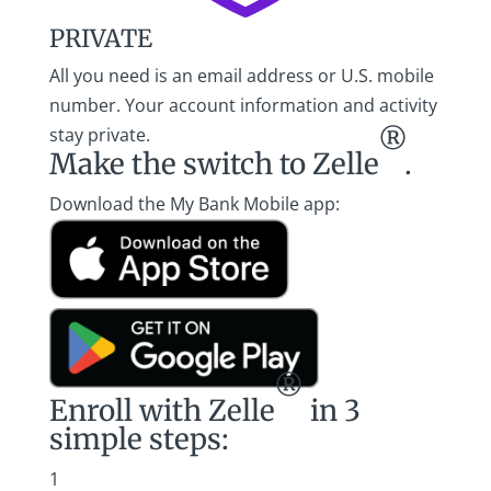
PRIVATE
All you need is an email address or U.S. mobile
number. Your account information and activity
stay private.
®
Make the switch
to Zelle
.
Download the My Bank Mobile app:
®
Enroll with Zelle
in 3
simple steps:
1