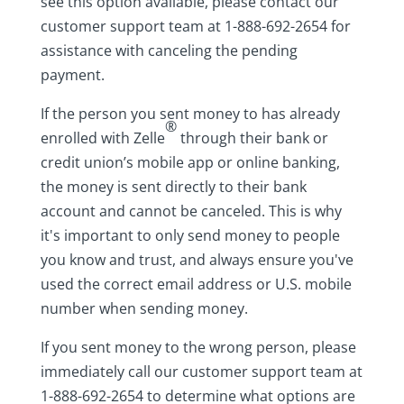
see this option available, please contact our
customer support team at 1-888-692-2654 for
assistance with canceling the pending
payment.
If the person you sent money to has already
®
enrolled with Zelle
through their bank or
credit union’s mobile app or online banking,
the money is sent directly to their bank
account and cannot be canceled. This is why
it's important to only send money to people
you know and trust, and always ensure you've
used the correct email address or U.S. mobile
number when sending money.
If you sent money to the wrong person, please
immediately call our customer support team at
1-888-692-2654 to determine what options are