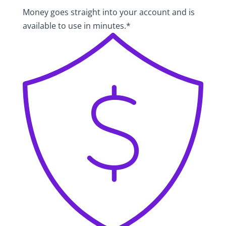
Money goes straight into your account and is
available to use in minutes.*