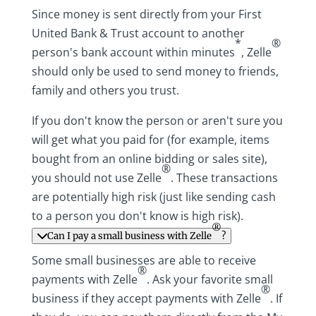
Since money is sent directly from your First
United Bank & Trust account to another
*
®
person's bank account within minutes
, Zelle
should only be used to send money to friends,
family and others you trust.
If you don't know the person or aren't sure you
will get what you paid for (for example, items
bought from an online bidding or sales site),
®
you should not use Zelle
. These transactions
are potentially high risk (just like sending cash
to a person you don't know is high risk).
®
Can I pay a small business with Zelle
?
Some small businesses are able to receive
®
payments with Zelle
. Ask your favorite small
®
business if they accept payments with Zelle
. If