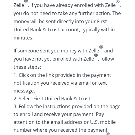
®
®
Zelle
. If you have already enrolled with Zelle
,
you do not need to take any further action. The
money will be sent directly into your First
United Bank & Trust account, typically within
minutes.
®
If someone sent you money with Zelle
and
®
you have not yet enrolled with Zelle
, follow
these steps:
Click on the link provided in the payment
notification you received via email or text
message.
Select First United Bank & Trust.
Follow the instructions provided on the page
to enroll and receive your payment. Pay
attention to the email address or U.S. mobile
number where you received the payment
®