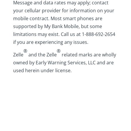
Message and data rates may apply; contact
your cellular provider for information on your
mobile contract. Most smart phones are
supported by My Bank Mobile, but some
limitations may exist. Call us at 1-888-692-2654
if you are experiencing any issues.
®
®
Zelle
and the Zelle
related marks are wholly
owned by Early Warning Services, LLC and are
used herein under license.