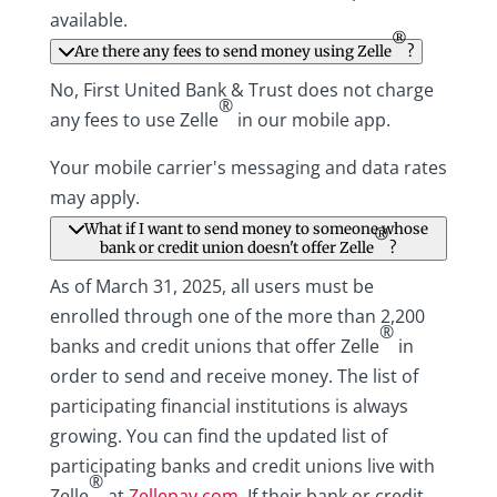
available.
®
Are there any fees to send money using Zelle
?
No, First United Bank & Trust does not charge
®
any fees to use Zelle
in our mobile app.
Your mobile carrier's messaging and data rates
may apply.
What if I want to send money to someone whose
®
bank or credit union doesn't offer Zelle
?
As of March 31, 2025, all users must be
enrolled through one of the more than 2,200
®
banks and credit unions that offer Zelle
in
order to send and receive money. The list of
participating financial institutions is always
growing. You can find the updated list of
participating banks and credit unions live with
®
Zelle
at
Zellepay.com
. If their bank or credit