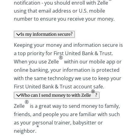
notification - you should enroll with Zelle
using that email address or U.S. mobile
number to ensure you receive your money.
Is my information secure?
Keeping your money and information secure is
a top priority for First United Bank & Trust.
®
When you use Zelle
within our mobile app or
online banking, your information is protected
with the same technology we use to keep your
First United Bank & Trust account safe.
®
Who can I send money to with Zelle
?
®
Zelle
is a great way to send money to family,
friends, and people you are familiar with such
as your personal trainer, babysitter or
*
neighbor.