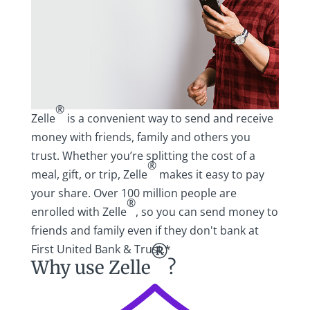
®
Zelle
is a convenient way to send and receive
money with friends, family and others you
trust. Whether you’re splitting the cost of a
®
meal, gift, or trip, Zelle
makes it easy to pay
your share. Over 100 million people are
®
enrolled with Zelle
, so you can send money to
friends and family even if they don't bank at
First United Bank & Trust.*
®
Why use Zelle
?