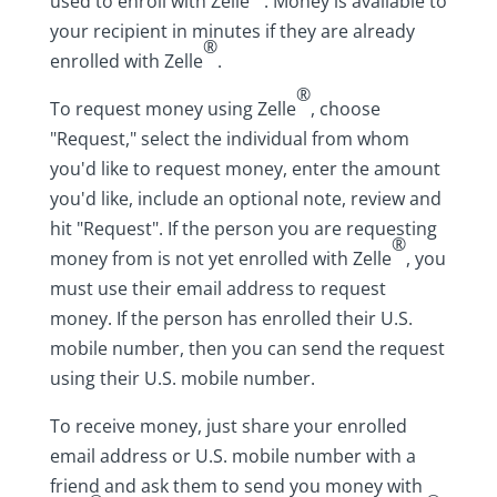
used to enroll with Zelle
. Money is available to
your recipient in minutes if they are already
®
enrolled with Zelle
.
®
To request money using Zelle
, choose
"Request," select the individual from whom
you'd like to request money, enter the amount
you'd like, include an optional note, review and
hit "Request". If the person you are requesting
®
money from is not yet enrolled with Zelle
, you
must use their email address to request
money. If the person has enrolled their U.S.
mobile number, then you can send the request
using their U.S. mobile number.
To receive money, just share your enrolled
email address or U.S. mobile number with a
friend and ask them to send you money with