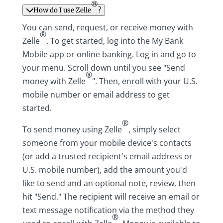
®
How do I use Zelle
?
You can send, request, or receive money with
®
Zelle
. To get started, log into the My Bank
Mobile app or online banking. Log in and go to
your menu. Scroll down until you see "Send
®
money with Zelle
". Then, enroll with your U.S.
mobile number or email address to get
started.
®
To send money using Zelle
, simply select
someone from your mobile device's contacts
(or add a trusted recipient's email address or
U.S. mobile number), add the amount you'd
like to send and an optional note, review, then
hit "Send." The recipient will receive an email or
text message notification via the method they
®