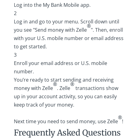
Log into the
My Bank Mobile app
.
2
Log in and go to your menu. Scroll down until
®
you see "Send money with Zelle
". Then, enroll
with your U.S. mobile number or email address
to get started.
3
Enroll your email address or U.S. mobile
number.
You’re ready to start sending and receiving
®
®
money with Zelle
. Zelle
transactions show
up in your account activity, so you can easily
keep track of your money.
®
Next time you need to send money, use Zelle
!
Frequently Asked Questions