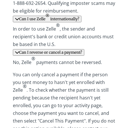
1-888-692-2654. Qualifying imposter scams may
be eligible for reimbursement.
®
Can I use Zelle
internationally?
®
In order to use Zelle
, the sender and
recipient's bank or credit union accounts must
be based in the U.S.
Can I reverse or cancel a payment?
®
No, Zelle
payments cannot be reversed.
You can only cancel a payment if the person
you sent money to hasn't yet enrolled with
®
Zelle
. To check whether the payment is still
pending because the recipient hasn't yet
enrolled, you can go to your activity page,
choose the payment you want to cancel, and
then select "Cancel This Payment". If you do not