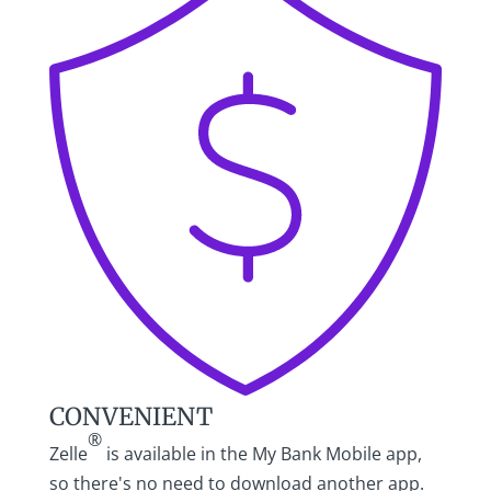
CONVENIENT
®
Zelle
is available in the My Bank Mobile app,
so there's no need to download another app.