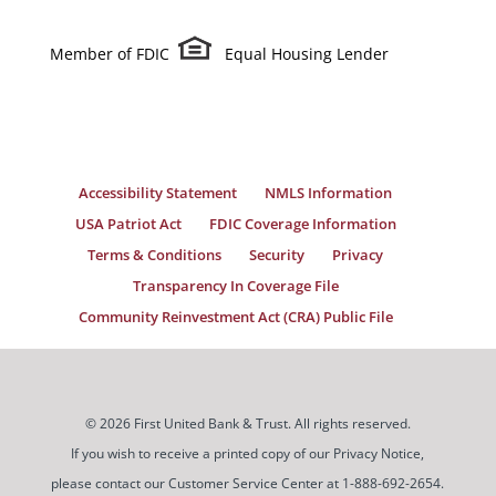
Member of FDIC
Equal Housing Lender
Accessibility Statement
NMLS Information
USA Patriot Act
FDIC Coverage Information
Terms & Conditions
Security
Privacy
Transparency In Coverage File
Community Reinvestment Act (CRA) Public File
© 2026 First United Bank & Trust. All rights reserved.
If you wish to receive a printed copy of our Privacy Notice,
please contact our Customer Service Center at 1-888-692-2654.