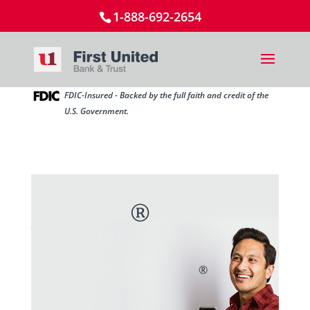
1-888-692-2654
FDIC-Insured - Backed by the full faith and credit of the
U.S. Government.
Send and receive money
®
with Zelle
in
minutes.*
®
You already have access to Zelle
in the My
Bank Mobile app.