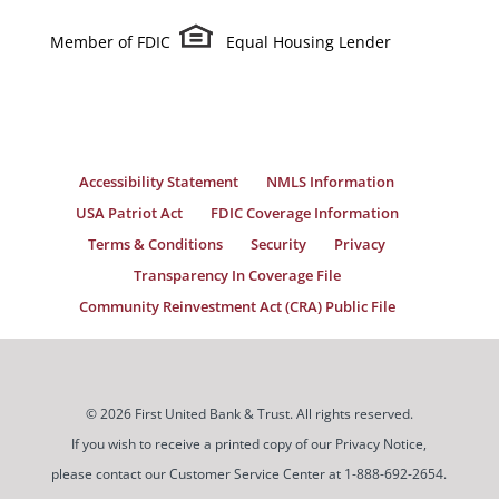
Member of FDIC
Equal Housing Lender
Accessibility Statement
NMLS Information
USA Patriot Act
FDIC Coverage Information
Terms & Conditions
Security
Privacy
Transparency In Coverage File
Community Reinvestment Act (CRA) Public File
© 2026 First United Bank & Trust. All rights reserved.
If you wish to receive a printed copy of our Privacy Notice,
please contact our Customer Service Center at 1-888-692-2654.