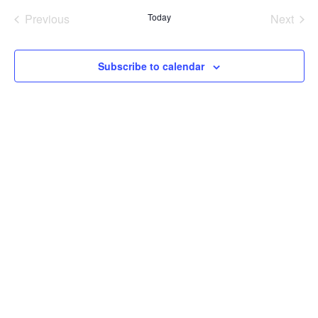
and
date.
Previous
Today
Next
Views
Events
Events
Naviga
Subscribe to calendar