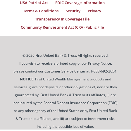
USA Patriot Act
FDIC Coverage Information
Terms & Conditions
Security
Privacy
Transparency In Coverage File
Community Reinvestment Act (CRA) Public File
© 2026 First United Bank & Trust. All rights reserved.
If you wish to receive a printed copy of our Privacy Notice,
please contact our Customer Service Center at 1-888-692-2654.
NOTICE:
First United Wealth Management products and
services: i) are not deposits or other obligations of, nor are they
guaranteed by, First United Bank & Trust or its affiliates, ii) are
not insured by the Federal Deposit Insurance Corporation (FDIC)
or any other agency of the United States or by First United Bank
& Trust or its affiliates; and iii) are subject to investment risks,
including the possible loss of value.