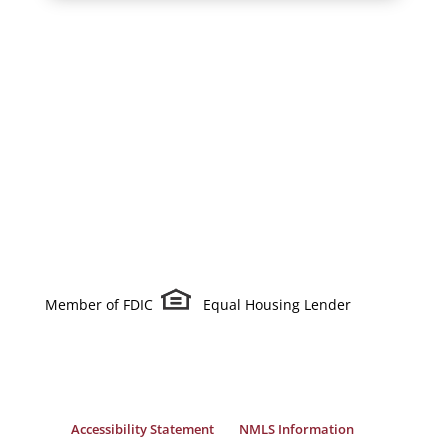
Member of FDIC
Equal Housing Lender
Accessibility Statement
NMLS Information