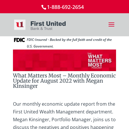
1-888-692-2654
FDIC-Insured - Backed by the full faith and credit of the
U.S. Government.
What Matters Most – Monthly Economic
Update for August 2022 with Megan
Kinsinger
Our monthly economic update report from the
First United Wealth Management department.
Megan Kinsinger, Portfolio Manager, joins us to
discuss the negatives and positives happening