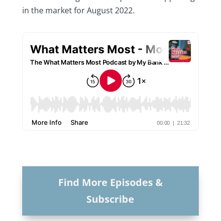
in the market for August 2022.
Find More Episodes &
Subscribe