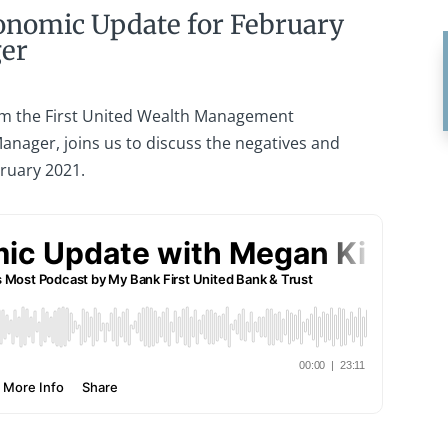
onomic Update for February
ger
m the First United Wealth Management
anager, joins us to discuss the negatives and
bruary 2021.