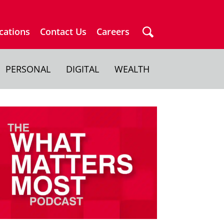
cations
Contact Us
Careers
PERSONAL
DIGITAL
WEALTH