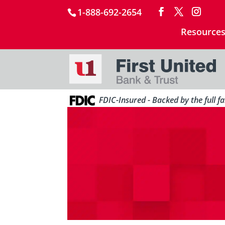
1-888-692-2654
Resource
FDIC-Insured - Backed by the full f