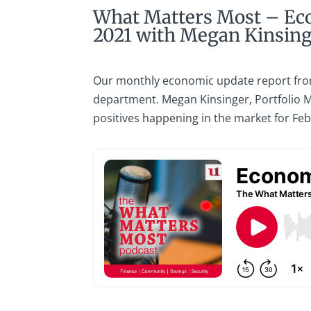
What Matters Most – Ec
2021 with Megan Kinsin
Our monthly economic update report fro
department. Megan Kinsinger, Portfolio M
positives happening in the market for Fe