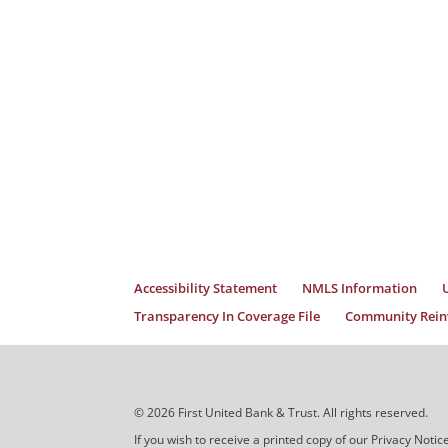
Accessibility Statement
NMLS Information
Transparency In Coverage File
Community Reinv
© 2026 First United Bank & Trust. All rights reserved.
If you wish to receive a printed copy of our Privacy Not