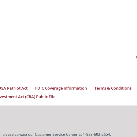
USA Patriot Act
FDIC Coverage Information
Terms & Conditions
estment Act (CRA) Public File
ice, please contact our Customer Service Center at 1-888-692-2654.