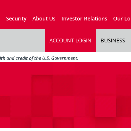
s
Security
About Us
Investor Relations
Our Lo
ACCOUNT LOGIN
BUSINESS
aith and credit of the U.S. Government.