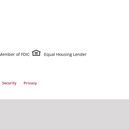
Member of FDIC
Equal Housing Lender
Security
Privacy