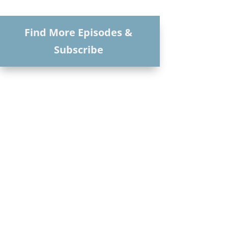
Find More Episodes &
Subscribe