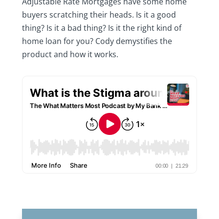
Adjustable Rate Mortgages have some home
buyers scratching their heads. Is it a good
thing? Is it a bad thing? Is it the right kind of
home loan for you? Cody demystifies the
product and how it works.