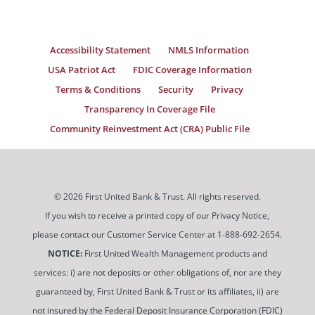
Accessibility Statement
NMLS Information
USA Patriot Act
FDIC Coverage Information
Terms & Conditions
Security
Privacy
Transparency In Coverage File
Community Reinvestment Act (CRA) Public File
© 2026 First United Bank & Trust. All rights reserved.
If you wish to receive a printed copy of our Privacy Notice,
please contact our Customer Service Center at 1-888-692-2654.
NOTICE:
First United Wealth Management products and
services: i) are not deposits or other obligations of, nor are they
guaranteed by, First United Bank & Trust or its affiliates, ii) are
not insured by the Federal Deposit Insurance Corporation (FDIC)