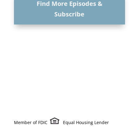
Find More Episodes &
Subscribe
Member of FDIC
Equal Housing Lender