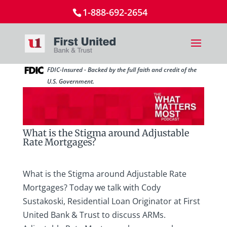
1-888-692-2654
FDIC-Insured - Backed by the full faith and credit of the
U.S. Government.
What is the Stigma around Adjustable
Rate Mortgages?
What is the Stigma around Adjustable Rate
Mortgages? Today we talk with Cody
Sustakoski, Residential Loan Originator at First
United Bank & Trust to discuss ARMs.