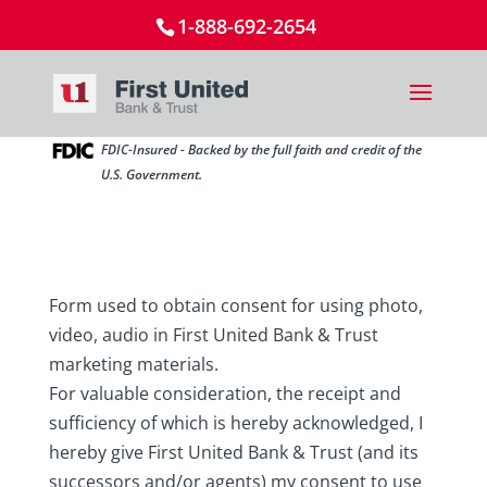
1-888-692-2654
FDIC-Insured - Backed by the full faith and credit of the
U.S. Government.
Form used to obtain consent for using photo,
video, audio in First United Bank & Trust
marketing materials.
For valuable consideration, the receipt and
sufficiency of which is hereby acknowledged, I
hereby give First United Bank & Trust (and its
successors and/or agents) my consent to use