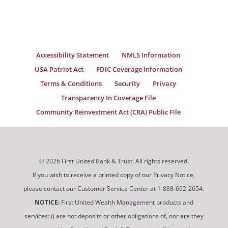
Accessibility Statement
NMLS Information
USA Patriot Act
FDIC Coverage Information
Terms & Conditions
Security
Privacy
Transparency In Coverage File
Community Reinvestment Act (CRA) Public File
© 2026 First United Bank & Trust. All rights reserved.
If you wish to receive a printed copy of our Privacy Notice,
please contact our Customer Service Center at 1-888-692-2654.
NOTICE:
First United Wealth Management products and
services: i) are not deposits or other obligations of, nor are they