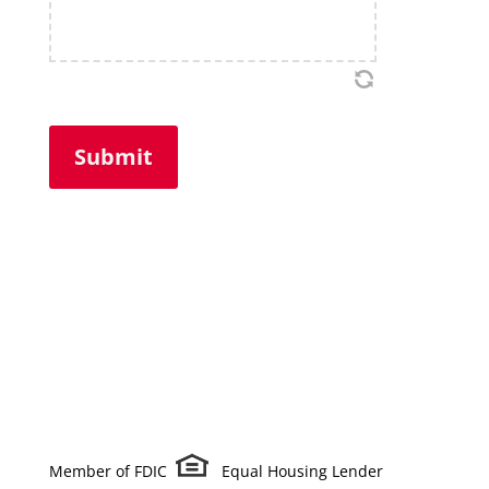
Member of FDIC
Equal Housing Lender