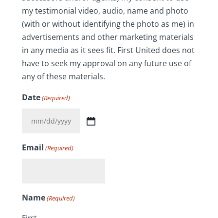
my testimonial video, audio, name and photo
(with or without identifying the photo as me) in
advertisements and other marketing materials
in any media as it sees fit. First United does not
have to seek my approval on any future use of
any of these materials.
Date
(Required)
MM
slash
Email
(Required)
DD
slash
YYYY
Name
(Required)
First