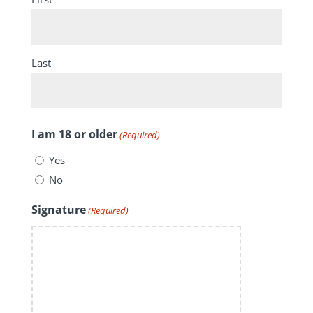
Last
I am 18 or older
(Required)
Yes
No
Signature
(Required)