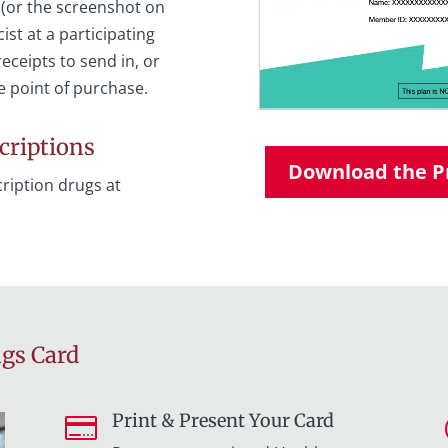
 (or the screenshot on
st at a participating
eceipts to send in, or
e point of purchase.
criptions
Download the Pr
ription drugs at
ngs Card
Print & Present Your Card
