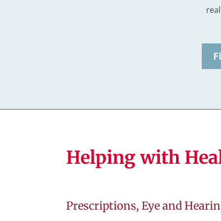
real 
F
Helping with Hea
Prescriptions, Eye and Hearin