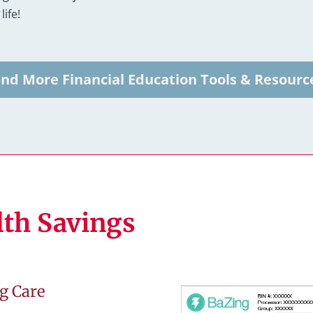
life!
ind More Financial Education Tools & Resourc
lth Savings
g Care