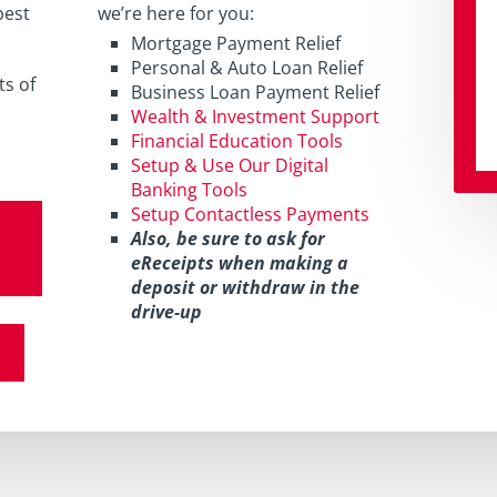
best
we’re here for you:
Mortgage Payment Relief
Personal & Auto Loan Relief
ts of
Business Loan Payment Relief
Wealth & Investment Support
Financial Education Tools
Setup & Use Our Digital
Banking Tools
Setup Contactless Payments
Also, be sure to ask for
eReceipts when making a
deposit or withdraw in the
drive-up