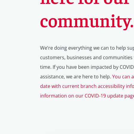
community.
We’re doing everything we can to help su
customers, businesses and communities t
time.
If you have been impacted by COVID
assistance, we are here to help.
You can a
date with current branch accessibility inf
information on our COVID-19 update pag