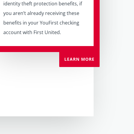
identity theft protection benefits, if
you aren’t already receiving these
benefits in your YouFirst checking
account with First United.
LEARN MORE