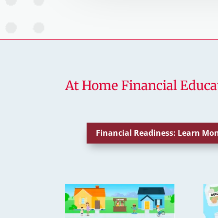
At Home Financial Educa
Financial Readiness: Learn M