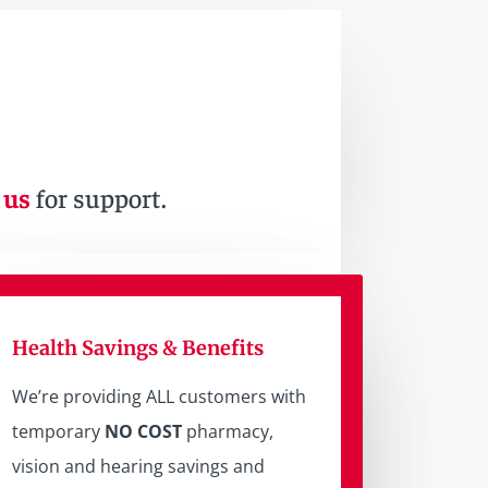
 us
for support.
Health Savings & Benefits
We’re providing ALL customers with
temporary
NO COST
pharmacy,
vision and hearing savings and