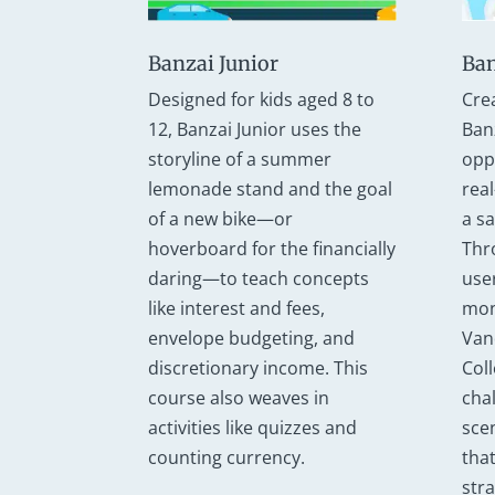
Banzai Junior
Ban
Designed for kids aged 8 to
Cre
12, Banzai Junior uses the
Ban
storyline of a summer
opp
lemonade stand and the goal
real
of a new bike—or
a s
hoverboard for the financially
Thr
daring—to teach concepts
use
like interest and fees,
mon
envelope budgeting, and
Van
discretionary income. This
Col
course also weaves in
cha
activities like quizzes and
sce
counting currency.
that
str