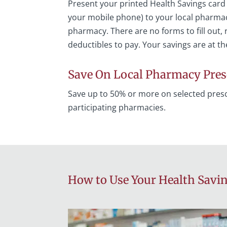
Present your printed Health Savings card
your mobile phone) to your local pharmaci
pharmacy. There are no forms to fill out, r
deductibles to pay. Your savings are at th
Save On Local Pharmacy Pres
Save up to 50% or more on selected presc
participating pharmacies.
How to Use Your Health Savi