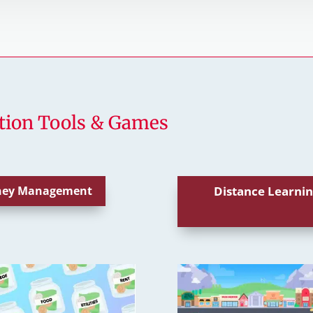
tion Tools & Games
oney Management
Distance Learnin