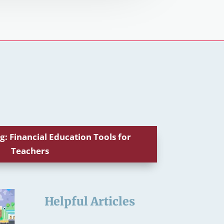
g: Financial Education Tools for
Teachers
Helpful Articles