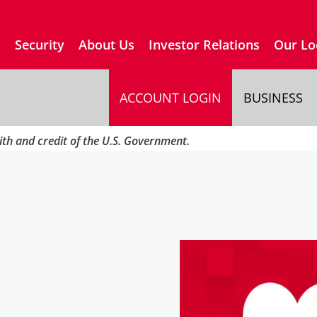
s
Security
About Us
Investor Relations
Our Lo
ACCOUNT LOGIN
BUSINESS
aith and credit of the U.S. Government.
…