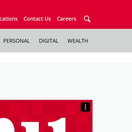
cations
Contact Us
Careers
PERSONAL
DIGITAL
WEALTH