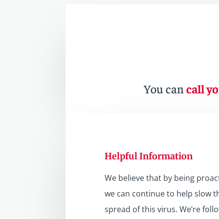
You can
call yo
Helpful Information
We believe that by being proact
we can continue to help slow t
spread of this virus. We’re foll