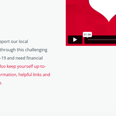
pport our local
hrough this challenging
-19 and need financial
lso keep yourself up-to-
ormation, helpful links and
e
.