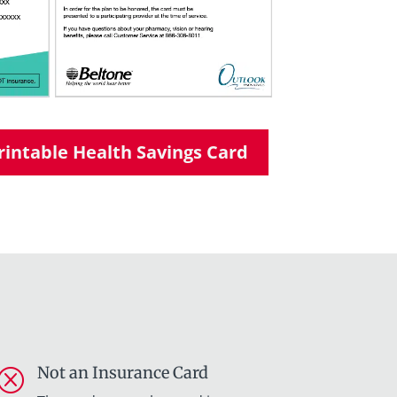
intable Health Savings Card
Not an Insurance Card
Q