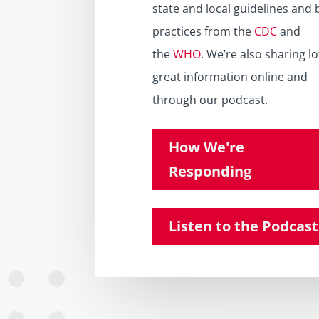
state and local guidelines and 
practices from the
CDC
and
the
WHO
. We’re also sharing lo
great information online and
through our podcast.
How We're
Responding
Listen to the Podcast