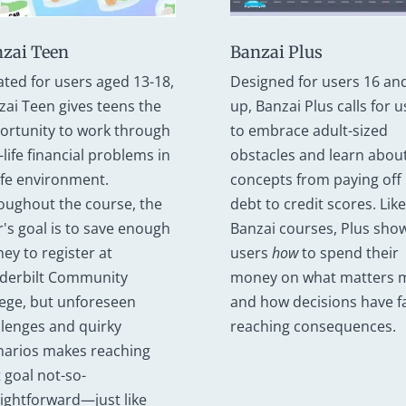
Banzai Plus
zai Teen
Designed for users 16 an
ated for users aged 13-18,
up, Banzai Plus calls for u
zai Teen gives teens the
to embrace adult-sized
ortunity to work through
obstacles and learn abou
-life financial problems in
concepts from paying off
afe environment.
debt to credit scores. Like 
oughout the course, the
Banzai courses, Plus sho
r's goal is to save enough
users
how
to spend their
ey to register at
money on what matters 
derbilt Community
and how decisions have fa
lege, but unforeseen
reaching consequences.
llenges and quirky
narios makes reaching
 goal not-so-
aightforward—just like