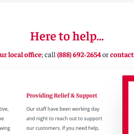
Here to help…
ur local office
; call
(888) 692-2654
or
contact
Providing Relief & Support
ive,
Our staff have been working day
he
and night to reach out to support
owing
our customers. If you need help,