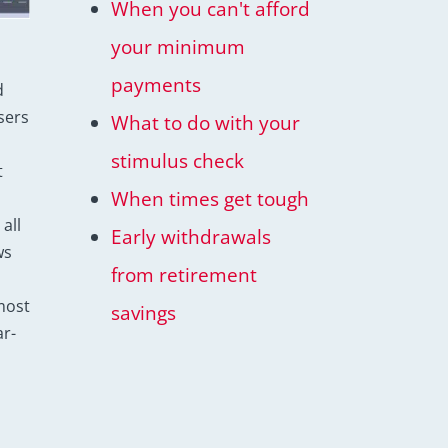
When you can't afford
your minimum
payments
d
sers
What to do with your
stimulus check
t
When times get tough
all
Early withdrawals
ws
from retirement
most
savings
r-