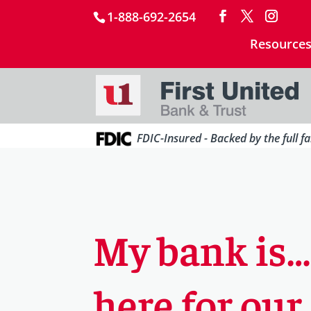
1-888-692-2654
Resource
FDIC-Insured - Backed by the full f
My bank is
here for our